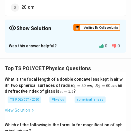
20 cm
Show Solution
Verified By Collegedunia
The Correct Option is
D
Was this answer helpful?
0
0
Solution and Explanation
To solve the problem, we need to find the focal length
of a lens when the lens power is given.
Top TS POLYCET Physics Questions
1. Understanding the Relationship Between Power
What is the focal length of a double concave lens kept in air w
R_
and Focal Length:
ith two spherical surfaces of radii
=
30
,
=
60
an
1
2
R
c
m
R
c
m
1=
n
d refractive index of glass is
=
1.5
?
P
f
n
The power of a lens (
) is related to its focal length (
P
30
=
\ c
) by the formula:
1.
f
TS POLYCET - 2020
Physics
spherical lenses
m,\
5
R_
View Solution
1
P
=
P
2=
f
60\
=
cm
P
f
\
where
is the power in diopters (D) and
is the focal
P
f
Which of the following is the formula for magnification of sph
erical mirror?