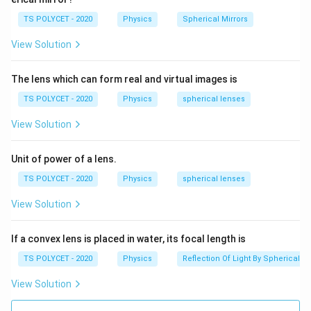
fr
length in meters.
a
TS POLYCET - 2020
Physics
Spherical Mirrors
2. Given Information:
c
View Solution
The power of the lens is given as 5D, so:
{
1
P
=
5
D
P
The lens which can form real and virtual images is
}
=
{
TS POLYCET - 2020
Physics
spherical lenses
3. Finding the Focal Length:
5
f
1
P
f
=
\,
Using the formula
, we can rearrange it to find
P
View Solution
}
f
=
\
:
f
\
te
Unit of power of a lens.
1
1
f
fr
=
=
meters
x
f
5
P
TS POLYCET - 2020
Physics
spherical lenses
=
a
t
f
=
0.2
m
=
20
cm
f
\
c
{
View Solution
=
fr
{
D
Final Answer:
0.
a
1
}
If a convex lens is placed in water, its focal length is
{
20
cm
2
The focal length of the lens is
c
}
2
\,
TS POLYCET - 2020
Physics
Reflection Of Light By Spherical Mi
{
{
0
\
Download Solution in PDF
1
f
View Solution
\,
te
}
}
\
x