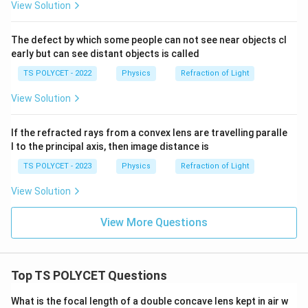
View Solution
The defect by which some people can not see near objects cl
early but can see distant objects is called
TS POLYCET - 2022
Physics
Refraction of Light
View Solution
If the refracted rays from a convex lens are travelling paralle
l to the principal axis, then image distance is
TS POLYCET - 2023
Physics
Refraction of Light
View Solution
View More Questions
Top TS POLYCET Questions
What is the focal length of a double concave lens kept in air w