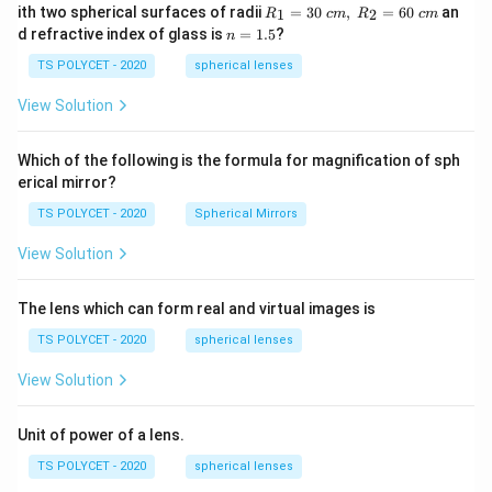
R_
ith two spherical surfaces of radii
=
30
,
=
60
an
1
2
R
c
m
R
c
m
1=
n
d refractive index of glass is
=
1.5
?
n
30
=
\ c
1.
TS POLYCET - 2020
spherical lenses
m,\
5
R_
View Solution
2=
60\
cm
Which of the following is the formula for magnification of sph
erical mirror?
TS POLYCET - 2020
Spherical Mirrors
View Solution
The lens which can form real and virtual images is
TS POLYCET - 2020
spherical lenses
View Solution
Unit of power of a lens.
TS POLYCET - 2020
spherical lenses