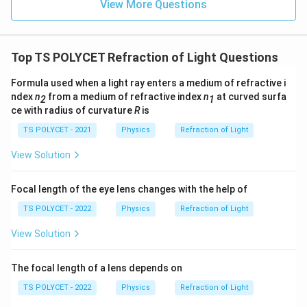
{
View More Questions
te
t
P
x
{
}
t
m
=
Top TS POLYCET Refraction of Light Questions
{
}
\
c
=
fr
Formula used when a light ray enters a medium of refractive i
m
2
a
ndex
n
from a medium of refractive index
n
at curved surfa
2
1
}
0
c
ce with radius of curvature
R
is
}
\,
{
TS POLYCET - 2021
Physics
Refraction of Light
\
1
te
View Solution
}
x
{
t
5
Focal length of the eye lens changes with the help of
{
}
TS POLYCET - 2022
Physics
Refraction of Light
c
m
View Solution
}
The focal length of a lens depends on
TS POLYCET - 2022
Physics
Refraction of Light