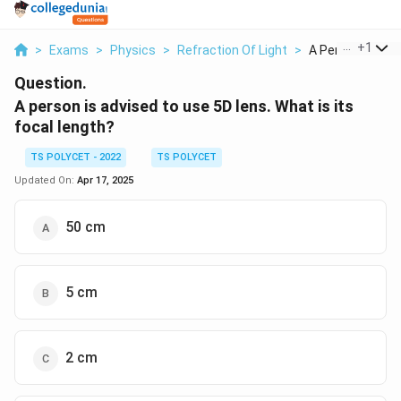
...
+
1
>
Exams
>
Physics
>
Refraction Of Light
>
A Person Is Advis
Question.
A person is advised to use 5D lens. What is its
focal length?
TS POLYCET - 2022
TS POLYCET
Updated On:
Apr 17, 2025
50 cm
5 cm
2 cm