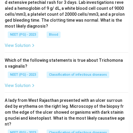
d extensive petechial rash for 3 days. Lab investigations reve
aled a hemoglobin of 9 g/ dL, a white blood cell count of 9000
cells/mm3, a platelet count of 20000 cells/mm3, and a prolon
ged bleeding time. The clotting time was normal. What is the
most likely diagnosis?
NEET (PG) - 2023
Blood
View Solution
Which of the following statements is true about Trichomona
s vaginalis?
NEET (PG) - 2023
Classification of infectious diseases
View Solution
A lady from West Rajasthan presented with an ulcer surroun
ded by erythema on the right leg. Microscopy of the biopsy fr
om the edge of the ulcer showed organisms with dark stainin
g nuclei and kinetoplast. What is the most likely causative age
nt?
NEET (PG) - 2023
Classification of infectious diseases