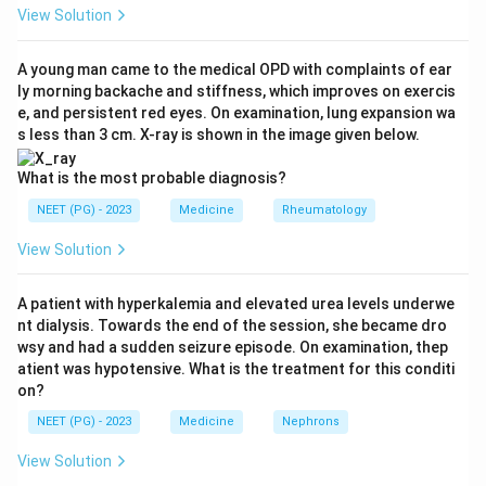
asthma.
View Solution
Step 3:
In severe asthma the short-acting beta-2
A young man came to the medical OPD with complaints of ear
ly morning backache and stiffness, which improves on exercis
agonist is needed several times a day, there is extreme
e, and persistent red eyes. On examination, lung expansion wa
limitation of normal activity, and FEV1 is below 60
s less than 3 cm. X-ray is shown in the image given below.
percent of predicted with a reduced FEV1/FVC ratio.
What is the most probable diagnosis?
Step 4:
The milder grades are excluded: mild
NEET (PG) - 2023
Medicine
Rheumatology
intermittent has symptoms twice a week or less, mild
View Solution
persistent more than twice a week but not daily, and
moderate has daily symptoms with weekly night
A patient with hyperkalemia and elevated urea levels underwe
awakenings, all less frequent than this patient.
nt dialysis. Towards the end of the session, she became dro
wsy and had a sudden seizure episode. On examination, thep
Download Solution in PDF
atient was hypotensive. What is the treatment for this conditi
on?
NEET (PG) - 2023
Medicine
Nephrons
View Solution