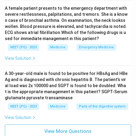
A female patient presents to the emergency department with
severe restlessness, palpitations, and tremors. She is a know
n case of bronchial asthma. On examination, the neck lookss
wollen. Blood pressure is elevated, and tachycardia is noted.
ECG shows atrial fibrillation.Which of the following drugs is u
sed for immediate management in this patient?
NEET (PG) - 2023
Medicine
Emergency Medicine
View Solution
A 30-year-old male is found to be positive for HBsAg and HBe
Ag and is diagnosed with chronic hepatitis B. The patient’s vir
al load was 2x 100000 and SGPT is found to be doubled. Wha
t is the appropriate management in this patient? SGPT-Serum
glutamate pyruvate transaminase
NEET (PG) - 2023
Medicine
Parts of the digestive system
View Solution
View More Questions