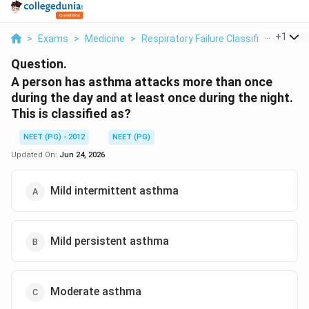
...
+
1
>
Exams
>
Medicine
>
Respiratory Failure Classification
>
A
Question.
A person has asthma attacks more than once
during the day and at least once during the night.
This is classified as?
NEET (PG) - 2012
NEET (PG)
Updated On:
Jun 24, 2026
Mild intermittent asthma
Mild persistent asthma
Moderate asthma