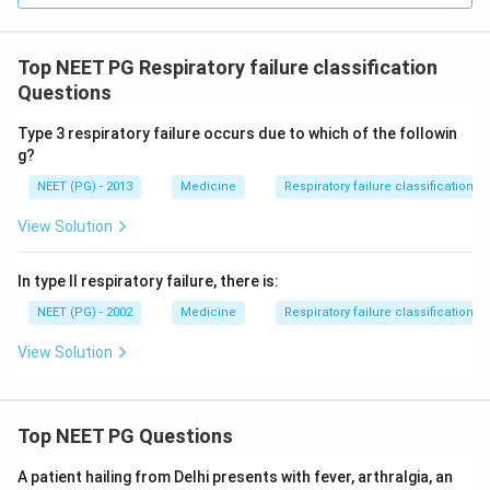
Top NEET PG Respiratory failure classification
Questions
Type 3 respiratory failure occurs due to which of the followin
g?
NEET (PG) - 2013
Medicine
Respiratory failure classification
View Solution
In type II respiratory failure, there is:
NEET (PG) - 2002
Medicine
Respiratory failure classification
View Solution
Top NEET PG Questions
A patient hailing from Delhi presents with fever, arthralgia, an