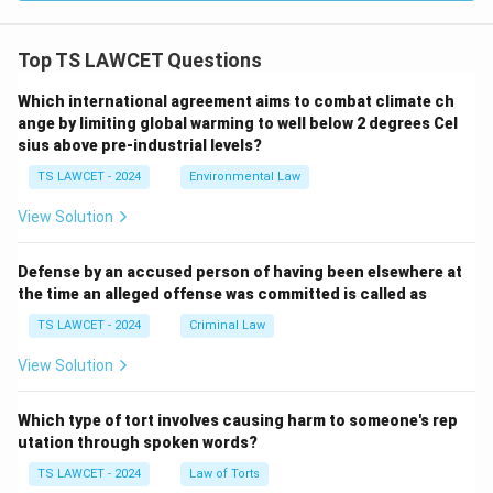
Top TS LAWCET Questions
Which international agreement aims to combat climate ch
ange by limiting global warming to well below 2 degrees Cel
sius above pre-industrial levels?
TS LAWCET - 2024
Environmental Law
View Solution
Defense by an accused person of having been elsewhere at
the time an alleged offense was committed is called as
TS LAWCET - 2024
Criminal Law
View Solution
Which type of tort involves causing harm to someone's rep
utation through spoken words?
TS LAWCET - 2024
Law of Torts