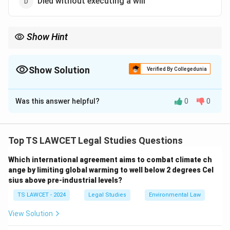
Died without executing a will
Show Hint
Intestate succession refers to the distribution of a deceased
person's estate when no will is present, governed by legal
statutes.
Show Solution
Verified By Collegedunia
The Correct Option is
D
Was this answer helpful?
0
0
Solution and Explanation
A person dying intestate means they have passed
away without leaving behind a will, which would
Top TS LAWCET Legal Studies Questions
typically determine the distribution of their property
Which international agreement aims to combat climate ch
among heirs.
ange by limiting global warming to well below 2 degrees Cel
sius above pre-industrial levels?
Download Solution in PDF
TS LAWCET - 2024
Legal Studies
Environmental Law
View Solution