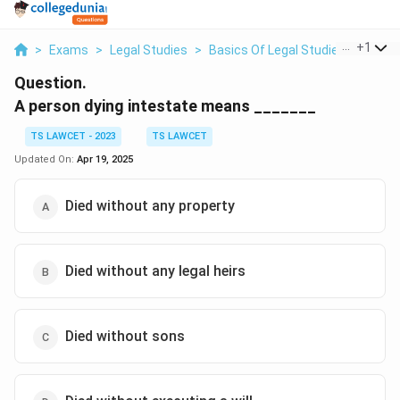
...
+
1
>
Exams
>
Legal Studies
>
Basics Of Legal Studies
>
A Pers
Question.
A person dying intestate means _______
TS LAWCET - 2023
TS LAWCET
Updated On:
Apr 19, 2025
Died without any property
Died without any legal heirs
Died without sons