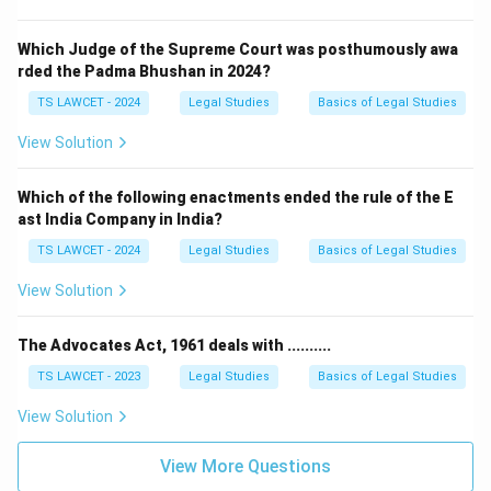
Which Judge of the Supreme Court was posthumously awa
rded the Padma Bhushan in 2024?
TS LAWCET - 2024
Legal Studies
Basics of Legal Studies
View Solution
Which of the following enactments ended the rule of the E
ast India Company in India?
TS LAWCET - 2024
Legal Studies
Basics of Legal Studies
View Solution
The Advocates Act, 1961 deals with ..........
TS LAWCET - 2023
Legal Studies
Basics of Legal Studies
View Solution
View More Questions