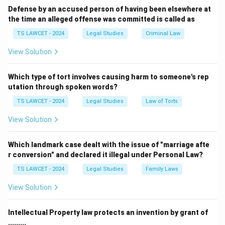
Defense by an accused person of having been elsewhere at
the time an alleged offense was committed is called as
TS LAWCET - 2024
Legal Studies
Criminal Law
View Solution
Which type of tort involves causing harm to someone's rep
utation through spoken words?
TS LAWCET - 2024
Legal Studies
Law of Torts
View Solution
Which landmark case dealt with the issue of "marriage afte
r conversion" and declared it illegal under Personal Law?
TS LAWCET - 2024
Legal Studies
Family Laws
View Solution
Intellectual Property law protects an invention by grant of
.........