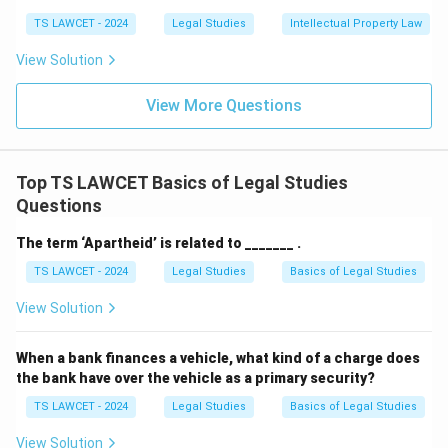
TS LAWCET - 2024
Legal Studies
Intellectual Property Law
View Solution
View More Questions
Top TS LAWCET Basics of Legal Studies
Questions
The term ‘Apartheid’ is related to _______ .
TS LAWCET - 2024
Legal Studies
Basics of Legal Studies
View Solution
When a bank finances a vehicle, what kind of a charge does
the bank have over the vehicle as a primary security?
TS LAWCET - 2024
Legal Studies
Basics of Legal Studies
View Solution