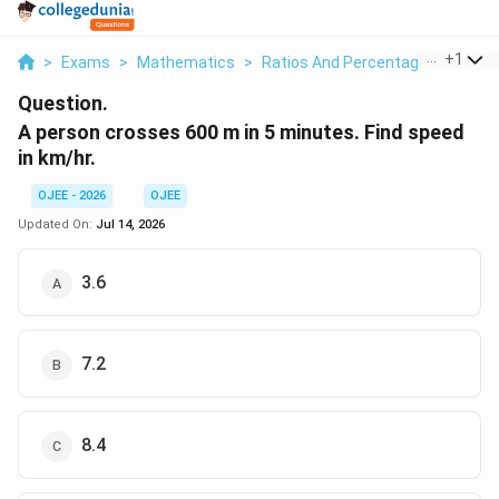
...
+
1
>
Exams
>
Mathematics
>
Ratios And Percentages
>
A Pe
Question.
A person crosses 600 m in 5 minutes. Find speed
in km/hr.
OJEE - 2026
OJEE
Updated On:
Jul 14, 2026
3.6
7.2
8.4