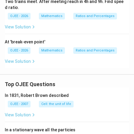
Two trains meet. After meeting reach in 4h and 9h. Find spee
d ratio.
OJEE - 2026
Mathematics
Ratios and Percentages
View Solution
At 'break-even point'
OJEE - 2026
Mathematics
Ratios and Percentages
View Solution
Top OJEE Questions
In 1831, Robert Brown described
OJEE - 2007
Cell: the unit of life
View Solution
In a stationary wave all the particies