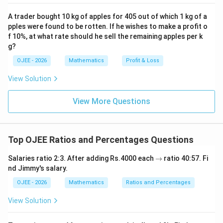
km}}
cos
T = 5
=
5
minutes
=
5
×
60
=
300
s
.
T
hours}
{1/12
66
\text{
A trader bought 10 kg of apples for 405 out of which 1 kg of a
600
m
\frac{600
=
2
m/s
Speed =
.
^
=
\text{
300
s
pples were found to be rotten. If he wishes to make a profit o
minutes}
{\c
\text{
2.
Convert speed from m/s to km/hr:
\frac{1}
hr}} =
ir
f 10%, at what rate should he sell the remaining apples per k
= 5
m}}{300
18
2 \text{
2
m/s
×
km/hr per m/s
{12}
Speed =
c}
0.6
g?
5
\times
\text{
m/s}
36
\text{
\frac{36}
km/hr
=
7.2
km/hr
Speed =
.
\times
5
OJEE - 2026
Mathematics
Profit & Loss
60 = 300
s}} = 2
\times
hours}
{5}
12
\text{ s}
\text{
\frac{18}
\text{
View Solution
\text{
Step 4: Final Answer:
m/s}
{5}
km/hr}
km/hr}
The speed in km/hr is 7.2.
\text{
= 7.2
View More Questions
= 7.2
km/hr
\text{
\text{
Download Solution in PDF
per m/s}
km/hr}
km/hr}
Top OJEE Ratios and Percentages Questions
\r
Salaries ratio 2:3. After adding Rs.4000 each
→
ratio 40:57. Fi
ig
nd Jimmy's salary.
h
ta
OJEE - 2026
Mathematics
Ratios and Percentages
rr
o
View Solution
w