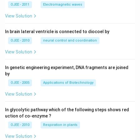
OJEE - 2011
Electromagnetic waves
View Solution
In brain lateral ventricle is connected to diocoel by
OJEE - 2010
neural control and coordination
View Solution
In genetic engineering experiment, DNA fragments are joined
by
OJEE - 2005
Applications of Biotechnology
View Solution
In glycolytic pathway which of the following steps shows red
uction of co-enzyme ?
OJEE - 2010
Respiration in plants
View Solution