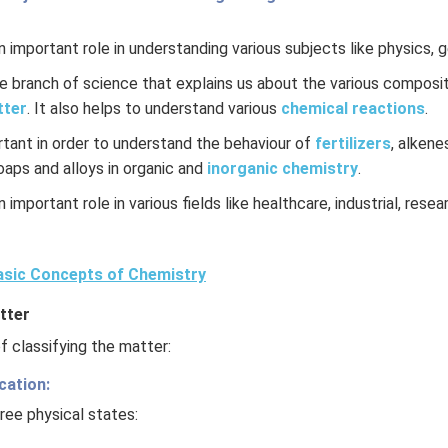
 important role in understanding various subjects like physics, 
re branch of science that explains us about the various composit
tter
. It also helps to understand various
chemical reactions
.
rtant in order to understand the behaviour of
fertilizers
, alkene
soaps and alloys in organic and
inorganic chemistry
.
 important role in various fields like healthcare, industrial, rese
sic Concepts of Chemistry
tter
 classifying the matter:
cation:
ree physical states: