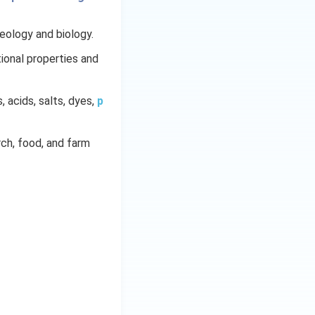
geology and biology.
ional properties and
s, acids, salts, dyes,
p
arch, food, and farm