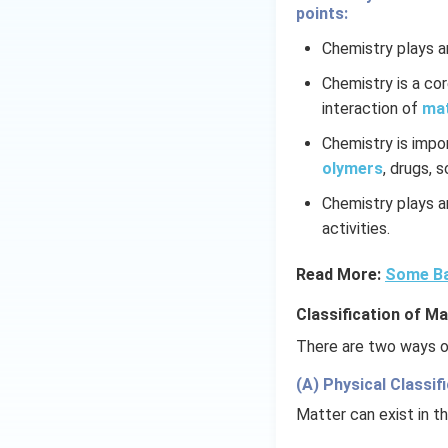
points:
Chemistry plays an
Chemistry is a co
interaction of
ma
Chemistry is impo
olymers
, drugs, 
Chemistry plays an
activities.
Read More:
Some Ba
Classification of Ma
There are two ways of
(A) Physical Classifi
Matter can exist in th