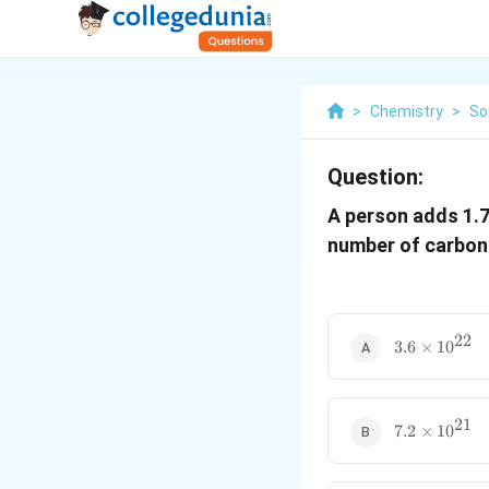
>
Chemistry
>
So
Question:
A person adds 1.
number of carbon
22
3.6
3.6
×
1
0
\times
10^{22}
21
7.2
7.2
×
1
0
\times
10^{21}