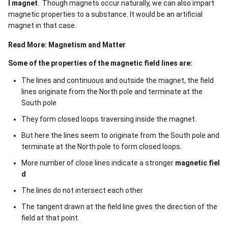
l magnet
. Though magnets occur naturally, we can also impart
\,A
magnetic properties to a substance. It would be an artificial
magnet in that case.
Read More:
Magnetism and Matter
Some of the properties of the magnetic field lines are:
The lines and continuous and outside the magnet, the field
lines originate from the North pole and terminate at the
South pole
They form closed loops traversing inside the magnet.
But here the lines seem to originate from the South pole and
terminate at the North pole to form closed loops.
More number of close lines indicate a stronger
magnetic fiel
d
The lines do not intersect each other
The tangent drawn at the field line gives the direction of the
field at that point.