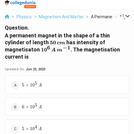
...
+
1
>
Physics
>
Magnetism And Matter
>
A Permanent Magnet I.
Question.
A permanent magnet in the shape of a thin
50
cylinder of length
50
has intensity of
c
m
6
−
1
\,cm
10^6\,
magnetisaton
1
0
. The magnetisation
A
m
A\,
current is
m^{-1}
Updated On:
Jun 23, 2023
5
5
5
×
1
0
A
\times
10^5\,
A
5
6
6
×
1
0
A
\times
10^5\,
A
4
5
5
×
1
0
A
\times