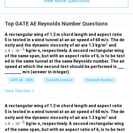
View More Questions
Top GATE AE Reynolds Number Questions
A rectangular wing of 1.2 m chord length and aspect ratio
5 is tested in a wind tunnel at an air speed of 60 m/s. The de
3
^
1.
nsity and the dynamic viscosity of air are 1.3 kg/m
and
−
5
3
8
1.8
×
1
0
kg/m-s, respectively. A second rectangular wing
\t
of the same span, but with an aspect ratio of 6, is to be test
i
ed in the same tunnel at the same Reynolds number. The air
m
speed at which the second test should be performed is ___
es
________ m/s (answer in integer).
10
^
GATE AE - 2025
Fluid Mechanics
Reynolds Number
{-
5}
View Solution
A rectangular wing of 1.2 m chord length and aspect ratio
5 is tested in a wind tunnel at an air speed of 60 m/s. The de
3
^
1.
nsity and the dynamic viscosity of air are 1.3 kg/m
and
3
8
−
5
1.8
×
1
0
kg/m-s, respectively. A second rectangular wing
\t
of the same span, but with an aspect ratio of 6, is to be test
i