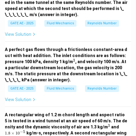
ed in the same tunnel at the same Reynolds number. The air
m
es
speed at which the second test should be performed is \_
10
\_\_\_\_\_\_ m/s (answer in integer).
^
{-
GATE AE - 2025
Fluid Mechanics
Reynolds Number
5}
View Solution
A perfect gas flows through a frictionless constant-area d
uct with heat addition. The inlet conditions are as follows:
3
^
pressure 100 kPa, density 1 kg/m
, and velocity 100 m/s. At
3
a particular downstream location, the gas velocity is 200
m/s. The static pressure at the downstream location is \_\_
\_\_\_\_ kPa (answer in integer).
GATE AE - 2025
Fluid Mechanics
Reynolds Number
View Solution
A rectangular wing of 1.2 m chord length and aspect ratio
5 is tested in a wind tunnel at an air speed of 60 m/s. The de
3
^
1.
nsity and the dynamic viscosity of air are 1.3 kg/m
and
3
8
−
5
1.8
×
1
0
kg/m-s, respectively. A second rectangular wing
\t