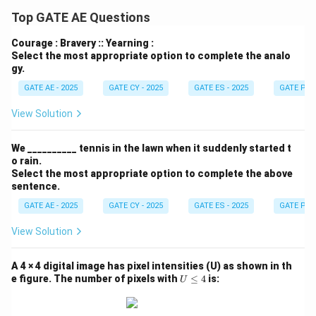
Top GATE AE Questions
Courage : Bravery :: Yearning :
Select the most appropriate option to complete the analo
gy.
GATE AE - 2025
GATE CY - 2025
GATE ES - 2025
GATE PI -
View Solution
We __________ tennis in the lawn when it suddenly started t
o rain.
Select the most appropriate option to complete the above
sentence.
GATE AE - 2025
GATE CY - 2025
GATE ES - 2025
GATE PI -
View Solution
A 4 × 4 digital image has pixel intensities (U) as shown in th
U
e figure. The number of pixels with
≤
4
is:
U
\l
e
q