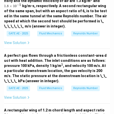
^
1.
200
nsity and the dynamic viscosity of air are 1.3 kg/m
and
3
8
−
5
1.8
×
1
0
kg/m-s, respectively. A second rectangular wing
\t
of the same span, but with an aspect ratio of 6, is to be test
i
Step 2: Apply Momentum Equation
ed in the same tunnel at the same Reynolds number. The air
m
es
speed at which the second test should be performed is \_
The momentum equation for frictionless flow:
10
\_\_\_\_\_\_ m/s (answer in integer).
^
2
2
+
=
p_1 + \rho_1 V_1^2 = p_2 + \r
+
p
ρ
V
p
ρ
V
{-
1
1
2
2
1
2
GATE AE - 2025
Fluid Mechanics
Reynolds Number
5}
View Solution
Substitute known values:
A perfect gas flows through a frictionless constant-area d
3
2
2
100
×
1
0
+
1
×
(
100
)
100 \times 10^3 + 1 \times (100
=
+
0.5
×
(
200
)
p
2
uct with heat addition. The inlet conditions are as follows:
3
^
pressure 100 kPa, density 1 kg/m
, and velocity 100 m/s. At
3
a particular downstream location, the gas velocity is 200
m/s. The static pressure at the downstream location is \_\_
100
,
000
+
10
,
000
100,000 + 10,000 = p_2 + 20,00
=
+
20
,
000
p
2
\_\_\_\_ kPa (answer in integer).
GATE AE - 2025
Fluid Mechanics
Reynolds Number
110
,
000
=
110,000 = p_2 + 20,000
+
20
,
000
p
View Solution
2
A rectangular wing of 1.2 m chord length and aspect ratio