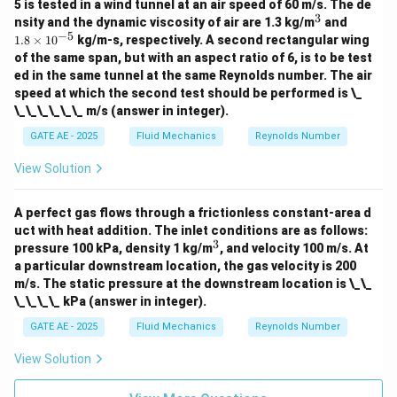
5 is tested in a wind tunnel at an air speed of 60 m/s. The de
=
110
,
000
−
20
,
000
p_2 = 110,000 - 20,000 = 90,000
=
90
,
000
Pa
=
90
kPa
p
2
3
^
1.
nsity and the dynamic viscosity of air are 1.3 kg/m
and
3
8
−
5
1.8
×
1
0
kg/m-s, respectively. A second rectangular wing
\t
of the same span, but with an aspect ratio of 6, is to be test
i
Final Answer
ed in the same tunnel at the same Reynolds number. The air
m
\boxed
The static pressure at the downstream location is
es
speed at which the second test should be performed is \_
\,
10
90
kPa
.
\_\_\_\_\_\_ m/s (answer in integer).
^
\text{
{-
GATE AE - 2025
Fluid Mechanics
Reynolds Number
5}
Download Solution in PDF
View Solution
A perfect gas flows through a frictionless constant-area d
uct with heat addition. The inlet conditions are as follows:
3
^
pressure 100 kPa, density 1 kg/m
, and velocity 100 m/s. At
3
a particular downstream location, the gas velocity is 200
m/s. The static pressure at the downstream location is \_\_
\_\_\_\_ kPa (answer in integer).
GATE AE - 2025
Fluid Mechanics
Reynolds Number
View Solution