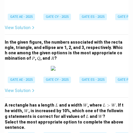
4
GATE AE - 2025
GATE CY - 2025
GATE ES - 2025
GATE PI -
View Solution
In the given figure, the numbers associated with the recta
ngle, triangle, and ellipse are 1, 2, and 3, respectively. Whic
h one among the given options is the most appropriate co
P
Q
R
mbination of
,
, and
?
P
Q
R
GATE AE - 2025
GATE CY - 2025
GATE ES - 2025
GATE PI -
View Solution
L
W
L
A rectangle has a length
and a width
, where
>
. If t
L
W
L
W
>
W
he width,
, is increased by 10%, which one of the followin
W
W
L
W
g statements is correct for all values of
and
?
L
W
Select the most appropriate option to complete the above
sentence.