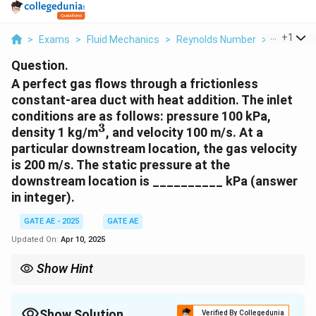
...
+
1
>
Exams
>
Fluid Mechanics
>
Reynolds Number
>
A Perfect
Question.
A perfect gas flows through a frictionless
constant-area duct with heat addition. The inlet
conditions are as follows: pressure 100 kPa,
3
^
density 1 kg/m
, and velocity 100 m/s. At a
3
particular downstream location, the gas velocity
is 200 m/s. The static pressure at the
downstream location is __________ kPa (answer
in integer).
GATE AE - 2025
GATE AE
Updated On:
Apr 10, 2025
Show Hint
For a frictionless, constant-area duct with heat addition, use the
continuity equation to relate the densities and velocities at the
inlet and downstream locations. Then, apply the ideal gas law to
Show Solution
Verified By Collegedunia