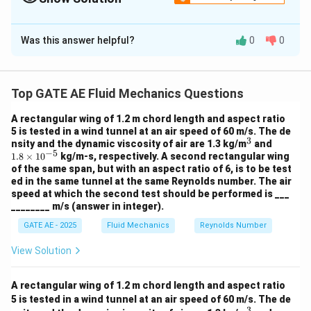
find the static pressure.
Solution and Explanation
Was this answer helpful?
0
0
Assumptions
Perfect gas behavior
\tau_w
=
0
Frictionless flow (
)
τ
w
Top GATE AE Fluid Mechanics Questions
= 0
A_1
=
Constant-area duct (
)
A
A
1
2
=
Steady flow
A rectangular wing of 1.2 m chord length and aspect ratio
A_2
5 is tested in a wind tunnel at an air speed of 60 m/s. The de
3
^
1.
nsity and the dynamic viscosity of air are 1.3 kg/m
and
Step 1: Apply Continuity Equation
−
5
3
8
1.8
×
1
0
kg/m-s, respectively. A second rectangular wing
\t
For a constant-area duct:
of the same span, but with an aspect ratio of 6, is to be test
i
ed in the same tunnel at the same Reynolds number. The air
m
=
\rho_1 V_1 = \rho_2 V_2
speed at which the second test should be performed is ___
ρ
V
ρ
V
1
1
2
2
es
________ m/s (answer in integer).
10
^
GATE AE - 2025
Fluid Mechanics
Reynolds Number
{-
5}
1
×
100
=
1 \times 100 = \rho_2 \times 20
×
200
ρ
2
View Solution
A rectangular wing of 1.2 m chord length and aspect ratio
100
5 is tested in a wind tunnel at an air speed of 60 m/s. The de
\rho_2 = \frac{100}{200} = 0.5
3
=
=
0.5
kg/m
ρ
2
3