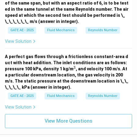
of the same span, but with an aspect ratio of 6, is to be test
i
ed in the same tunnel at the same Reynolds number. The air
m
es
speed at which the second test should be performed is \_
10
\_\_\_\_\_\_ m/s (answer in integer).
^
{-
GATE AE - 2025
Fluid Mechanics
Reynolds Number
5}
View Solution
A perfect gas flows through a frictionless constant-area d
uct with heat addition. The inlet conditions are as follows:
3
^
pressure 100 kPa, density 1 kg/m
, and velocity 100 m/s. At
3
a particular downstream location, the gas velocity is 200
m/s. The static pressure at the downstream location is \_\_
\_\_\_\_ kPa (answer in integer).
GATE AE - 2025
Fluid Mechanics
Reynolds Number
View Solution
View More Questions