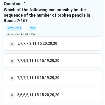
Question.
1
Which of the following can possibly be the
sequence of the number of broken pencils in
Boxes 7-16?
XAT - 2022
XAT
Updated On:
Jul 15, 2026
5,7,7,7,9,11,15,20,20,20
7,7,9,9,11,13,15,19,20,20
7,7,7,7,11,15,15,19,20,20
5,6,6,6,11,15,15,20,20,20