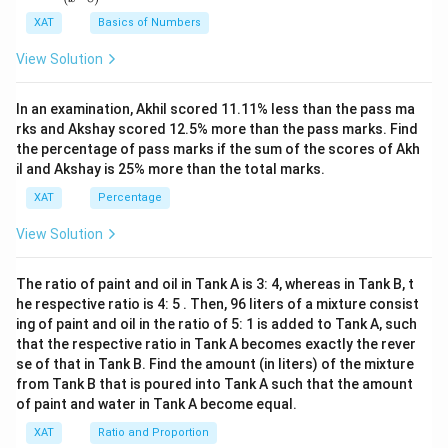
ac
Boxes no. 7-16 contain a total of 124 defective pencils.
\leq
{(x
XAT
Basics of Numbers
^2-
a
We analyze each piece of additional information:
Download Solution in PDF
This provides constraints on boxes 7-16 but does not
15
\lt
View Solution
directly impact the unique identification of defective
x+
b
47)
Box no. 17 contains more defective pencils than
content in boxes 17-20.
(x-
\lt
any box from among boxes no. 1-16.
In an examination, Akhil scored 11.11% less than the pass ma
1
Boxes no. 11-16 contain a total of 101 defective pencils.
c
3)}
rks and Akshay scored 12.5% more than the pass marks. Find
This statement doesn't give us direct numbers
{(x
\lt
the percentage of pass marks if the sum of the scores of Akh
-
Specifying the sum for a different subset of boxes might
for boxes 17-20, but it gives a boundary
il and Akshay is 25% more than the total marks.
d
8)}
help cross-verify other constraints but does not directly aid
condition for box 17. However, without knowing
<0
\leq
XAT
Percentage
in distinguishing boxes 17-20.
the specific counts in boxes 1-16, it is not fully
40
View Solution
helpful in isolating unique counts for boxes 17-
Boxes no. 7-16 contain a total of 133 defective pencils.
20.
This option conflicts with the previous given sum for boxes
The ratio of paint and oil in Tank A is 3: 4, whereas in Tank B, t
Boxes no. 17-20 contain a total of 108 defective
7-16 (124 pencils). As it stands, this piece of information
he respective ratio is 4: 5 . Then, 96 liters of a mixture consist
ing of paint and oil in the ratio of 5: 1 is added to Tank A, such
cannot be paired or validated with other data to directly
pencils.
that the respective ratio in Tank A becomes exactly the rever
infer unique configurations for boxes 17-20.
a
a +
<
<
<
Given the sequence
along with
a
b
c
d
se of that in Tank B. Find the amount (in liters) of the mixture
\lt
b
+
+
+
=
108
, it is possible to deduce
a
b
c
d
from Tank B that is poured into Tank A such that the amount
Given the above analysis, it's clear that option
Boxes no. 7-
b
+ c
of paint and water in Tank A become equal.
16 contain a total of 133 defective pencils
a unique solution under the constraint. This
(the fifth
\lt
+
option) is less useful for deriving the unique configuration
piece of information is sufficient.
XAT
Ratio and Proportion