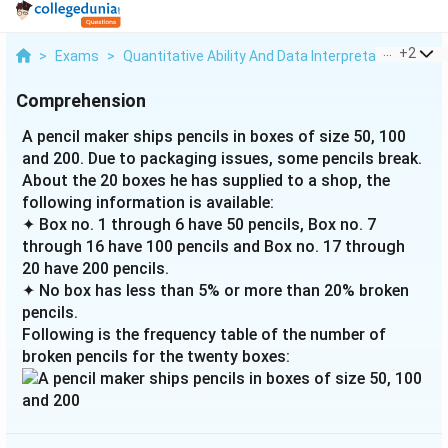
...
+
2
>
Exams
>
Quantitative Ability And Data Interpretation
>
Bar
Comprehension
A pencil maker ships pencils in boxes of size 50, 100
and 200. Due to packaging issues, some pencils break.
About the 20 boxes he has supplied to a shop, the
following information is available:
✦ Box no. 1 through 6 have 50 pencils, Box no. 7
through 16 have 100 pencils and Box no. 17 through
20 have 200 pencils.
✦ No box has less than 5% or more than 20% broken
pencils.
Following is the frequency table of the number of
broken pencils for the twenty boxes: