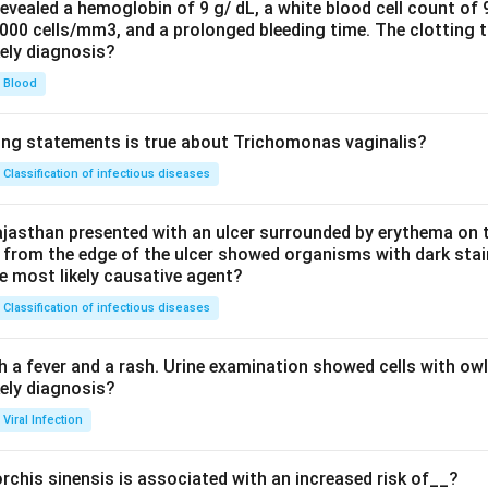
evealed a hemoglobin of 9 g/ dL, a white blood cell count of
0000 cells/mm3, and a prolonged bleeding time. The clotting 
kely diagnosis?
Blood
ing statements is true about Trichomonas vaginalis?
Classification of infectious diseases
jasthan presented with an ulcer surrounded by erythema on t
 from the edge of the ulcer showed organisms with dark stain
he most likely causative agent?
Classification of infectious diseases
h a fever and a rash. Urine examination showed cells with ow
kely diagnosis?
Viral Infection
rchis sinensis is associated with an increased risk of__?