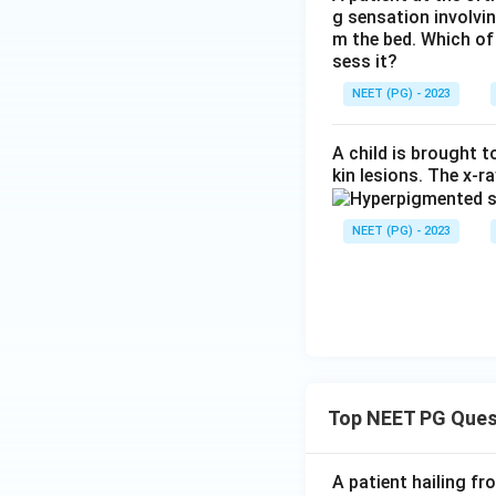
g sensation involvin
m the bed. Which of
sess it?
NEET (PG) - 2023
A child is brought 
kin lesions. The x-r
NEET (PG) - 2023
Top NEET PG Ques
A patient hailing fr