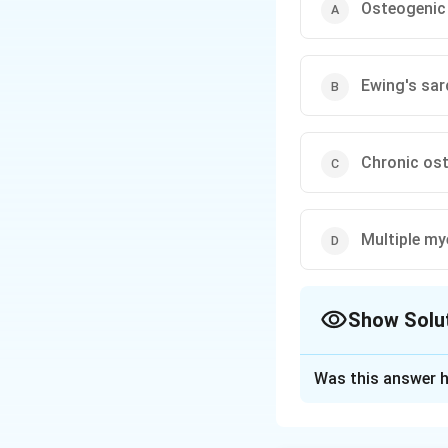
Osteogenic
Ewing's sa
Chronic ost
Multiple m
Show Solu
The Correct Opt
Was this answer h
Solution and E
Step 1:
The histor