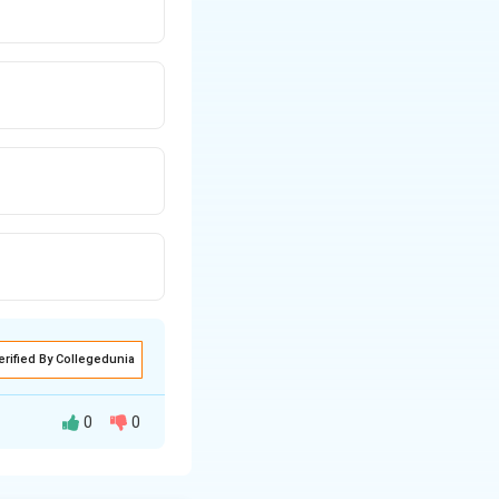
erified By Collegedunia
0
0
in and swelling,