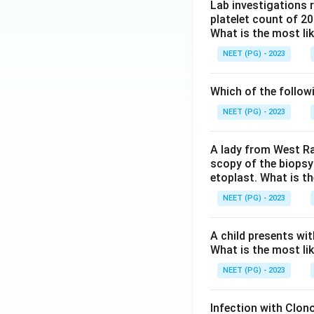
Lab investigations r
platelet count of 2
What is the most li
NEET (PG) - 2023
Which of the follow
NEET (PG) - 2023
A lady from West Ra
scopy of the biopsy
etoplast. What is t
NEET (PG) - 2023
A child presents wit
What is the most li
NEET (PG) - 2023
Infection with Clono