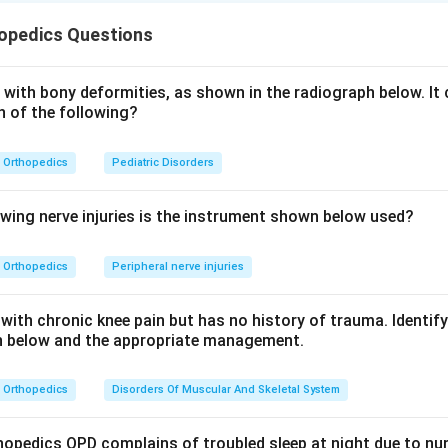
radiograph, points to a chronic bone infection rather than a fresh
opedics Questions
re sclerosing osteomyelitis, a form of chronic non-suppurative o
steomyelitis low-grade inflammation stimulates subperiosteal b
riosteal proliferation surrounded by successive layers of dense
with bony deformities, as shown in the radiograph below. It 
h of the following?
 onion-skin layering. Because the bone is reactive and the process
ic osteomyelitis.
Orthopedics
Pediatric Disorders
thers are wrong. Osteogenic sarcoma produces a sunburst pat
rly concentric layers. Ewing sarcoma can also give onion-skin peri
 of young children with a permeative lytic lesion and systemic fe
owing nerve injuries is the instrument shown below used?
ma. Multiple myeloma causes multiple punched-out lytic lesions 
 this localized post-traumatic lesion.
Orthopedics
Peripheral nerve injuries
n in PDF
with chronic knee pain but has no history of trauma. Identif
ph below and the appropriate management.
Orthopedics
Disorders Of Muscular And Skeletal System
thopedics OPD complains of troubled sleep at night due to n