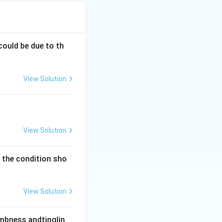
 tumour. This is
steomyelitis.
one deposition.
 cortical bone,
could be due to th
 is indolent, the
View Solution
tern and Codman
osteal reaction,
atures, not a
in older adults,
View Solution
y the condition sho
View Solution
umbness andtinglin