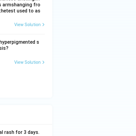
his armshanging fro
thetest used to as
View Solution
d hyperpigmented s
sis?
View Solution
al rash for 3 days.