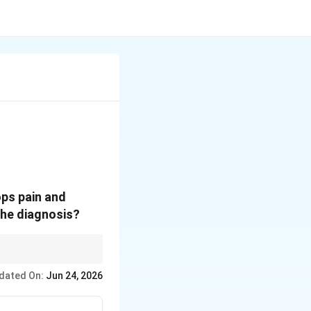
ops pain and
the diagnosis?
dated On:
Jun 24, 2026