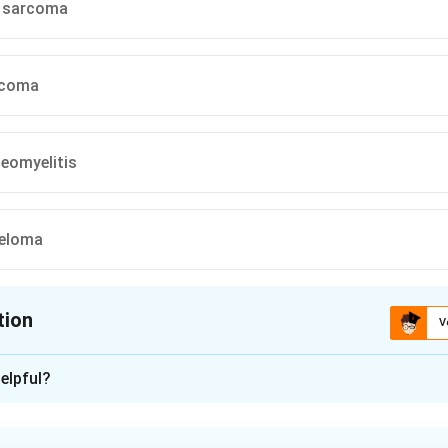
 sarcoma
rcoma
eomyelitis
yeloma
tion
V
ion is
C
elpful?
xplanation
y of a previous injury at the same site followed years later by pa