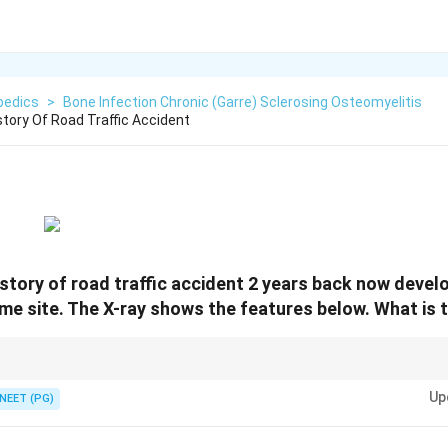
pedics
>
Bone Infection Chronic (Garre) Sclerosing Osteomyelitis
story Of Road Traffic Accident
history of road traffic accident 2 years back now devel
ame site. The X-ray shows the features below. What is 
ain, layered sclerotic periosteal bone (Garre).
Up
NEET (PG)