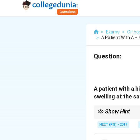
>
Exams
>
Ortho
>
A Patient With A Hi
Question:
A patient with a 
swelling at the s
Show Hint
Old trauma site, late p
NEET (PG) - 2017