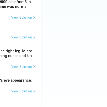
 9000 cells/mm3, a
time was normal.
View Solution
View Solution
he right leg. Micro
ing nuclei and kin
View Solution
l's eye appearance.
View Solution