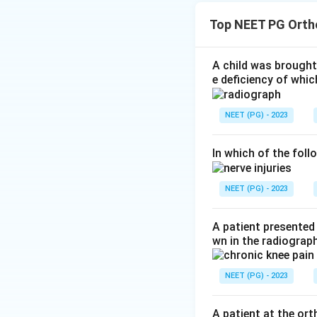
together with the 
Top NEET PG Orth
the picture of Gar
Step 2:
In Garre o
The X-ray shows pe
A child was brought 
e deficiency of whic
giving the classic
diagnosis is chron
NEET (PG) - 2023
Step 3:
Why the o
triangle, not orde
but it is a tumour
In which of the foll
sequel to old trau
which does not fit
NEET (PG) - 2023
Download Solutio
A patient presented 
wn in the radiogra
NEET (PG) - 2023
A patient at the or