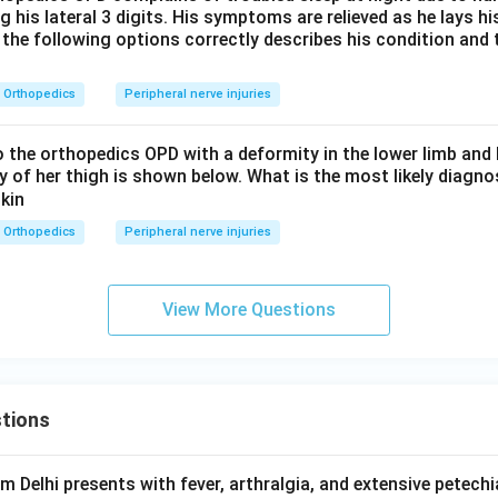
g his lateral 3 digits. His symptoms are relieved as he lays 
 the following options correctly describes his condition and 
Orthopedics
Peripheral nerve injuries
to the orthopedics OPD with a deformity in the lower limb an
ay of her thigh is shown below. What is the most likely diagno
Orthopedics
Peripheral nerve injuries
View More Questions
tions
om Delhi presents with fever, arthralgia, and extensive petechi