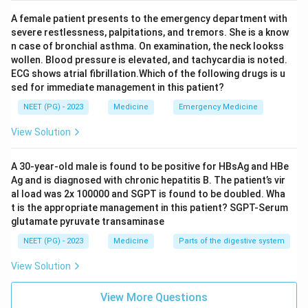
A female patient presents to the emergency department with
severe restlessness, palpitations, and tremors. She is a know
n case of bronchial asthma. On examination, the neck lookss
wollen. Blood pressure is elevated, and tachycardia is noted.
ECG shows atrial fibrillation.Which of the following drugs is u
sed for immediate management in this patient?
NEET (PG) - 2023
Medicine
Emergency Medicine
View Solution
A 30-year-old male is found to be positive for HBsAg and HBe
Ag and is diagnosed with chronic hepatitis B. The patient’s vir
al load was 2x 100000 and SGPT is found to be doubled. Wha
t is the appropriate management in this patient? SGPT-Serum
glutamate pyruvate transaminase
NEET (PG) - 2023
Medicine
Parts of the digestive system
View Solution
View More Questions