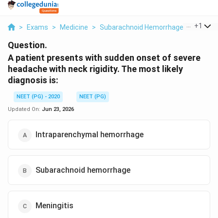
...
+
1
>
Exams
>
Medicine
>
Subarachnoid Hemorrhage
>
A Patie
Question.
A patient presents with sudden onset of severe
headache with neck rigidity. The most likely
diagnosis is:
NEET (PG) - 2020
NEET (PG)
Updated On:
Jun 23, 2026
Intraparenchymal hemorrhage
Subarachnoid hemorrhage
Meningitis