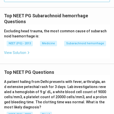
Top NEET PG Subarachnoid hemorrhage
Questions
Excluding head trauma, the most common cause of subarach
noid haemorrhage is:
NEET (PG) - 2013
Medicine
Subarachnoid hemorrhage
View Solution
Top NEET PG Questions
A patient hailing from Delhi presents with fever, arthralgia, an
d extensive petechial rash for 3 days. Lab investigations reve
aled a hemoglobin of 9 g/ dL, a white blood cell count of 9000
cells/mm3, a platelet count of 20000 cells/mm3, and a prolon
ged bleeding time. The clotting time was normal. What is the
most likely diagnosis?