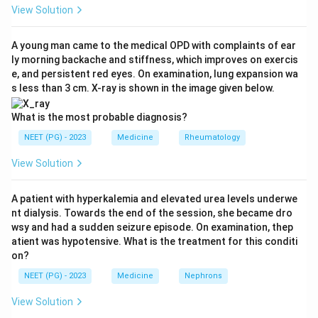
meninges, producing meningismus (neck stiffness,
View Solution
photophobia), nausea, vomiting and sometimes brief
loss of consciousness or seizures.
A young man came to the medical OPD with complaints of ear
ly morning backache and stiffness, which improves on exercis
Step 3:
Why not the others. Intraparenchymal
e, and persistent red eyes. On examination, lung expansion wa
hemorrhage usually gives focal neurological deficits
s less than 3 cm. X-ray is shown in the image given below.
that build up, not isolated thunderclap headache with
meningism. Meningitis causes neck rigidity too, but it
What is the most probable diagnosis?
evolves over hours to days with fever, not as an instant
NEET (PG) - 2023
Medicine
Rheumatology
sudden-onset event. The pattern of abrupt headache
View Solution
plus stiff neck is most specific for SAH.
Hence SAH is correct.
A patient with hyperkalemia and elevated urea levels underwe
Ref: Harrison's Principles of Internal Medicine, 20e.
nt dialysis. Towards the end of the session, she became dro
wsy and had a sudden seizure episode. On examination, thep
Download Solution in PDF
atient was hypotensive. What is the treatment for this conditi
on?
NEET (PG) - 2023
Medicine
Nephrons
View Solution