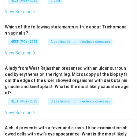
NEET (PG) - 2023
Blood
View Solution
Which of the following statements is true about Trichomona
s vaginalis?
NEET (PG) - 2023
Classification of infectious diseases
View Solution
A lady from West Rajasthan presented with an ulcer surroun
ded by erythema on the right leg. Microscopy of the biopsy fr
om the edge of the ulcer showed organisms with dark stainin
g nuclei and kinetoplast. What is the most likely causative age
nt?
NEET (PG) - 2023
Classification of infectious diseases
View Solution
A child presents with a fever and a rash. Urine examination sh
owed cells with owl's eye appearance. What is the most likely