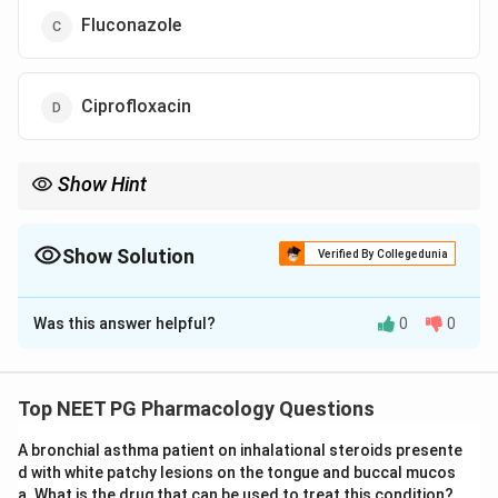
Fluconazole
Ciprofloxacin
Show Hint
Drug-induced oral lichenoid lesions can cause burning sensation
with spicy food; lithium is one possible cause.
Show Solution
Verified By Collegedunia
The Correct Option is
A
Was this answer helpful?
0
0
Solution and Explanation
Concept:
Lithium can cause cutaneous and mucosal
adverse effects, including oral lesions and lichenoid
Top NEET PG Pharmacology Questions
drug reactions. Such lesions can cause burning
A bronchial asthma patient on inhalational steroids presente
sensation, especially with spicy food.
d with white patchy lesions on the tongue and buccal mucos
a. What is the drug that can be used to treat this condition?