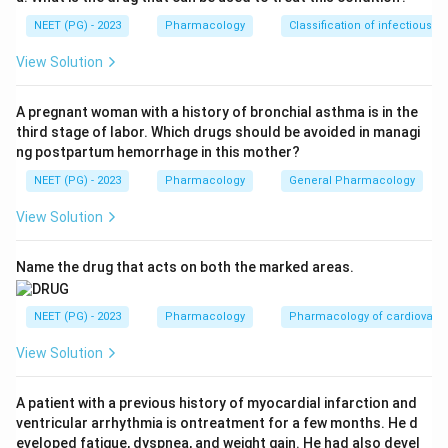
Step 1:
Identify the symptom pattern.
NEET (PG) - 2023
Pharmacology
Classification of infectious d
Oral lesions with burning on spicy food suggest an
inflammatory mucosal lesion.
View Solution
Step 2:
Relate with drug-induced lesion.
A pregnant woman with a history of bronchial asthma is in the
third stage of labor. Which drugs should be avoided in managi
Lithium is known to cause dermatological and mucosal
ng postpartum hemorrhage in this mother?
adverse effects, including lichenoid eruptions.
NEET (PG) - 2023
Pharmacology
General Pharmacology
Step 3:
Select the responsible drug.
View Solution
Among the options, the drug most likely responsible is:
Name the drug that acts on both the marked areas.
Lithium
\text{Lithium}
Therefore, the correct answer is
Lithium
.
NEET (PG) - 2023
Pharmacology
Pharmacology of cardiovasc
View Solution
Download Solution in PDF
A patient with a previous history of myocardial infarction and
ventricular arrhythmia is ontreatment for a few months. He d
eveloped fatigue, dyspnea, and weight gain. He had also devel