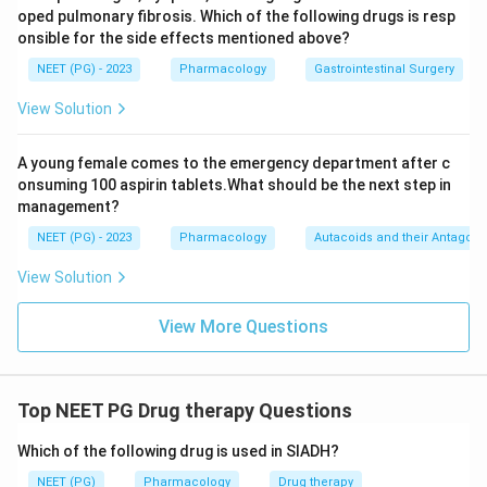
oped pulmonary fibrosis. Which of the following drugs is resp
onsible for the side effects mentioned above?
NEET (PG) - 2023
Pharmacology
Gastrointestinal Surgery
View Solution
A young female comes to the emergency department after c
onsuming 100 aspirin tablets.What should be the next step in
management?
NEET (PG) - 2023
Pharmacology
Autacoids and their Antagoni
View Solution
View More Questions
Top NEET PG Drug therapy Questions
Which of the following drug is used in SIADH?
NEET (PG)
Pharmacology
Drug therapy