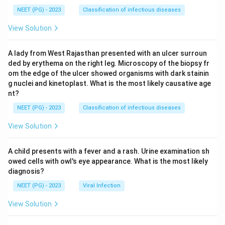
NEET (PG) - 2023
Classification of infectious diseases
View Solution
A lady from West Rajasthan presented with an ulcer surroun
ded by erythema on the right leg. Microscopy of the biopsy fr
om the edge of the ulcer showed organisms with dark stainin
g nuclei and kinetoplast. What is the most likely causative age
nt?
NEET (PG) - 2023
Classification of infectious diseases
View Solution
A child presents with a fever and a rash. Urine examination sh
owed cells with owl's eye appearance. What is the most likely
diagnosis?
NEET (PG) - 2023
Viral Infection
View Solution