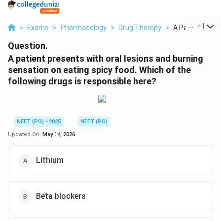
...
+
1
>
Exams
>
Pharmacology
>
Drug Therapy
>
A Patient Prese
Question.
A patient presents with oral lesions and burning
sensation on eating spicy food. Which of the
following drugs is responsible here?
NEET (PG) - 2025
NEET (PG)
Updated On:
May 14, 2026
Lithium
Beta blockers