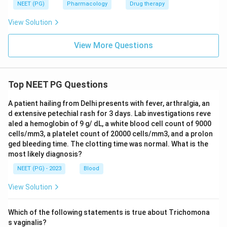
NEET (PG)
Pharmacology
Drug therapy
View Solution
View More Questions
Top NEET PG Questions
A patient hailing from Delhi presents with fever, arthralgia, an
d extensive petechial rash for 3 days. Lab investigations reve
aled a hemoglobin of 9 g/ dL, a white blood cell count of 9000
cells/mm3, a platelet count of 20000 cells/mm3, and a prolon
ged bleeding time. The clotting time was normal. What is the
most likely diagnosis?
NEET (PG) - 2023
Blood
View Solution
Which of the following statements is true about Trichomona
s vaginalis?