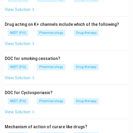
View Solution
Drug acting on K+ channels include which of the following?
NEET (PG)
Pharmacology
Drug therapy
View Solution
DOC for smoking cessation?
NEET (PG)
Pharmacology
Drug therapy
View Solution
DOC for Cyclosporiasis?
NEET (PG)
Pharmacology
Drug therapy
View Solution
Mechanism of action of curare like drugs?