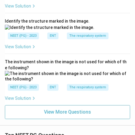
View Solution
Identify the structure marked in the image.
NEET (PG) - 2023
ENT
The respiratory system
View Solution
The instrument shown in the image is not used for which of th
e following?
NEET (PG) - 2023
ENT
The respiratory system
View Solution
View More Questions