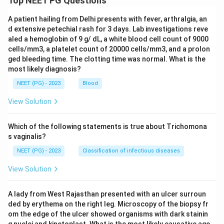
Top NEET PG Questions
A patient hailing from Delhi presents with fever, arthralgia, an
d extensive petechial rash for 3 days. Lab investigations reve
aled a hemoglobin of 9 g/ dL, a white blood cell count of 9000
cells/mm3, a platelet count of 20000 cells/mm3, and a prolon
ged bleeding time. The clotting time was normal. What is the
most likely diagnosis?
NEET (PG) - 2023
Blood
View Solution
Which of the following statements is true about Trichomona
s vaginalis?
NEET (PG) - 2023
Classification of infectious diseases
View Solution
A lady from West Rajasthan presented with an ulcer surroun
ded by erythema on the right leg. Microscopy of the biopsy fr
om the edge of the ulcer showed organisms with dark stainin
g nuclei and kinetoplast. What is the most likely causative age