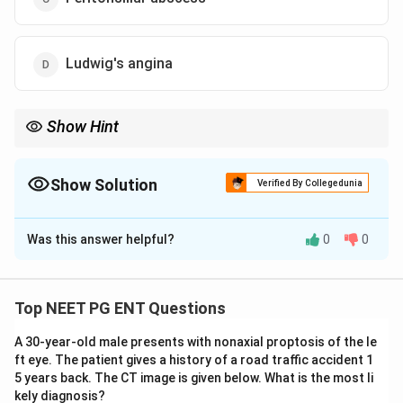
Ludwig's angina
Show Hint
A unilateral bulge pushing the tonsil down and the uvula across
is the classic quinsy.
Show Solution
Verified By Collegedunia
The Correct Option is
C
Was this answer helpful?
0
0
Solution and Explanation
Step 1:
Fever and dysphagia with a unilateral bulge
that pushes the tonsil down and medially and shifts
Top NEET PG ENT Questions
the uvula to the opposite side is a
peritonsillar
A 30-year-old male presents with nonaxial proptosis of the le
abscess
(quinsy).
ft eye. The patient gives a history of a road traffic accident 1
Step 2:
It is a collection of pus in the peritonsillar
5 years back. The CT image is given below. What is the most li
space between the tonsillar capsule and the superior
kely diagnosis?