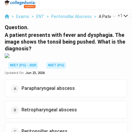
...
+
1
>
Exams
>
ENT
>
Peritonsillar Abscess
>
A Patient Present
Question.
A patient presents with fever and dysphagia. The
image shows the tonsil being pushed. What is the
diagnosis?
NEET (PG) - 2020
NEET (PG)
Updated On:
Jun 23, 2026
Parapharyngeal abscess
Retropharyngeal abscess
Peritonsillar abscess