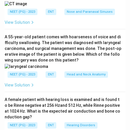
constrictor muscle. There is a bulge of the soft palate
and anterior pillar, often with trismus and a muffled hot-
NEET (PG) - 2023
ENT
Nose and Paranasal Sinuses
potato voice.
View Solution
Step 3:
A parapharyngeal abscess pushes the tonsil
and lateral pharyngeal wall medially but the bulge is
A 55-year-old patient comes with hoarseness of voice and di
more in the neck. A retropharyngeal abscess bulges
fficulty swallowing. The patient was diagnosed with laryngeal
the posterior pharyngeal wall, usually in young children.
carcinoma, and surgical management was done. The post-op
Ludwig's angina is a submandibular floor-of-mouth
erative image of the patient is given below. Which of the follo
wing surgery was done on this patient?
infection raising the tongue, not displacing the tonsil.
The displaced tonsil with deviated uvula makes
NEET (PG) - 2023
ENT
Head and Neck Anatomy
peritonsillar abscess correct, option C. Ref: NCBI
Bookshelf NBK519520.
View Solution
Download Solution in PDF
A female patient with hearing loss is examined and is found t
o be Rinne negative at 256 Hzand 512 Hz, while Rinne positive
at 1024 Hz. What is the expected air conduction and bone co
nduction gap?
NEET (PG) - 2023
ENT
Hearing Disorders