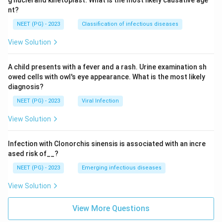
nt?
NEET (PG) - 2023
Classification of infectious diseases
View Solution
A child presents with a fever and a rash. Urine examination sh
owed cells with owl's eye appearance. What is the most likely
diagnosis?
NEET (PG) - 2023
Viral Infection
View Solution
Infection with Clonorchis sinensis is associated with an incre
ased risk of__?
NEET (PG) - 2023
Emerging infectious diseases
View Solution
View More Questions