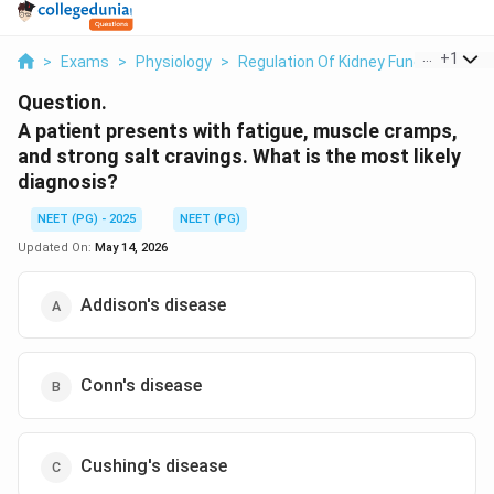
...
+
1
>
Exams
>
Physiology
>
Regulation Of Kidney Function
>
A 
Question.
A patient presents with fatigue, muscle cramps,
and strong salt cravings. What is the most likely
diagnosis?
NEET (PG) - 2025
NEET (PG)
Updated On:
May 14, 2026
Addison's disease
Conn's disease
Cushing's disease