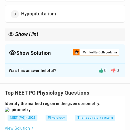
Hypopituitarism
Show Hint
Salt craving strongly suggests primary adrenal insufficiency due
to aldosterone deficiency.
Show Solution
Verified By Collegedunia
The Correct Option is
A
Was this answer helpful?
0
0
Solution and Explanation
Concept:
Addison's disease is primary adrenal
insufficiency. It causes deficiency of cortisol and
Top NEET PG Physiology Questions
aldosterone. Aldosterone deficiency leads to sodium
Identify the marked region in the given spirometry.
loss and salt craving.
NEET (PG) - 2023
Physiology
The respiratory system
Step 1:
Identify symptoms.
The symptoms are:
View Solution