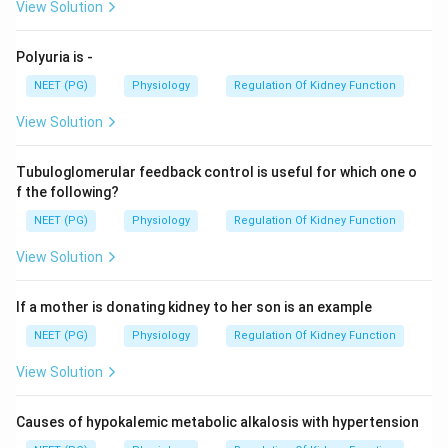
View Solution
Polyuria is -
NEET (PG)
Physiology
Regulation Of Kidney Function
View Solution
Tubuloglomerular feedback control is useful for which one o
f the following?
NEET (PG)
Physiology
Regulation Of Kidney Function
View Solution
If a mother is donating kidney to her son is an example
NEET (PG)
Physiology
Regulation Of Kidney Function
View Solution
Causes of hypokalemic metabolic alkalosis with hypertension