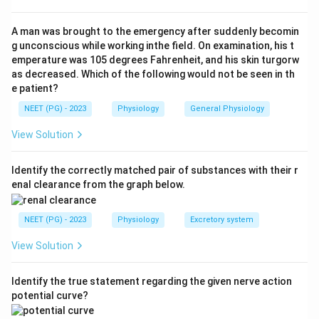
Fatigue + muscle cramps + salt craving
\text{Fatigue + muscle cramps +
A man was brought to the emergency after suddenly becomin
g unconscious while working inthe field. On examination, his t
emperature was 105 degrees Fahrenheit, and his skin turgorw
as decreased. Which of the following would not be seen in th
Step 2:
Understand aldosterone deficiency.
e patient?
In Addison's disease, aldosterone deficiency causes
NEET (PG) - 2023
Physiology
General Physiology
sodium loss, dehydration, and craving for salt.
View Solution
Step 3:
Select diagnosis.
These symptoms are most typical of:
Identify the correctly matched pair of substances with their r
enal clearance from the graph below.
Addison’s disease
\text{Addison's disease}
NEET (PG) - 2023
Physiology
Excretory system
Therefore, the correct answer is
Addison's disease
.
View Solution
Download Solution in PDF
Identify the true statement regarding the given nerve action
potential curve?