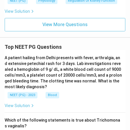
NEET (PG)
Physiology
Regulation Of Kidney Function
View Solution
View More Questions
Top NEET PG Questions
A patient hailing from Delhi presents with fever, arthralgia, an
d extensive petechial rash for 3 days. Lab investigations reve
aled a hemoglobin of 9 g/ dL, a white blood cell count of 9000
cells/mm3, a platelet count of 20000 cells/mm3, and a prolon
ged bleeding time. The clotting time was normal. What is the
most likely diagnosis?
NEET (PG) - 2023
Blood
View Solution
Which of the following statements is true about Trichomona
s vaginalis?