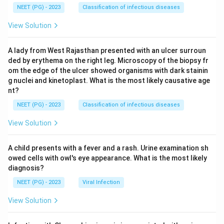
NEET (PG) - 2023
Classification of infectious diseases
View Solution
A lady from West Rajasthan presented with an ulcer surroun
ded by erythema on the right leg. Microscopy of the biopsy fr
om the edge of the ulcer showed organisms with dark stainin
g nuclei and kinetoplast. What is the most likely causative age
nt?
NEET (PG) - 2023
Classification of infectious diseases
View Solution
A child presents with a fever and a rash. Urine examination sh
owed cells with owl's eye appearance. What is the most likely
diagnosis?
NEET (PG) - 2023
Viral Infection
View Solution