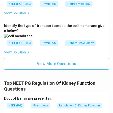
NEET (PG) - 2023
Physiology
Neurophysiology
View Solution
Identify the type of transport across the cell membrane give
n below?
NEET (PG) - 2023
Physiology
General Physiology
View Solution
View More Questions
Top NEET PG Regulation Of Kidney Function
Questions
Duct of Bellini are present in:
NEET (PG)
Physiology
Regulation Of Kidney Function