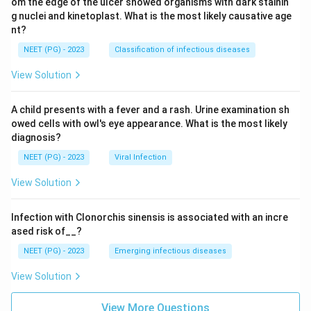
om the edge of the ulcer showed organisms with dark stainin
g nuclei and kinetoplast. What is the most likely causative age
nt?
NEET (PG) - 2023
Classification of infectious diseases
View Solution
A child presents with a fever and a rash. Urine examination sh
owed cells with owl's eye appearance. What is the most likely
diagnosis?
NEET (PG) - 2023
Viral Infection
View Solution
Infection with Clonorchis sinensis is associated with an incre
ased risk of__?
NEET (PG) - 2023
Emerging infectious diseases
View Solution
View More Questions