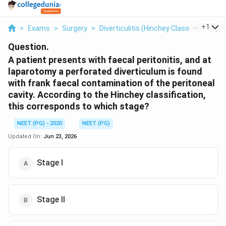
...
+
1
>
Exams
>
Surgery
>
Diverticulitis (Hinchey Classification)
>
Question.
A patient presents with faecal peritonitis, and at
laparotomy a perforated diverticulum is found
with frank faecal contamination of the peritoneal
cavity. According to the Hinchey classification,
this corresponds to which stage?
NEET (PG) - 2020
NEET (PG)
Updated On:
Jun 23, 2026
Stage I
Stage II