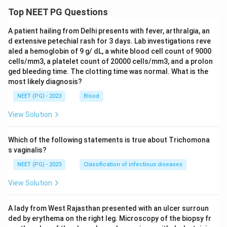
Top NEET PG Questions
A patient hailing from Delhi presents with fever, arthralgia, an
d extensive petechial rash for 3 days. Lab investigations reve
aled a hemoglobin of 9 g/ dL, a white blood cell count of 9000
cells/mm3, a platelet count of 20000 cells/mm3, and a prolon
ged bleeding time. The clotting time was normal. What is the
most likely diagnosis?
NEET (PG) - 2023
Blood
View Solution
Which of the following statements is true about Trichomona
s vaginalis?
NEET (PG) - 2023
Classification of infectious diseases
View Solution
A lady from West Rajasthan presented with an ulcer surroun
ded by erythema on the right leg. Microscopy of the biopsy fr