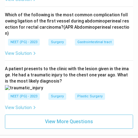
Which of the following is the most common complication foll
owing ligation of the first vessel during abdominoperineal res
ection for rectal carcinoma?(APR Abdominoperineal resectio
n)
NEET (PG) - 2023
Surgery
Gastrointestinal tract
View Solution
A patient presents to the clinic with the lesion given in the ima
ge. He had a traumatic injury to the chest one year ago. What
is the most likely diagnosis?
NEET (PG) - 2023
Surgery
Plastic Surgery
View Solution
View More Questions