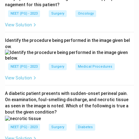
abscess; II, pelvic (walled-off) abscess; III, generalised
nagement for this patient?
purulent peritonitis; IV, generalised faecal peritonitis.
NEET (PG) - 2023
Surgery
Oncology
Step 3:
This patient has frank faecal peritonitis, which
View Solution
is the most severe grade, so it is Hinchey stage IV. This
carries the highest mortality and usually mandates a
Identify the procedure being performed in the image given bel
Hartmann procedure.
ow.
Why not stage III:
Stage III is purulent (pus) peritonitis
without free faecal soiling; the presence of faeces
upgrades it to stage IV.
NEET (PG) - 2023
Surgery
Medical Procedures
Ref: Bailey and Love, Short Practice of Surgery, 27th
View Solution
edition, 2018.
A diabetic patient presents with sudden-onset perineal pain.
Download Solution in PDF
On examination, foul-smelling discharge, and necrotic tissue
as seen in the image is noted. Which of the following is true a
bout the given condition?
NEET (PG) - 2023
Surgery
Diabetes
View Solution