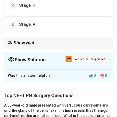
Stage III
Stage IV
Show Hint
Faecal contamination is the worst, so it must be the highest
grade.
Show Solution
Verified By Collegedunia
The Correct Option is
D
Was this answer helpful?
0
0
Solution and Explanation
Correct option: Stage IV.
Step 1:
The Hinchey classification grades complicated
Top NEET PG Surgery Questions
diverticulitis by the extent and nature of the peritoneal
A 55-year-old male presented with verrucous carcinoma aro
contamination.
und the glans of the penis. Examination reveals that the ingui
Step 2:
The four stages are: I, mesenteric or pericolic
nal lymph nodes are not enlarged. What is the appropriate ma