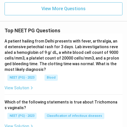
View More Questions
Top NEET PG Questions
A patient hailing from Delhi presents with fever, arthralgia, an
d extensive petechial rash for 3 days. Lab investigations reve
aled a hemoglobin of 9 g/ dL, a white blood cell count of 9000
cells/mm3, a platelet count of 20000 cells/mm3, and a prolon
ged bleeding time. The clotting time was normal. What is the
most likely diagnosis?
NEET (PG) - 2023
Blood
View Solution
Which of the following statements is true about Trichomona
s vaginalis?
NEET (PG) - 2023
Classification of infectious diseases
View Solution