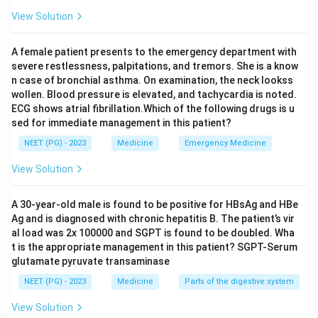
suggested by mitral stenosis with AF.
View Solution
Conclusion:
The two week duration excludes TIA, and
the embolic mechanism makes this an ischemic stroke,
A female patient presents to the emergency department with
option B.
severe restlessness, palpitations, and tremors. She is a know
n case of bronchial asthma. On examination, the neck lookss
wollen. Blood pressure is elevated, and tachycardia is noted.
Download Solution in PDF
ECG shows atrial fibrillation.Which of the following drugs is u
sed for immediate management in this patient?
NEET (PG) - 2023
Medicine
Emergency Medicine
View Solution
A 30-year-old male is found to be positive for HBsAg and HBe
Ag and is diagnosed with chronic hepatitis B. The patient’s vir
al load was 2x 100000 and SGPT is found to be doubled. Wha
t is the appropriate management in this patient? SGPT-Serum
glutamate pyruvate transaminase
NEET (PG) - 2023
Medicine
Parts of the digestive system
View Solution