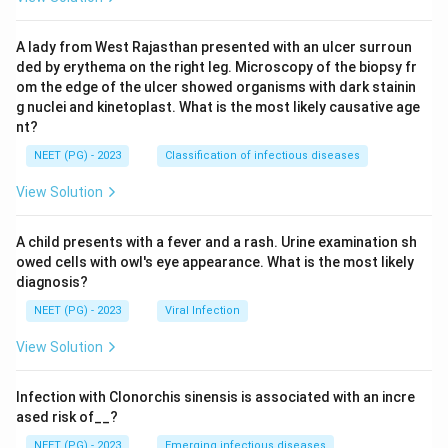
A lady from West Rajasthan presented with an ulcer surroun
ded by erythema on the right leg. Microscopy of the biopsy fr
om the edge of the ulcer showed organisms with dark stainin
g nuclei and kinetoplast. What is the most likely causative age
nt?
NEET (PG) - 2023
Classification of infectious diseases
View Solution
A child presents with a fever and a rash. Urine examination sh
owed cells with owl's eye appearance. What is the most likely
diagnosis?
NEET (PG) - 2023
Viral Infection
View Solution
Infection with Clonorchis sinensis is associated with an incre
ased risk of__?
NEET (PG) - 2023
Emerging infectious diseases