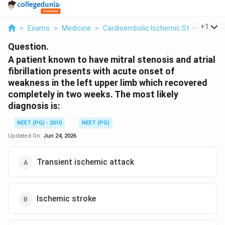
...
+
1
>
Exams
>
Medicine
>
Cardioembolic Ischemic Stroke
>
A 
Question.
A patient known to have mitral stenosis and atrial
fibrillation presents with acute onset of
weakness in the left upper limb which recovered
completely in two weeks. The most likely
diagnosis is:
NEET (PG) - 2010
NEET (PG)
Updated On:
Jun 24, 2026
Transient ischemic attack
Ischemic stroke