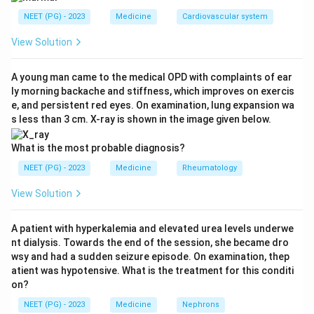
acute onset and lasted two weeks before complete
NEET (PG) - 2023
Medicine
Cardiovascular system
recovery. By definition a transient ischemic attack
(TIA) is a focal neurological deficit that resolves within
View Solution
24 hours and leaves no infarct. A deficit lasting two
weeks is far longer than a TIA.
A young man came to the medical OPD with complaints of ear
ly morning backache and stiffness, which improves on exercis
Step 3:
Apply the definition of stroke. A neurological
e, and persistent red eyes. On examination, lung expansion wa
deficit that persists beyond 24 hours represents a
s less than 3 cm. X-ray is shown in the image given below.
completed stroke (infarction has occurred). The fact
that it later recovered does not change the diagnosis,
What is the most probable diagnosis?
because functional recovery can happen even after an
NEET (PG) - 2023
Medicine
Rheumatology
established infarct. So this is an ischemic stroke, not a
View Solution
TIA.
Step 4:
Decide ischemic versus hemorrhagic. The
A patient with hyperkalemia and elevated urea levels underwe
mechanism here is embolism from the heart, which
nt dialysis. Towards the end of the session, she became dro
blocks an artery and causes ischemic infarction.
wsy and had a sudden seizure episode. On examination, thep
Hemorrhagic stroke is bleeding, not the expected
atient was hypotensive. What is the treatment for this conditi
on?
outcome of cardiac embolism. Vasculitis would give a
different, more diffuse or relapsing picture and is not
NEET (PG) - 2023
Medicine
Nephrons