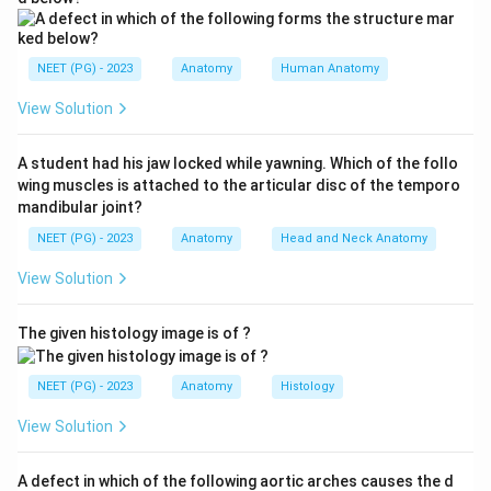
borders), and level III lies medial to the medial border
of the muscle.
NEET (PG) - 2023
Anatomy
Human Anatomy
Step 2:
The surgeon removed all nodes lateral to the
View Solution
MEDIAL edge of the pectoralis minor. This clears
everything up to and including the nodes behind the
A student had his jaw locked while yawning. Which of the follo
muscle - that is, the lateral (brachial), pectoral
wing muscles is attached to the articular disc of the temporo
(anterior), central and subscapular (posterior) groups.
mandibular joint?
NEET (PG) - 2023
Anatomy
Head and Neck Anatomy
Step 3:
The apical (subclavicular) nodes sit MEDIAL to
View Solution
the medial border of the pectoralis minor. Since only
nodes lateral to that medial edge are removed, the
The given histology image is of ?
apical nodes lie beyond the dissection and are left
behind.
NEET (PG) - 2023
Anatomy
Histology
Step 4:
The central, lateral and pectoral nodes are all
View Solution
lateral to the medial edge and so are removed.
Therefore the apical lymph nodes would not be
A defect in which of the following aortic arches causes the d