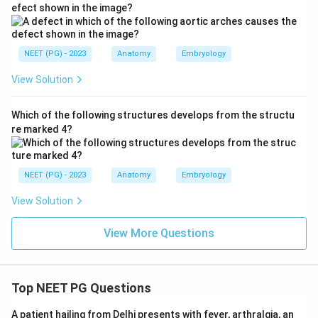
removed.
efect shown in the image?
Download Solution in PDF
NEET (PG) - 2023
Anatomy
Embryology
View Solution
Which of the following structures develops from the structu
re marked 4?
NEET (PG) - 2023
Anatomy
Embryology
View Solution
View More Questions
Top NEET PG Questions
A patient hailing from Delhi presents with fever, arthralgia, an