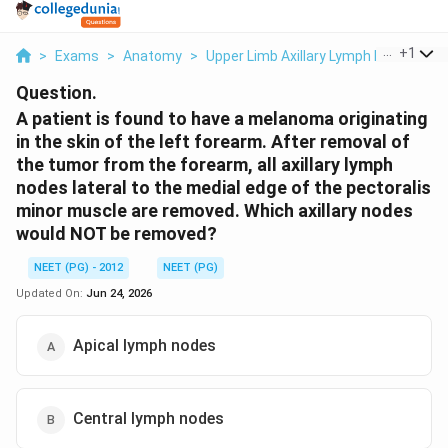
...
+
1
>
Exams
>
Anatomy
>
Upper Limb Axillary Lymph Node Level
Question.
A patient is found to have a melanoma originating
in the skin of the left forearm. After removal of
the tumor from the forearm, all axillary lymph
nodes lateral to the medial edge of the pectoralis
minor muscle are removed. Which axillary nodes
would NOT be removed?
NEET (PG) - 2012
NEET (PG)
Updated On:
Jun 24, 2026
Apical lymph nodes
Central lymph nodes