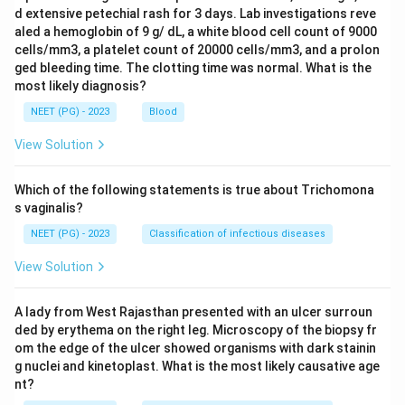
d extensive petechial rash for 3 days. Lab investigations reve
aled a hemoglobin of 9 g/ dL, a white blood cell count of 9000
cells/mm3, a platelet count of 20000 cells/mm3, and a prolon
ged bleeding time. The clotting time was normal. What is the
most likely diagnosis?
NEET (PG) - 2023
Blood
View Solution
Which of the following statements is true about Trichomona
s vaginalis?
NEET (PG) - 2023
Classification of infectious diseases
View Solution
A lady from West Rajasthan presented with an ulcer surroun
ded by erythema on the right leg. Microscopy of the biopsy fr
om the edge of the ulcer showed organisms with dark stainin
g nuclei and kinetoplast. What is the most likely causative age
nt?