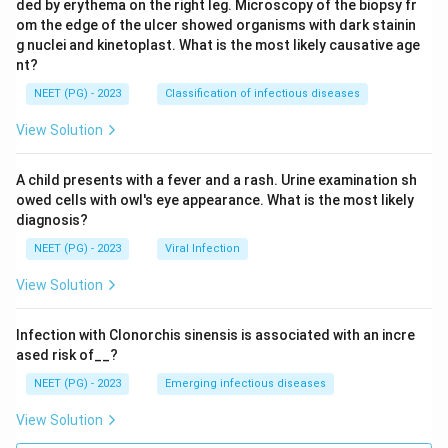
ded by erythema on the right leg. Microscopy of the biopsy fr
om the edge of the ulcer showed organisms with dark stainin
g nuclei and kinetoplast. What is the most likely causative age
nt?
NEET (PG) - 2023
Classification of infectious diseases
View Solution
A child presents with a fever and a rash. Urine examination sh
owed cells with owl's eye appearance. What is the most likely
diagnosis?
NEET (PG) - 2023
Viral Infection
View Solution
Infection with Clonorchis sinensis is associated with an incre
ased risk of__?
NEET (PG) - 2023
Emerging infectious diseases
View Solution