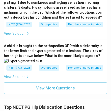
p at night due to numbness andtingling sensation involving hi
through the weakest part of the posterior capsule.
s lateral 3 digits. His symptoms are relieved as he lays his ar
mshanging from the bed. Which of the following options corr
Step 4: Eliminate other options.
Transcervical
ectly describes his condition and thetest used to assess it?
fracture (intracapsular neck of femur fracture)
NEET (PG) - 2023
Orthopedics
Peripheral nerve injuries
presents with shortening and external rotation, not
View Solution
internal rotation. Intertrochanteric (IT) fracture also
causes shortening with external rotation. Anterior
A child is brought to the orthopedics OPD with a deformity in
dislocation presents with abduction and external
the lower limb and hyperpigmented skin lesions. The x-ray of
rotation.
her thigh is shown below. What is the most likely diagnosis?
Conclusion:
Flexion + Adduction + Internal Rotation =
NEET (PG) - 2023
Orthopedics
Peripheral nerve injuries
Posterior dislocation of the hip.
View Solution
Download Solution in PDF
View More Questions
Top NEET PG Hip Dislocation Questions