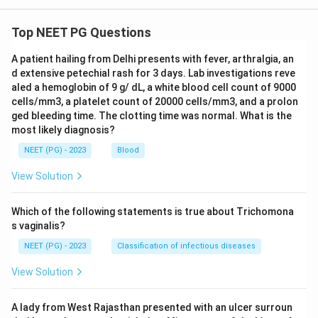
Top NEET PG Questions
A patient hailing from Delhi presents with fever, arthralgia, an
d extensive petechial rash for 3 days. Lab investigations reve
aled a hemoglobin of 9 g/ dL, a white blood cell count of 9000
cells/mm3, a platelet count of 20000 cells/mm3, and a prolon
ged bleeding time. The clotting time was normal. What is the
most likely diagnosis?
NEET (PG) - 2023
Blood
View Solution
Which of the following statements is true about Trichomona
s vaginalis?
NEET (PG) - 2023
Classification of infectious diseases
View Solution
A lady from West Rajasthan presented with an ulcer surroun