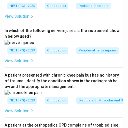
NEET (PG) - 2023
Orthopedics
Pediatric Disorders
Step 2: Apply the mnemonic for hip dislocation
View Solution
attitudes.
-
Posterior dislocation
: Flexion + Adduction +
In which of the following nerve injuries is the instrument show
Internal Rotation (FAIR) -- the head dislocates
n below used?
posterior to the acetabulum; the iliopsoas, gluteus
medius, and short external rotators pull the limb into
NEET (PG) - 2023
Orthopedics
Peripheral nerve injuries
this position.
-
Anterior dislocation
: Extension + Abduction +
View Solution
External Rotation -- the femoral head dislocates
anteriorly toward the obturator foramen or iliac area.
A patient presented with chronic knee pain but has no history
of trauma. Identify the condition shown in the radiograph bel
ow and the appropriate management.
Step 3: Understand the mechanism.
Posterior
dislocation of the hip typically occurs with dashboard
NEET (PG) - 2023
Orthopedics
Disorders Of Muscular And Skel
injury (knee hitting dashboard in a head-on collision) or
falls with the hip flexed and adducted. Forceful
View Solution
internal rotation, adduction, and flexion (or axial loading
in this position) drive the femoral head posteriorly
A patient at the orthopedics OPD complains of troubled slee