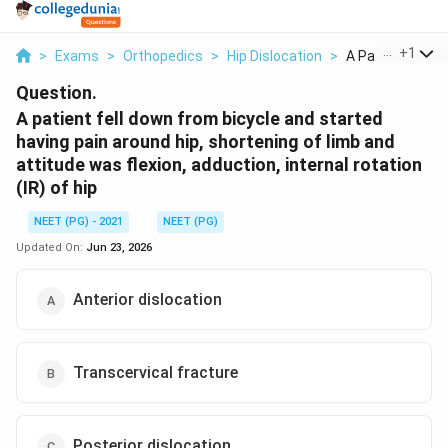
...
+
1
>
Exams
>
Orthopedics
>
Hip Dislocation
>
A Patient Fell Do
Question.
A patient fell down from bicycle and started
having pain around hip, shortening of limb and
attitude was flexion, adduction, internal rotation
(IR) of hip
NEET (PG) - 2021
NEET (PG)
Updated On:
Jun 23, 2026
Anterior dislocation
Transcervical fracture
Posterior dislocation