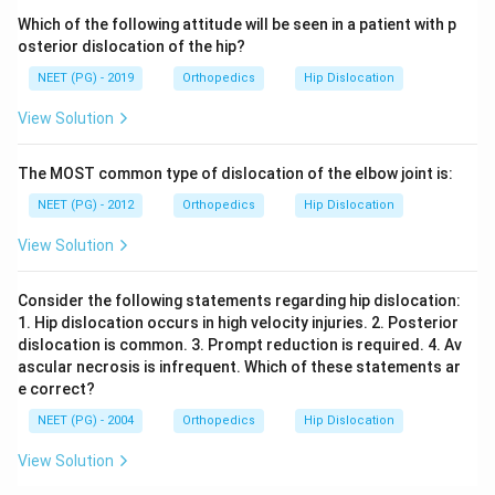
Which of the following attitude will be seen in a patient with p
osterior dislocation of the hip?
NEET (PG) - 2019
Orthopedics
Hip Dislocation
View Solution
The MOST common type of dislocation of the elbow joint is:
NEET (PG) - 2012
Orthopedics
Hip Dislocation
View Solution
Consider the following statements regarding hip dislocation:
1. Hip dislocation occurs in high velocity injuries. 2. Posterior
dislocation is common. 3. Prompt reduction is required. 4. Av
ascular necrosis is infrequent. Which of these statements ar
e correct?
NEET (PG) - 2004
Orthopedics
Hip Dislocation
View Solution