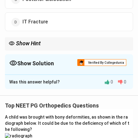
IT Fracture
Show Hint
Remember the classic limb position: flexion, adduction, and
internal rotation points to posterior displacement of the femoral
head.
Show Solution
Verified By Collegedunia
The Correct Option is
C
Was this answer helpful?
0
0
Solution and Explanation
Step 1: Identify the clinical findings.
The patient has:
- Trauma (fell from bicycle)
Top NEET PG Orthopedics Questions
- Pain around the hip
A child was brought with bony deformities, as shown in the ra
- Shortening of the limb
diograph below. It could be due to the deficiency of which of t
- Attitude of the limb:
Flexion + Adduction + Internal
he following?
Rotation
of the hip