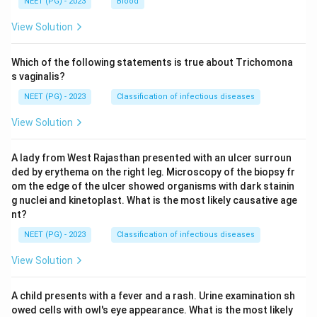
NEET (PG) - 2023
Blood
View Solution
Which of the following statements is true about Trichomona
s vaginalis?
NEET (PG) - 2023
Classification of infectious diseases
View Solution
A lady from West Rajasthan presented with an ulcer surroun
ded by erythema on the right leg. Microscopy of the biopsy fr
om the edge of the ulcer showed organisms with dark stainin
g nuclei and kinetoplast. What is the most likely causative age
nt?
NEET (PG) - 2023
Classification of infectious diseases
View Solution
A child presents with a fever and a rash. Urine examination sh
owed cells with owl's eye appearance. What is the most likely