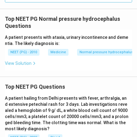
Top NEET PG Normal pressure hydrocephalus
Questions
A patient presents with ataxia, urinary incontinence and deme
ntia. The likely diagnosis is:
NEET (PG) - 2010
Medicine
Normal pressure hydrocephalus
View Solution
Top NEET PG Questions
A patient hailing from Delhi presents with fever, arthralgia, an
d extensive petechial rash for 3 days. Lab investigations reve
aled a hemoglobin of 9 g/ dL, a white blood cell count of 9000
cells/mm3, a platelet count of 20000 cells/mm3, and a prolon
ged bleeding time. The clotting time was normal. What is the
most likely diagnosis?