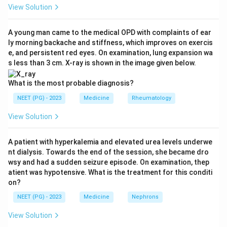
Why not the others:
Frontotemporal dementia is
View Solution
dominated by early personality, behavior and language
changes, not the falls-plus-incontinence triad.
A young man came to the medical OPD with complaints of ear
ly morning backache and stiffness, which improves on exercis
Parkinson's disease presents with resting tremor,
e, and persistent red eyes. On examination, lung expansion wa
rigidity and bradykinesia, not enuresis as a core feature.
s less than 3 cm. X-ray is shown in the image given below.
Alzheimer's disease is mainly progressive memory loss
and confusion, without the early gait and bladder triad.
What is the most probable diagnosis?
Ref: Fritsch, Kehler, Meier, Normal Pressure
NEET (PG) - 2023
Medicine
Rheumatology
Hydrocephalus p.16; Oxford Textbook of Neurological
View Solution
Surgery p.94.
A patient with hyperkalemia and elevated urea levels underwe
Download Solution in PDF
nt dialysis. Towards the end of the session, she became dro
wsy and had a sudden seizure episode. On examination, thep
atient was hypotensive. What is the treatment for this conditi
on?
NEET (PG) - 2023
Medicine
Nephrons
View Solution