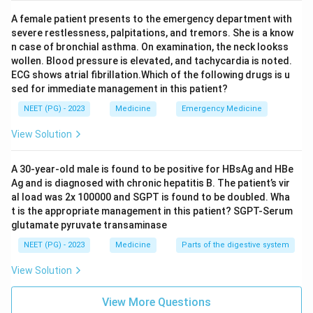
A female patient presents to the emergency department with
severe restlessness, palpitations, and tremors. She is a know
n case of bronchial asthma. On examination, the neck lookss
wollen. Blood pressure is elevated, and tachycardia is noted.
ECG shows atrial fibrillation.Which of the following drugs is u
sed for immediate management in this patient?
NEET (PG) - 2023
Medicine
Emergency Medicine
View Solution
A 30-year-old male is found to be positive for HBsAg and HBe
Ag and is diagnosed with chronic hepatitis B. The patient’s vir
al load was 2x 100000 and SGPT is found to be doubled. Wha
t is the appropriate management in this patient? SGPT-Serum
glutamate pyruvate transaminase
NEET (PG) - 2023
Medicine
Parts of the digestive system
View Solution
View More Questions