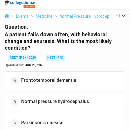
...
+
1
>
Exams
>
Medicine
>
Normal Pressure Hydrocephalus
>
A
Question.
A patient falls down often, with behavioral
change and enuresis. What is the most likely
condition?
NEET (PG) - 2020
NEET (PG)
Updated On:
Jun 23, 2026
Frontotemporal dementia
Normal pressure hydrocephalus
Parkinson's disease