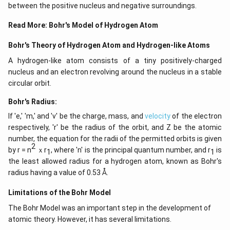
between the positive nucleus and negative surroundings.
Read More:
Bohr's Model of Hydrogen Atom
Bohr's Theory of Hydrogen Atom and Hydrogen-like Atoms
A hydrogen-like atom consists of a tiny positively-charged
nucleus and an electron revolving around the nucleus in a stable
circular orbit.
Bohr's Radius:
If 'e,' 'm,' and 'v' be the charge, mass, and
velocity
of the electron
respectively, 'r' be the radius of the orbit, and Z be the atomic
number, the equation for the radii of the permitted orbits is given
2
by r = n
ｘr
, where 'n' is the principal quantum number, and r
is
1
1
the least allowed radius for a hydrogen atom, known as Bohr's
radius having a value of 0.53 Å.
Limitations of the Bohr Model
The Bohr Model was an important step in the development of
atomic theory. However, it has several limitations.