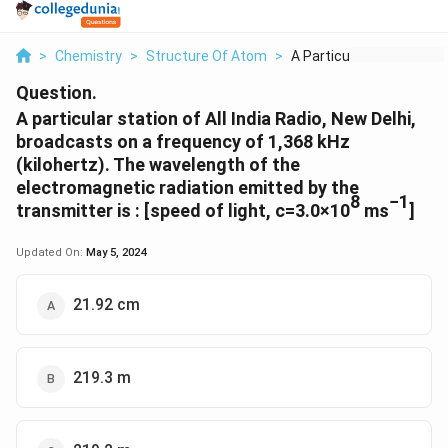
>
Chemistry
>
Structure Of Atom
>
A Particular Station...
Question.
A particular station of All India Radio, New Delhi,
broadcasts on a frequency of 1,368 kHz
(kilohertz). The wavelength of the
electromagnetic radiation emitted by the
8
−1
transmitter is : [speed of light, c=3.0×10
ms
]
Updated On:
May 5, 2024
21.92 cm
219.3 m