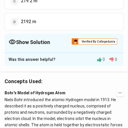
219.2 m
2192 m
Show Solution
Verified By Collegedunia
The Correct Option is
B
Was this answer helpful?
0
0
Solution and Explanation
The correct answer is option (B): 219.3 m
Concepts Used:
Download Solution in PDF
Bohr's Model of Hydrogen Atom
Niels Bohr introduced the atomic Hydrogen model in 1913. He
described it as a positively charged nucleus, comprised of
protons and neutrons, surrounded by a negatively charged
electron cloud. In the model, electrons orbit the nucleus in
atomic shells. The atom is held together by electrostatic forces