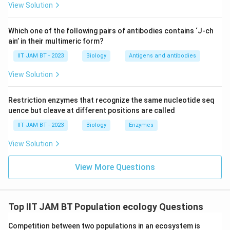
View Solution
Which one of the following pairs of antibodies contains ‘J-ch
Step 3: Calculate the net growth rate.
ain’ in their multimeric form?
−
=
0.035
b-d=0.035-0.02
−
0.02
IIT JAM BT - 2023
b
Biology
d
Antigens and antibodies
=
0.015
=0.015
View Solution
Restriction enzymes that recognize the same nucleotide seq
uence but cleave at different positions are called
Step 4: Multiply by total population.
IIT JAM BT - 2023
Biology
Enzymes
Δ
=
0.015
\Delta N=0.015\times 4400
×
4400
N
View Solution
View More Questions
Step 5: Perform the calculation.
Δ
=
\Delta N=66
66
N
Top IIT JAM BT Population ecology Questions
Competition between two populations in an ecosystem is