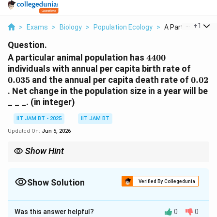
...
+
1
>
Exams
>
Biology
>
Population Ecology
>
A Particular Anima
Question.
4400
A particular animal population has
4400
0.035
individuals with annual per capita birth rate of
0.02
0.035
and the annual per capita death rate of
0.02
. Net change in the population size in a year will be
_ _ _. (in integer)
IIT JAM BT - 2025
IIT JAM BT
Updated On:
Jun 5, 2026
Show Hint
Population growth rate is calculated using:
Δ
=
(
\Delta N=(b-d)N
−
)
N
b
d
N
Show Solution
Verified By Collegedunia
b
d
where
is birth rate and
is death rate.
b
d
Correct Answer:
66
Was this answer helpful?
0
0
Solution and Explanation