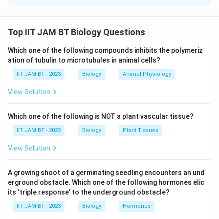
Step 1: Write the given data.
Population size:
Top IIT JAM BT Biology Questions
=
N=4400
4400
N
Which one of the following compounds inhibits the polymeriz
ation of tubulin to microtubules in animal cells?
Per capita birth rate:
IIT JAM BT - 2023
Biology
Animal Physiology
=
0.035
b=0.035
b
View Solution
Per capita death rate:
Which one of the following is NOT a plant vascular tissue?
=
d=0.02
0.02
d
IIT JAM BT - 2023
Biology
Plant Tissues
View Solution
Step 2: Recall the formula for net population
A growing shoot of a germinating seedling encounters an und
change.
erground obstacle. Which one of the following hormones elic
Net population growth in one year is given by
its ‘triple response’ to the underground obstacle?
IIT JAM BT - 2023
Biology
Hormones
Δ
=
(
\Delta N=(b-d)N
−
)
N
b
d
N