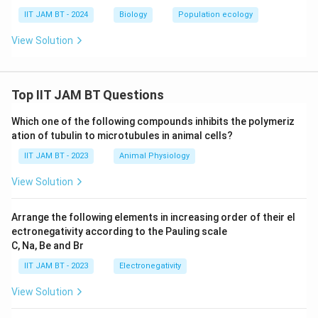
IIT JAM BT - 2024
Biology
Population ecology
Step 6: Interpret the result.
View Solution
Since birth rate is greater than death rate, the
66
66
population increases by
individuals in one year.
Top IIT JAM BT Questions
Step 7: Final conclusion.
Therefore, the net change in population size is
Which one of the following compounds inhibits the polymeriz
ation of tubulin to microtubules in animal cells?
\boxed{66}
66
IIT JAM BT - 2023
Animal Physiology
View Solution
Download Solution in PDF
Arrange the following elements in increasing order of their el
ectronegativity according to the Pauling scale
C, Na, Be and Br
IIT JAM BT - 2023
Electronegativity
View Solution