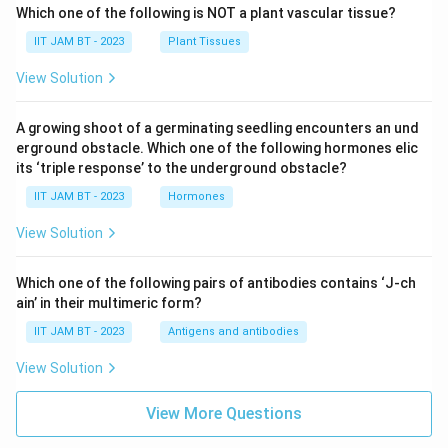
Which one of the following is NOT a plant vascular tissue?
IIT JAM BT - 2023
Plant Tissues
View Solution
A growing shoot of a germinating seedling encounters an und
erground obstacle. Which one of the following hormones elic
its ‘triple response’ to the underground obstacle?
IIT JAM BT - 2023
Hormones
View Solution
Which one of the following pairs of antibodies contains ‘J-ch
ain’ in their multimeric form?
IIT JAM BT - 2023
Antigens and antibodies
View Solution
View More Questions