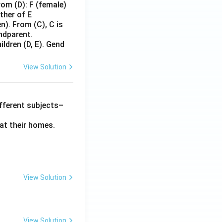
rom (D): F (female)
other of E
n). From (C), C is
andparent.
ildren (D, E). Gend
View Solution
different subjects–
at their homes.
View Solution
View Solution