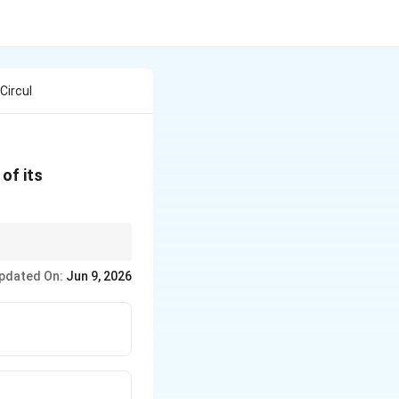
Circul
of its
pdated On:
Jun 9, 2026