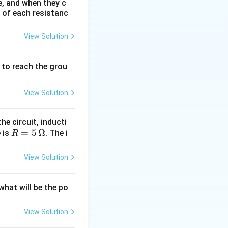
e, and when they c
e of each resistanc
t on the circle,
View Solution
from one point to
vector changes
to reach the grou
View Solution
e in speed,
he circuit, inducti
ext{Change in Velocity}}{\text{Time}}
R
=
5
Ω
e is
. The i
R
=
e, a particle
5
View Solution
\,
\O
 what will be the po
me
d
ga
View Solution
circle. Its