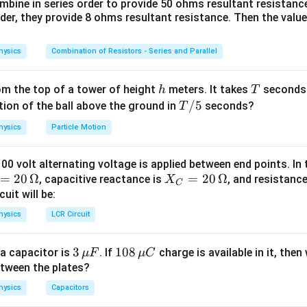
bine in series order to provide 50 ohms resultant resistanc
rder, they provide 8 ohms resultant resistance. Then the valu
 the motion of the particle.
e moving along a circular path with constant speed. At every poin
hysics
Combination of Resistors - Series and Parallel
elocity is along the tangent to the path. As the particle moves 
tion of this tangent changes continuously. Hence, the velocity 
agnitude remains constant.
h
T
rom the top of a tower of height
meters. It takes
seconds 
h
T
T/
/5
tion of the ball above the ground in
seconds?
T
5
whether acceleration exists.
hysics
Particle Motion
n depends on the change in velocity and not merely on the chang
Change in Velocity
100 volt alternating voltage is applied between end points. In t
\text{Acceleration} = \frac{\t
Acceleration
=
=
20
Ω
X_
=
20
Ω
Time
, capacitive reactance is
, and resistanc
X
C
C
uit will be:
nge in the direction of velocity produces acceleration. Therefor
=
hysics
LCR Circuit
 with uniform speed definitely possesses acceleration.
20
\,
3
3
10
108
a capacitor is
he direction of acceleration.
. If
charge is available in it, then
μ
F
μ
C
\O
\,
8
etween the plates?
esponsible for keeping the particle on the circular path is calle
me
\m
\,
ga
hysics
Capacitors
u
\m
leration
. This acceleration always acts toward the center of the 