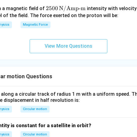
F
u
n by :contentReference[oaicite:0]index=0 where
250
2500
N/Amp-m
n a magnetic field of
intensity with velocit
C
0 \,
el of the field. The force exerted on the proton will be:
particle
\te
hysics
Magnetic Force
xt
{N/
circular path
Am
oints toward the center, its direction is radially inward.
View More Questions
p-
m}
 correct option.
ection of acceleration in uniform circular motion is
lar motion Questions
\boxed{\text{Radially inward}
Radially inward
 along a circular track of radius 1 m with a uniform speed. Th
 displacement in half revolution is:
n in PDF
hysics
Circular motion
ity is constant for a satellite in orbit?
hysics
Circular motion