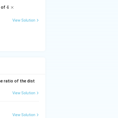
4 \t
4
×
y of
imes
10^
View Solution
5 \,
\tex
t
{m/
sec}
}
e ratio of the dist
View Solution
View Solution