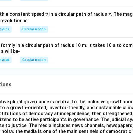
v
r
ith a constant speed
in a circular path of radius
. The mag
v
r
 revolution is:
hysics
Circular motion
formly in a circular path of radius 10 m. It takes 10 s to com
s will be-
hysics
Circular motion
tions
ative plural governance is central to the inclusive growth mode
d to a growth-oriented, investor-friendly, and sustainable clim
nstitutions of democracy at independence, then strengthened 
izens to be active participants in governance. The judicial s
se to justice. The media includes news channels, newspapers,
d noisy, the media is one of the main sentinels of democratic