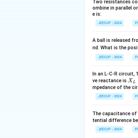
Two resistances com
ombine in parallel o
Step 1:
Understand
e is:
Consider a particl
JEECUP - 2024
P
the direction of v
another, the direc
even though its m
A ball is released f
nd. What is the posi
Step 2:
Determine 
JEECUP - 2024
P
Since acceleratio
In an L-C-R circuit, 
X_
ve reactance is
X
L
L
mpedance of the circ
the continuous cha
=
JEECUP - 2024
P
moving in a circle
20
\,
The capacitance of 
Step 3:
Identify t
\O
tential difference b
The acceleration r
me
ga
JEECUP - 2024
P
centripetal acce