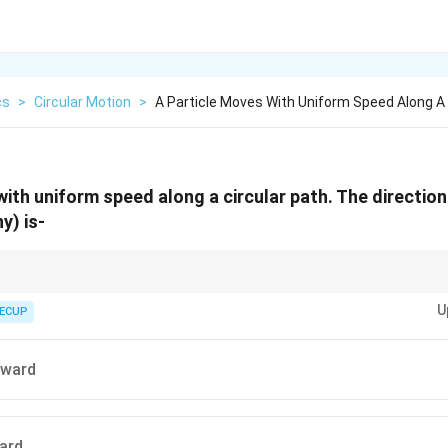
cs
>
Circular Motion
>
A Particle Moves With Uniform Speed Along A 
ith uniform speed along a circular path. The direction 
y) is-
U
ECUP
ngential to the path.
ion is always directed toward the center.
tward
 only the direction of velocity changes.
r motion is an accelerated motion.
ward