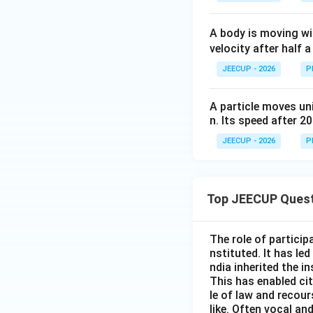
A body is moving w
velocity after half a
JEECUP - 2026
P
A particle moves uni
n. Its speed after 20 
JEECUP - 2026
P
Top JEECUP Ques
The role of particip
nstituted. It has le
ndia inherited the i
This has enabled cit
le of law and recour
like. Often vocal an