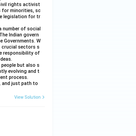
il rights activist
for minorities, sc
 legislation for tr
 a number of social
 The Indian govern
ate Governments. W
 crucial sectors s
e responsibility of
ideas.
 people but also s
tly evolving and t
rent process.
 and just path to
View Solution