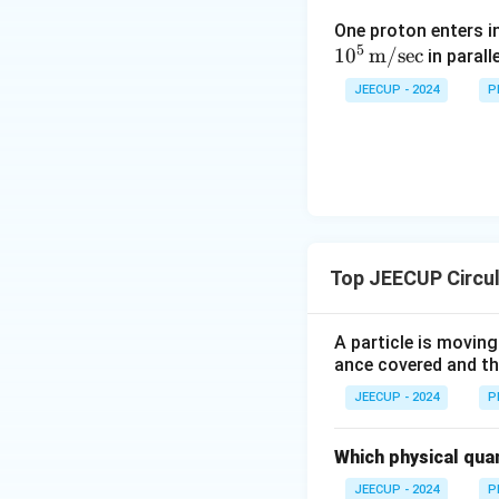
magnitude is give
One proton enters i
5
1
0
m/sec
in parall
v
•
= speed of the 
v
JEECUP - 2024
P
r
•
= radius of the 
r
Because it always p
Step 4:
Select the
Therefore, the dir
Top JEECUP Circu
A particle is moving
ance covered and the
Download Solutio
JEECUP - 2024
P
Which physical quant
JEECUP - 2024
P