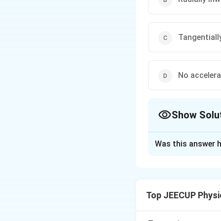
Tangentiall
No accelera
Show Solu
The Correct Opt
Was this answer h
Solution and E
Concept:
Accelera
quantity, meaning 
Top JEECUP Physi
although the spee
velocity changes 