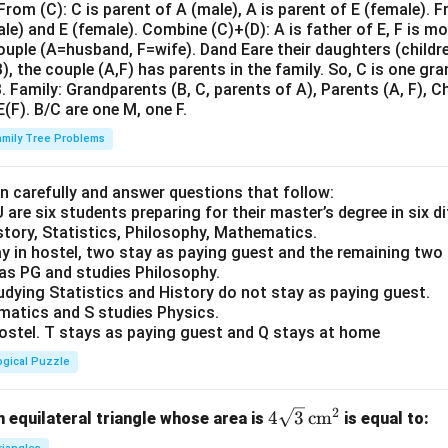
om (C): C is parent of A (male), A is parent of E (female). F
le) and E (female). Combine (C)+(D): A is father of E, F is m
ouple (A=husband, F=wife). Dand Eare their daughters (childre
), the couple (A,F) has parents in the family. So, C is one gr
 Family: Grandparents (B, C, parents of A), Parents (A, F), Ch
 E(F). B/C are one M, one F.
amily Tree Problems
n carefully and answer questions that follow:
 U are six students preparing for their master’s degree in six 
story, Statistics, Philosophy, Mathematics.
y in hostel, two stay as paying guest and the remaining two 
 as PG and studies Philosophy.
udying Statistics and History do not stay as paying guest.
matics and S studies Physics.
 hostel. T stays as paying guest and Q stays at home
ogical Puzzle
2
4\s
4
3
cm
 equilateral triangle whose area is
is equal to:
qrt