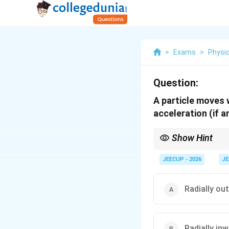
>
Exams
>
Physi
Question:
A particle moves w
acceleration (if an
Show Hint
In circular motion:
JEECUP - 2026
JE
• Velocity is always ta
• Centripetal accelerat
Radially ou
• If speed is constant,
Hence, uniform circula
Radially in