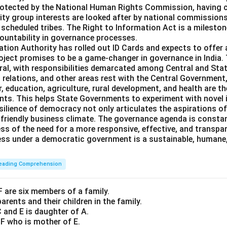
otected by the National Human Rights Commission, having civ
ity group interests are looked after by national commissions 
scheduled tribes. The Right to Information Act is a milestone
untability in governance processes.
ation Authority has rolled out ID Cards and expects to offer
roject promises to be a game-changer in governance in India.
ral, with responsibilities demarcated among Central and St
n relations, and other areas rest with the Central Government,
, education, agriculture, rural development, and health are th
ts. This helps State Governments to experiment with novel 
silience of democracy not only articulates the aspirations of
-friendly business climate. The governance agenda is constan
ess of the need for a more responsive, effective, and transpa
ess under a democratic government is a sustainable, humane,
eading Comprehension
 F are six members of a family.
arents and their children in the family.
C and E is daughter of A.
 F who is mother of E.