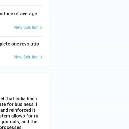
nitude of average
View Solution
plete one revolutio
View Solution
l that India has i
ate for business. I
and reinforced it.
ystem allows for ru
 journals, and the
 processes.