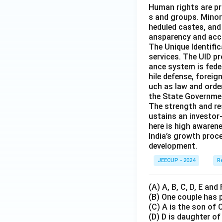
Human rights are pr
s and groups. Minor
heduled castes, and 
ansparency and acco
The Unique Identific
services. The UID p
ance system is fede
hile defense, foreig
uch as law and order
the State Governmen
The strength and re
ustains an investor
here is high awaren
India’s growth proc
development.
JEECUP - 2024
R
(A) A, B, C, D, E and
(B) One couple has p
(C) A is the son of 
(D) D is daughter of