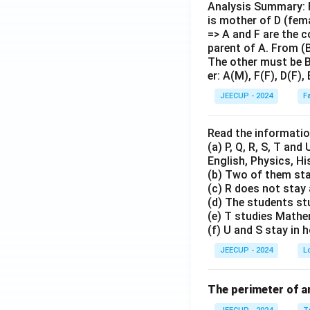
Analysis Summary: Fr
is mother of D (fema
=> A and F are the c
parent of A. From (B
The other must be B.
er: A(M), F(F), D(F),
JEECUP - 2024
F
Read the informatio
(a) P, Q, R, S, T and
English, Physics, Hi
(b) Two of them sta
(c) R does not stay
(d) The students st
(e) T studies Mathe
(f) U and S stay in
JEECUP - 2024
L
The perimeter of an