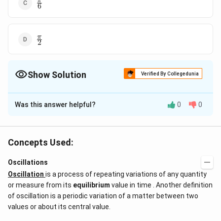
\frac{\pi}
π
6
{6}
\frac{\pi}
π
2
{2}
Show Solution
Verified By Collegedunia
The Correct Option is
B
Was this answer helpful?
0
0
Solution and Explanation
2
\frac{2\pi}
π
Answer (b)
3
{3}
Concepts Used:
Download Solution in PDF
Oscillations
Oscillation
is a process of repeating variations of any quantity
or measure from its
equilibrium
value in time . Another definition
of oscillation is a periodic variation of a matter between two
values or about its central value.