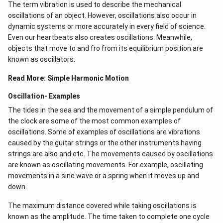
The term vibration is used to describe the mechanical
oscillations of an object. However, oscillations also occur in
dynamic systems or more accurately in every field of science.
Even our heartbeats also creates oscillations​. Meanwhile,
objects that move to and fro from its equilibrium position are
known as oscillators.
Read More:
Simple Harmonic Motion
Oscillation- Examples
The tides in the sea and the movement of a simple pendulum of
the clock are some of the most common examples of
oscillations. Some of examples of oscillations are vibrations
caused by the guitar strings or the other instruments having
strings are also and etc. The movements caused by oscillations
are known as oscillating movements. For example, oscillating
movements in a sine wave or a spring when it moves up and
down.
The maximum distance covered while taking oscillations is
known as the amplitude. The time taken to complete one cycle