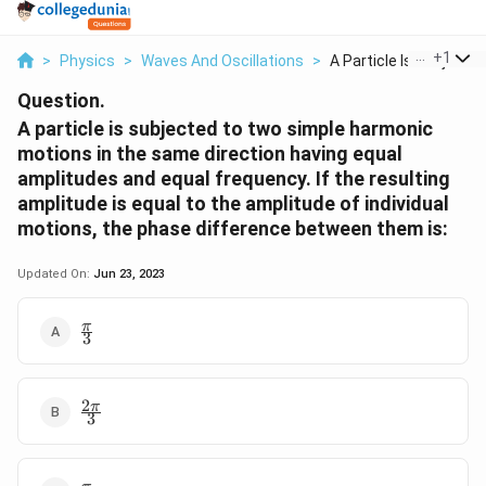
...
+
1
>
Physics
>
Waves And Oscillations
>
A Particle Is Subjec...
Question.
A particle is subjected to two simple harmonic
motions in the same direction having equal
amplitudes and equal frequency. If the resulting
amplitude is equal to the amplitude of individual
motions, the phase difference between them is:
Updated On:
Jun 23, 2023
\frac{\pi}
π
3
{3}
2
\frac{2\pi}
π
3
{3}