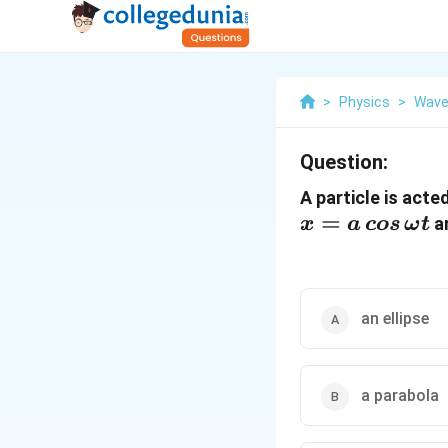
>
Physics
>
Wave
Question:
A particle is act
=
a
x
a
cos
ω
t
an ellipse
a parabola