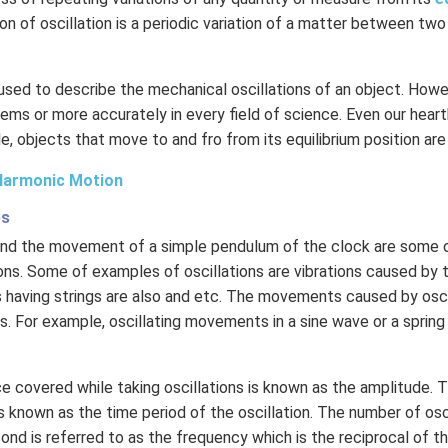
ion of oscillation is a periodic variation of a matter between two
 used to describe the mechanical oscillations of an object. Howev
ems or more accurately in every field of science. Even our hear
le, objects that move to and fro from its equilibrium position are
Harmonic Motion
es
 and the movement of a simple pendulum of the clock are som
ons. Some of examples of oscillations are vibrations caused by th
 having strings are also and etc. The movements caused by osci
. For example, oscillating movements in a sine wave or a sprin
 covered while taking oscillations is known as the amplitude. 
 known as the time period of the oscillation. The number of osc
nd is referred to as the frequency which is the reciprocal of th