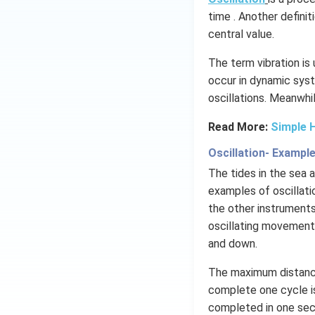
time . Another definit
central value.
The term vibration is
occur in dynamic syst
oscillations​. Meanwhi
Read More:
Simple 
Oscillation- Exampl
The tides in the sea
examples of oscillati
the other instruments
oscillating movements
and down.
The maximum distance
complete one cycle is
completed in one seco