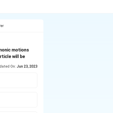
Per
x = a\,
rmonic motions
cos
ticle will be
\,\omega
dated On:
Jun 23, 2023
t