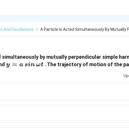
s And Oscillations
>
A Particle Is Acted Simultaneously By Mutually 
ed simultaneously by mutually perpendicular simple ha
y = a
=
nd
. The trajectory of motion of the par
y
a
s
in
ω
t
\,sin
Up
\,\omega
t