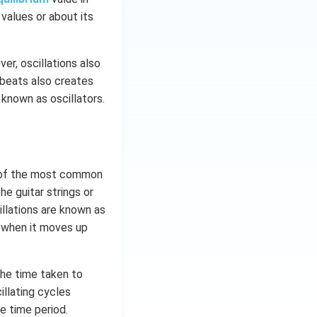
 values or about its
er, oscillations also
tbeats also creates
 known as oscillators.
e of the most common
e guitar strings or
llations are known as
g when it moves up
The time taken to
illating cycles
e time period.