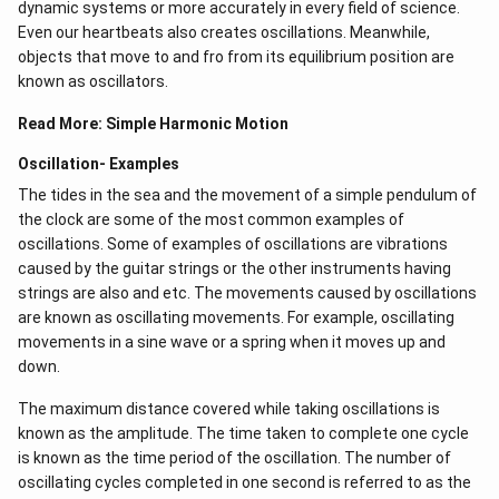
dynamic systems or more accurately in every field of science.
Even our heartbeats also creates oscillations​. Meanwhile,
objects that move to and fro from its equilibrium position are
known as oscillators.
Read More:
Simple Harmonic Motion
Oscillation- Examples
The tides in the sea and the movement of a simple pendulum of
the clock are some of the most common examples of
oscillations. Some of examples of oscillations are vibrations
caused by the guitar strings or the other instruments having
strings are also and etc. The movements caused by oscillations
are known as oscillating movements. For example, oscillating
movements in a sine wave or a spring when it moves up and
down.
The maximum distance covered while taking oscillations is
known as the amplitude. The time taken to complete one cycle
is known as the time period of the oscillation. The number of
oscillating cycles completed in one second is referred to as the