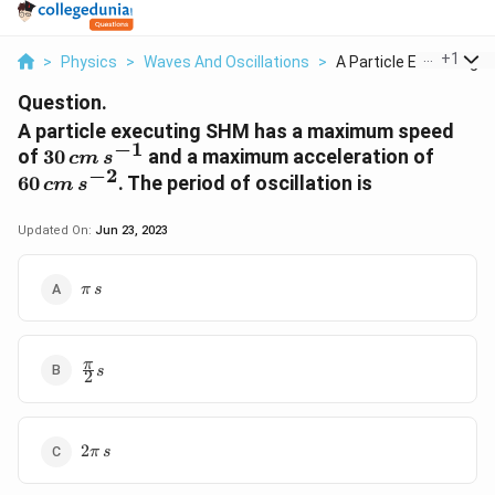
...
+
1
>
Physics
>
Waves And Oscillations
>
A Particle Executing...
Question.
A particle executing SHM has a maximum speed
−
1
30\,
60 \,
of
30
and a maximum acceleration of
c
m
s
−
2
cm\,
\,s^{-
60
. The period of oscillation is
c
m
s
s^{-1}
Updated On:
Jun 23, 2023
\pi\,s
π
s
\frac{\pi}
π
s
2
{2}s
2\pi\,s
2
π
s