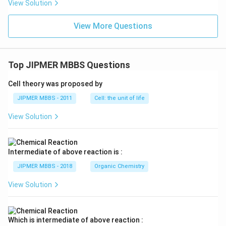
View Solution
View More Questions
Top JIPMER MBBS Questions
Cell theory was proposed by
JIPMER MBBS - 2011
Cell: the unit of life
View Solution
Intermediate of above reaction is :
JIPMER MBBS - 2018
Organic Chemistry
View Solution
Which is intermediate of above reaction :