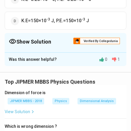
-3
-3
K.E=150×10
J, P.E.=150×10
J
Show Solution
Verified By Collegedunia
The Correct Option is
A
Was this answer helpful?
0
1
Solution and Explanation
-3
-
The correct option is (A): K.E=150×10
J, P.E.=6.25×10
4
J.
Top JIPMER MBBS Physics Questions
Dimension of force is
Download Solution in PDF
JIPMER MBBS - 2018
Physics
Dimensional Analysis
View Solution
Which is wrong dimension ?