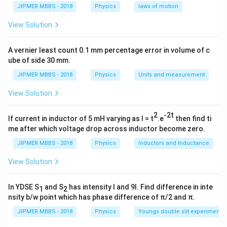
JIPMER MBBS - 2018
Physics
laws of motion
View Solution
A vernier least count 0.1 mm percentage error in volume of c
ube of side 30 mm.
JIPMER MBBS - 2018
Physics
Units and measurement
View Solution
2
-2t
If current in inductor of 5 mH varying as I = t
.e
then find ti
me after which voltage drop across inductor become zero.
JIPMER MBBS - 2018
Physics
Inductors and Inductance
View Solution
In YDSE S
and S
has intensity I and 9I. Find difference in inte
1
2
nsity b/w point which has phase difference of π/2 and π.
JIPMER MBBS - 2018
Physics
Youngs double slit experiment