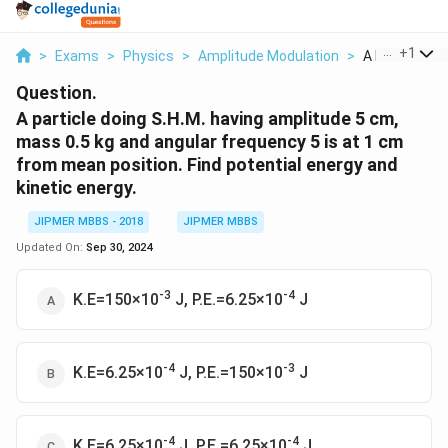
...
+
1
>
Exams
>
Physics
>
Amplitude Modulation
>
A Particle Doi
Question.
A particle doing S.H.M. having amplitude 5 cm,
mass 0.5 kg and angular frequency 5 is at 1 cm
from mean position. Find potential energy and
kinetic energy.
JIPMER MBBS - 2018
JIPMER MBBS
Updated On:
Sep 30, 2024
-3
-4
K.E=150×10
J, P.E.=6.25×10
J
-4
-3
K.E=6.25×10
J, P.E.=150×10
J
-4
-4
K.E=6.25×10
J, P.E.=6.25×10
J