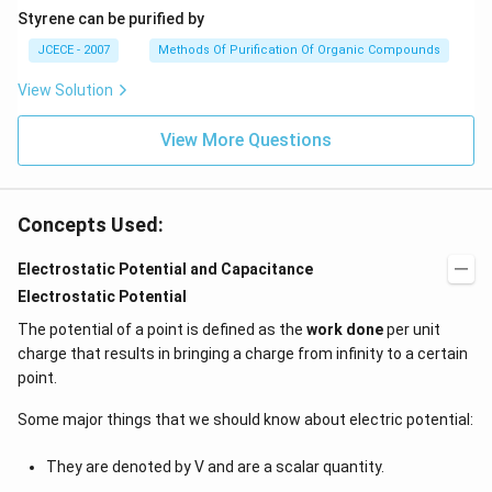
Styrene can be purified by
JCECE - 2007
Methods Of Purification Of Organic Compounds
View Solution
View More Questions
Concepts Used:
Electrostatic Potential and Capacitance
Electrostatic Potential
The potential of a point is defined as the
work done
per unit
charge that results in bringing a charge from infinity to a certain
point.
Some major things that we should know about electric potential:
They are denoted by V and are a scalar quantity.