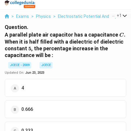
...
+
1
>
Exams
>
Physics
>
Electrostatic Potential And Capacitan
Question.
C
A parallel plate air capacitor has a capacitance
.
C
When it is half filled with a dielectric of dielectric
5
constant
5
, the percentage increase in the
capacitance will be :
JCECE - 2009
JCECE
Updated On:
Jun 23, 2023
4
0.666
0.333