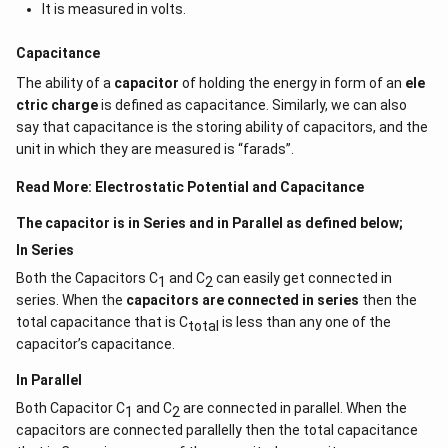
It is measured in volts.
Capacitance
The ability of a
capacitor
of holding the energy in form of an
ele
ctric charge
is defined as capacitance. Similarly, we can also
say that capacitance is the storing ability of capacitors, and the
unit in which they are measured is “farads”.
Read More:
Electrostatic Potential and Capacitance
The capacitor is in Series and in Parallel as defined below;
In Series
Both the Capacitors C
and C
can easily get connected in
1
2
series. When the
capacitors are connected in series
then the
total capacitance that is C
is less than any one of the
total
capacitor’s capacitance.
In Parallel
Both Capacitor C
and C
are connected in parallel. When the
1
2
capacitors are connected parallelly then the total capacitance