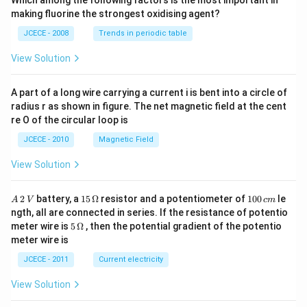
Which among the following factors is the most important in
\,\t
making fluorine the strongest oxidising agent?
ext
{Na
JCECE - 2008
Trends in periodic table
O
H}
View Solution
A part of a long wire carrying a current i is bent into a circle of
radius r as shown in figure. The net magnetic field at the cent
re O of the circular loop is
JCECE - 2010
Magnetic Field
View Solution
A
15
1
2
battery, a
15
Ω
resistor and a potentiometer of
100
le
A
V
c
m
\,
\,
0
ngth, all are connected in series. If the resistance of potentio
2
\O
0
5\,
meter wire is
5
Ω
, then the potential gradient of the potentio
\,
me
\,
\O
meter wire is
V
ga
c
me
m
ga
JCECE - 2011
Current electricity
View Solution