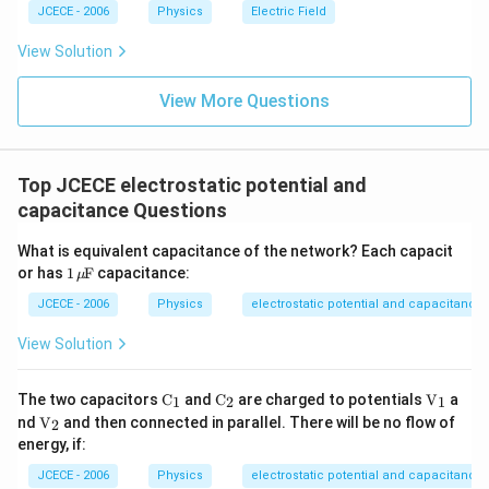
JCECE - 2006
Physics
Electric Field
View Solution
View More Questions
Top JCECE electrostatic potential and
capacitance Questions
What is equivalent capacitance of the network? Each capacit
\te
or has
1
F
capacitance:
μ
xt
{1}
JCECE - 2006
Physics
electrostatic potential and capacitance
\,\t
ext
View Solution
{ }
\!\!
\m
{{\te
{{\te
{{\te
The two capacitors
C
and
C
are charged to potentials
V
a
1
2
1
u\!
xt
xt
xt
{{\te
nd
V
and then connected in parallel. There will be no flow of
2
\!\t
{C}}
{C}}
{V}}
xt
energy, if:
ext
_{\te
_{\te
_
{V}}
{
xt
xt
{1}}
_
JCECE - 2006
Physics
electrostatic potential and capacitance
F}
{1}}}
{2}}}
{2}}