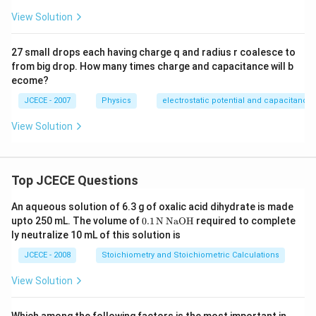
View Solution
27 small drops each having charge q and radius r coalesce to
from big drop. How many times charge and capacitance will b
ecome?
JCECE - 2007
Physics
electrostatic potential and capacitance
View Solution
Top JCECE Questions
An aqueous solution of 6.3 g of oxalic acid dihydrate is made
\tex
upto 250 mL. The volume of
0
.1
N
NaOH
required to complete
t
ly neutralize 10 mL of this solution is
{0}
\tex
JCECE - 2008
Stoichiometry and Stoichiometric Calculations
t{.
1}
View Solution
\,\t
ext
{N}