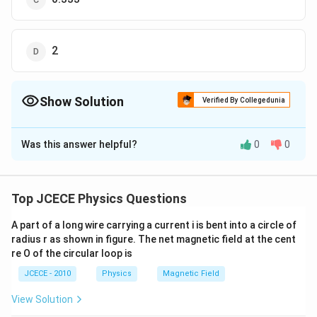
2
Show Solution
Verified By Collegedunia
The Correct Option is
B
Was this answer helpful?
0
0
Solution and Explanation
Top JCECE Physics Questions
A part of a long wire carrying a current i is bent into a circle of
radius r as shown in figure. The net magnetic field at the cent
Initial capacitance
re O of the circular loop is
C=\frac{\varepsilon_{0}
ε
A
=
0
C
d
A}{d}
JCECE - 2010
Physics
Magnetic Field
When it is half filled by a dielectric of dielectric
k
constant
, then
k
View Solution
C_{1}=\frac{K
K
ε
A
ε
A
=
=
2
0
0
C
K
1