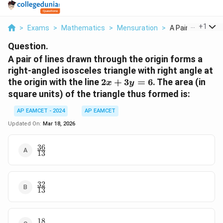
...
+
1
>
Exams
>
Mathematics
>
Mensuration
>
A Pair Of Lines D
Question.
A pair of lines drawn through the origin forms a
right-angled isosceles triangle with right angle at
2x
the origin with the line
2
+
3
=
6
. The area (in
x
y
+
square units) of the triangle thus formed is:
3y
=
AP EAMCET - 2024
AP EAMCET
6
Updated On:
Mar 18, 2026
36
\frac{36}
13
{13}
32
\frac{32}
13
{13}
18
\frac{18}