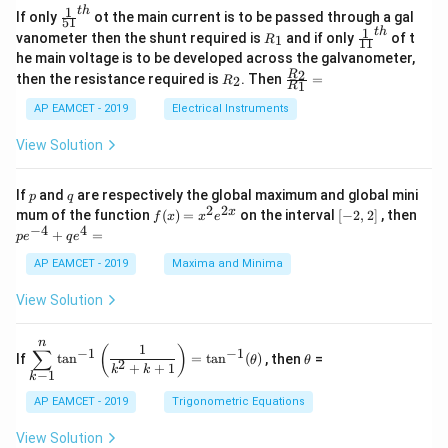
=
\s
x}
1
t
h
\fr
If only
ot the main current is to be passed through a gal
51
0
in
1
ac
Final Answer: The area of the triangle is:
1
t
h
R
\fr
vanometer then the shunt required is
and if only
of t
1
R
11
2
&
{1}
_
ac
he main voltage is to be developed across the galvanometer,
x
2
{5
1
{1}
\boxed{\frac{36}{13}}
36
+
&
R
\fr
2
R
1}^
then the resistance required is
. Then
=
2
R
{1
1
R
B
1
_
ac
13
{t
1}^
\s
\\
2
{R
h}
AP EAMCET - 2019
Electrical Instruments
{t
in
3
_
h}
4
&
2}
View Solution
Download Solution in PDF
x
2
{R
+
&
_
C
3
1}
p
q
If
and
are respectively the global maximum and global mini
p
q
\s
\\
=
2
2
f
[-
pe
x
mum of the function
(
)
=
on the interval
[
−
2
,
2
]
, then
f
x
x
e
in
1
(x)
2,
^
−
4
4
6
&
+
=
p
e
q
e
=
2]
{-
x
1
x^
4}
AP EAMCET - 2019
Maxima and Minima
+
&
2 e
+
D
k
^
qe
\s
\e
View Solution
{2
^4
in
n
x}
=
8
d
n
x
{b
\di
\t
1
(
)
∑
−
1
−
1
If
t
a
n
=
t
a
n
(
)
, then
=
θ
θ
+
m
spl
h
2
+
+
1
k
k
−
1
k
k
at
ays
et
ri
tyl
a
AP EAMCET - 2019
Trigonometric Equations
x}
e\s
um
View Solution
^n