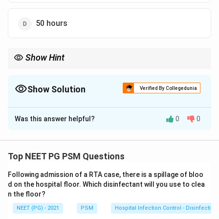
50 hours
Show Hint
It is the same 2-day window used to call pneumonia ventilator-
associated.
Show Solution
Verified By Collegedunia
The Correct Option is
A
Was this answer helpful?
0
0
Solution and Explanation
Step 1:
A hospital-acquired (nosocomial) infection is
one that was neither present nor incubating at the
Top NEET PG PSM Questions
time of admission.
Following admission of a RTA case, there is a spillage of bloo
Step 2:
By the standard definition, an infection is
d on the hospital floor. Which disinfectant will you use to clea
called nosocomial when it appears more than 48 hours
n the floor?
after admission, or within 3 days of discharge, or within
NEET (PG) - 2021
PSM
Hospital Infection Control - Disinfection
30 days of an operation.