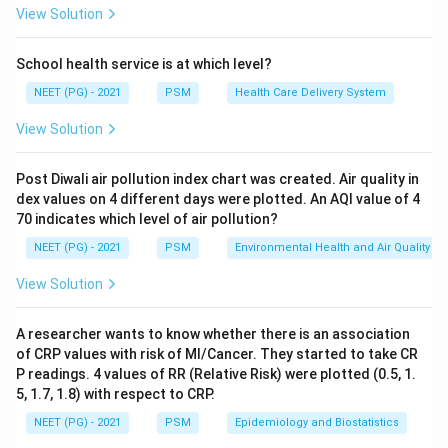
Step 3:
The 48-hour cut-off separates community-
View Solution
acquired infection (present or incubating on arrival)
from one truly picked up in the facility. Common
School health service is at which level?
examples are ventilator-associated pneumonia, MRSA,
NEET (PG) - 2021
PSM
Health Care Delivery System
catheter-associated UTI and C. difficile colitis.
View Solution
So the answer is 48 hours.
Ref: Park Textbook of Preventive and Social Medicine;
Post Diwali air pollution index chart was created. Air quality in
NCBI Bookshelf NBK441857.
dex values on 4 different days were plotted. An AQI value of 4
70 indicates which level of air pollution?
Download Solution in PDF
NEET (PG) - 2021
PSM
Environmental Health and Air Quality
View Solution
A researcher wants to know whether there is an association
of CRP values with risk of MI/Cancer. They started to take CR
P readings. 4 values of RR (Relative Risk) were plotted (0.5, 1.
5, 1.7, 1.8) with respect to CRP.
NEET (PG) - 2021
PSM
Epidemiology and Biostatistics