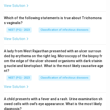
View Solution
Which of the following statements is true about Trichomona
s vaginalis?
NEET (PG) - 2023
Classification of infectious diseases
View Solution
A lady from West Rajasthan presented with an ulcer surroun
ded by erythema on the right leg. Microscopy of the biopsy fr
om the edge of the ulcer showed organisms with dark stainin
g nuclei and kinetoplast. What is the most likely causative age
nt?
NEET (PG) - 2023
Classification of infectious diseases
View Solution
A child presents with a fever and a rash. Urine examination sh
owed cells with owl's eye appearance. What is the most likely
diagnosis?