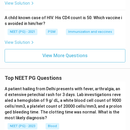
View Solution
A child known case of HIV. His CD4 count is 50. Which vaccine i
s avoided in him/her?
NEET (PG) - 2021
PSM
Immunization and vaccines
View Solution
View More Questions
Top NEET PG Questions
A patient hailing from Delhi presents with fever, arthralgia, an
d extensive petechial rash for 3 days. Lab investigations reve
aled a hemoglobin of 9 g/ dL, a white blood cell count of 9000
cells/mm3, a platelet count of 20000 cells/mm3, and a prolon
ged bleeding time. The clotting time was normal. What is the
most likely diagnosis?
NEET (PG) - 2023
Blood