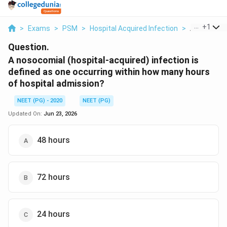
...
+
1
>
Exams
>
PSM
>
Hospital Acquired Infection
>
A Nosocomia
Question.
A nosocomial (hospital-acquired) infection is
defined as one occurring within how many hours
of hospital admission?
NEET (PG) - 2020
NEET (PG)
Updated On:
Jun 23, 2026
48 hours
72 hours
24 hours