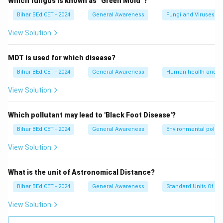
Which fungus is known as "Green Mold"?
Bihar BEd CET - 2024
General Awareness
Fungi and Viruses
View Solution
MDT is used for which disease?
Bihar BEd CET - 2024
General Awareness
Human health and d
View Solution
Which pollutant may lead to 'Black Foot Disease'?
Bihar BEd CET - 2024
General Awareness
Environmental pollut
View Solution
What is the unit of Astronomical Distance?
Bihar BEd CET - 2024
General Awareness
Standard Units Of M
View Solution