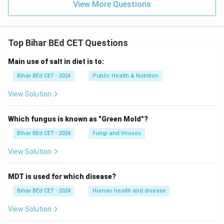
View More Questions
Top Bihar BEd CET Questions
Main use of salt in diet is to:
Bihar BEd CET - 2024
Public Health & Nutrition
View Solution
Which fungus is known as "Green Mold"?
Bihar BEd CET - 2024
Fungi and Viruses
View Solution
MDT is used for which disease?
Bihar BEd CET - 2024
Human health and disease
View Solution