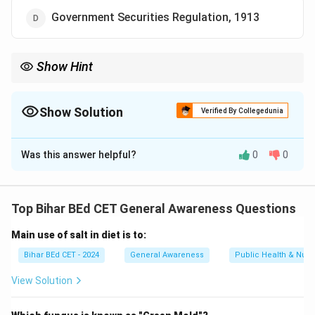
Government Securities Regulation, 1913
Show Hint
When learning about financial regulations, note the specific acts
that govern different financial institutions like NBFCs, banks,
and other companies.
Show Solution
Verified By Collegedunia
The Correct Option is
C
Was this answer helpful?
0
0
Solution and Explanation
A Non-Banking Financial Company (NBFC) is governed
by the provisions of the NBFC Act, 1956. This act
Top Bihar BEd CET General Awareness Questions
regulates the activities and registration of such
Main use of salt in diet is to:
companies in India.
Therefore, the correct answer is "NBFC Act, 1956."
Bihar BEd CET - 2024
General Awareness
Public Health & Nutri
View Solution
Download Solution in PDF