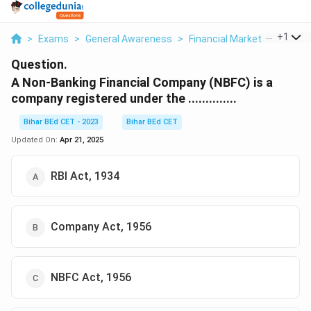
...
+
1
>
Exams
>
General Awareness
>
Financial Markets
>
A Non 
Question.
A Non-Banking Financial Company (NBFC) is a
company registered under the ..............
Bihar BEd CET - 2023
Bihar BEd CET
Updated On:
Apr 21, 2025
RBI Act, 1934
Company Act, 1956
NBFC Act, 1956