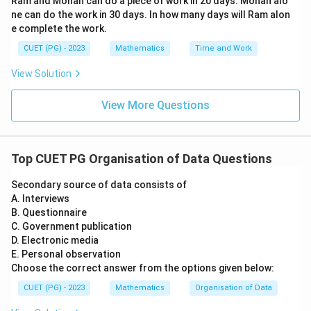
Ram and Mohan can do a piece of work in 20 days. Mohan alo
(\f
ne can do the work in 30 days. In how many days will Ram alon
rac
{d
e complete the work.
t}
{d
CUET (PG) - 2023
Mathematics
Time and Work
s})
^2
View Solution
+2
t=
0
View More Questions
Top CUET PG Organisation of Data Questions
Secondary source of data consists of
A. Interviews
B. Questionnaire
C. Government publication
D. Electronic media
E. Personal observation
Choose the correct answer from the options given below:
CUET (PG) - 2023
Mathematics
Organisation of Data