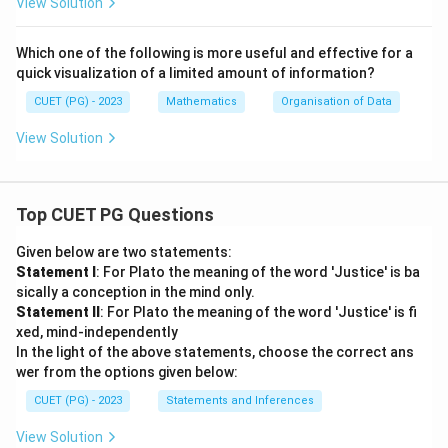
View Solution
Which one of the following is more useful and effective for a
quick visualization of a limited amount of information?
CUET (PG) - 2023
Mathematics
Organisation of Data
View Solution
Top CUET PG Questions
Given below are two statements:
Statement I
: For Plato the meaning of the word 'Justice' is ba
sically a conception in the mind only.
Statement II
: For Plato the meaning of the word 'Justice' is fi
xed, mind-independently
In the light of the above statements, choose the correct ans
wer from the options given below:
CUET (PG) - 2023
Statements and Inferences
View Solution