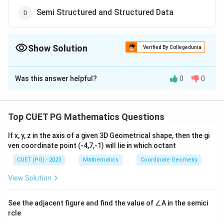
Semi Structured and Structured Data
Show Solution
Verified By Collegedunia
The Correct Option is
A
Was this answer helpful?
0
0
Solution and Explanation
The correct option is(A): Unstructured Data
Top CUET PG Mathematics Questions
Download Solution in PDF
If x, y, z in the axis of a given 3D Geometrical shape, then the gi
ven coordinate point (-4,7,-1) will lie in which octant
CUET (PG) - 2023
Mathematics
Coordinate Geometry
View Solution
See the adjacent figure and find the value of ∠A in the semici
rcle