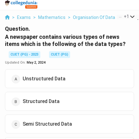
...
+
1
>
Exams
>
Mathematics
>
Organisation Of Data
>
A Newsp
Question.
A newspaper contains various types of news
items which is the following of the data types?
CUET (PG) - 2023
CUET (PG)
Updated On:
May 2, 2024
Unstructured Data
Structured Data
Semi Structured Data