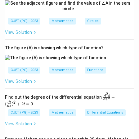
CUET (PG) - 2023
Mathematics
Circles
View Solution
The figure (A) is showing which type of function?
CUET (PG) - 2023
Mathematics
Functions
View Solution
2
\fr
d
t
Find out the degree of the differential equation
+
2
d
s
ac
2
d
t
(
)
+
2
=
0
t
{d
d
s
^2
CUET (PG) - 2023
Mathematics
Differential Equations
t}
{d
View Solution
s^
2}
+