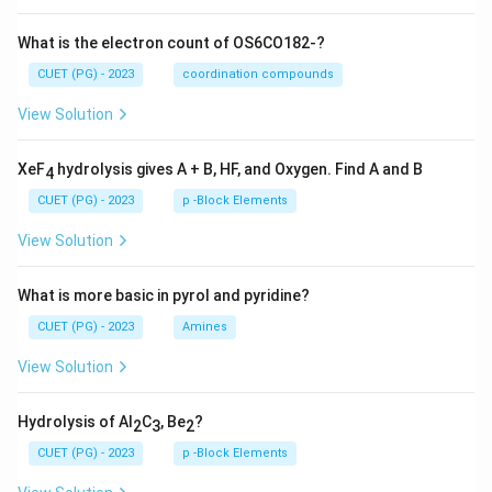
What is the electron count of OS6CO182-?
CUET (PG) - 2023
coordination compounds
View Solution
XeF
hydrolysis gives A + B, HF, and Oxygen. Find A and B
4
CUET (PG) - 2023
p -Block Elements
View Solution
What is more basic in pyrol and pyridine?
CUET (PG) - 2023
Amines
View Solution
Hydrolysis of Al
C
, Be
?
2
3
2
CUET (PG) - 2023
p -Block Elements