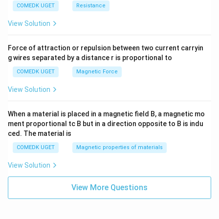
COMEDK UGET
Resistance
View Solution
Force of attraction or repulsion between two current carryin
g wires separated by a distance r is proportional to
COMEDK UGET
Magnetic Force
View Solution
When a material is placed in a magnetic field B, a magnetic mo
ment proportional tc B but in a direction opposite to B is indu
ced. The material is
COMEDK UGET
Magnetic properties of materials
View Solution
View More Questions