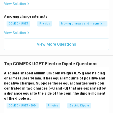
molecule, the charge is approximately the charge of an
View Solution
−
19
q
≈
1.6
×
1
0
C
electron,
.
q
\approx
Thus, we have:
A moving charge interacts
1.6
−
29
1
0
d = \frac{p}{q} = \frac{10^{-29
p
\times
COMEDK UGET
Physics
Moving charges and magnetism
−
10
=
=
=
0.625
×
1
0
m
d
−
19
1.6
×
1
0
q
10^{-19}
View Solution
\,
\text{C}
0.625
Thus, the approximate separation of the charges is
View More Questions
\times
−
10
m
0.625
×
1
0
.
10^{-1
\text{
Download Solution in PDF
Top COMEDK UGET Electric Dipole Questions
A square shaped aluminium coin weighs 0.75 g and its diag
onal measures 14 mm. It has equal amounts of positive and
negative charges. Suppose those equal charges were con
centrated in two charges (+Q and -Q) that are separated by
a distance equal to the side of the coin, the dipole moment
of the dipole is:
COMEDK UGET - 2024
Physics
Electric Dipole