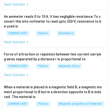
∘
∘
180^\circ
\cos
18
0
c
o
s
18
0
=
−
1
(which is
, so
). The work done to
View Solution
180^\circ
rotate the molecule is:
= -1
An ammeter reads 0 to 10 A. It has negligible resistance.To c
=
(
1
−
W = pE \left( 1 - (-1) \right) =
(
−
1
)
)
=
2
W
pE
pE
onvert this into voltmeter to read upto 250 V, resistance to b
e used is
Therefore:
COMEDK UGET
Physics
Resistance
p = \frac{W}{2E}
W
=
p
2
View Solution
E
Substitute the given values:
Force of attraction or repulsion between two current carryin
−
25
−
25
g wires separated by a distance r is proportional to
5
×
1
0
5
×
1
0
p = \frac{5 \times 10^{-25}}{2 
−
29
=
=
=
1
0
C
⋅
m
p
4
4
2
×
2.5
×
1
0
5
×
1
0
COMEDK UGET
Physics
Magnetic Force
p
Now, the dipole moment
is related to the separation
p
View Solution
d
between the charges
by the formula:
d
When a material is placed in a magnetic field B, a magnetic mo
=
p = qd
p
q
d
ment proportional tc B but in a direction opposite to B is indu
ced. The material is
q
d
where
is the charge on the water molecule and
is
q
d
the separation between the charges. For a water
COMEDK UGET
Physics
Magnetic properties of materials