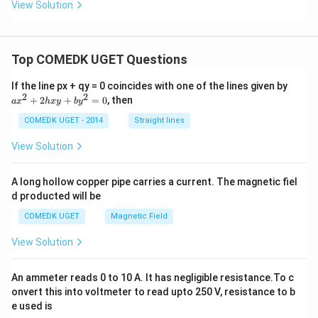
View Solution
Top COMEDK UGET Questions
a
If the line px + qy = 0 coincides with one of the lines given by
x
2
2
+
2
+
=
0
, then
a
x
h
x
y
b
y
^
2
COMEDK UGET - 2014
Straight lines
+
2
View Solution
h
x
y
A long hollow copper pipe carries a current. The magnetic fiel
+
d producted will be
b
y
COMEDK UGET
Magnetic Field
^
2
View Solution
=
0
An ammeter reads 0 to 10 A. It has negligible resistance.To c
onvert this into voltmeter to read upto 250 V, resistance to b
e used is