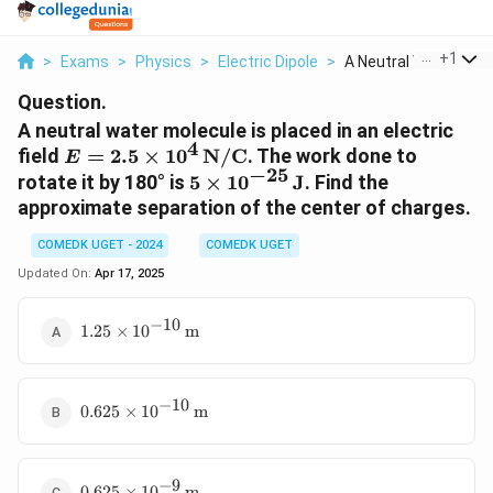
...
+
1
>
Exams
>
Physics
>
Electric Dipole
>
A Neutral Water Mole.
Question.
A neutral water molecule is placed in an electric
4
E = 2.5
field
=
2.5
×
1
0
N/C
. The work done to
E
−
25
\times 10^4
5 \times
rotate it by 180° is
5
×
1
0
J
. Find the
\,
10^{-25}
approximate separation of the center of charges.
\text{N/C}
\,
COMEDK UGET - 2024
\text{J}
COMEDK UGET
Updated On:
Apr 17, 2025
−
10
1.25
1.25
×
1
0
m
\times
10^{-10}
\,
−
10
0.625
\text{m}
0.625
×
1
0
m
\times
10^{-10}
\,
−
9
0.625
\text{m}
0.625
×
1
0
m