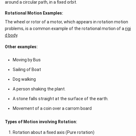
around a circular path, in a fixed orbit.
Rotational Motion Examples:
The wheel or rotor of a motor, which appears in rotation motion
problems, is a common example of the rotational motion of a
rigi
d body
.
Other examples:
Moving by Bus
Sailing of Boat
Dog walking
A person shaking the plant.
A stone falls straight at the surface of the earth.
Movement of a coin over a carrom board
Types of Motion involving Rotation:
Rotation about a fixed axis (Pure rotation)