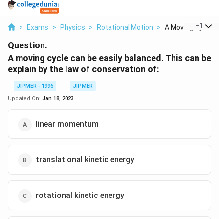
...
+
1
>
Exams
>
Physics
>
Rotational Motion
>
A Moving Cycle Ca
Question.
A moving cycle can be easily balanced. This can be
explain by the law of conservation of:
JIPMER - 1996
JIPMER
Updated On:
Jan 18, 2023
linear momentum
translational kinetic energy
rotational kinetic energy