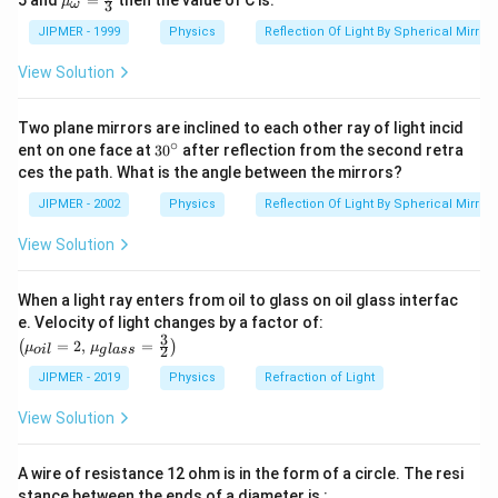
5 and
=
then the value of C is:
μ
3
ω
{g}}
u }_
=1.5
{\om
JIPMER - 1999
Physics
Reflection Of Light By Spherical Mirrors
ega
}}=
View Solution
\frac
{4}
{3}
Two plane mirrors are inclined to each other ray of light incid
∘
30
ent on one face at
30
after reflection from the second retra
{}
ces the path. What is the angle between the mirrors?
^
\c
JIPMER - 2002
Physics
Reflection Of Light By Spherical Mirrors
ir
c
View Solution
When a light ray enters from oil to glass on oil glass interfac
\left
e. Velocity of light changes by a factor of:
(\mu_
3
=
2
,
=
(
)
μ
μ
2
o
i
l
g
l
a
ss
{oil}=
2,\,\m
JIPMER - 2019
Physics
Refraction of Light
u_{gla
ss}=\f
View Solution
rac{3}
{2}\ri
ght)
A wire of resistance 12 ohm is in the form of a circle. The resi
stance between the ends of a diameter is :