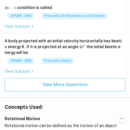
2
2
−
1
condition is called:
n
n
-
JIPMER - 2003
Principles of Inheritance and Variation
1
View Solution
A body projected with an initial velocity horizontally has kineti
∘
45
c energy K. If it is projected at an angle
45
the initial kinetic e
{}
nergy will be:
^
\c
JIPMER - 2002
Projectile motion
ir
c
View Solution
View More Questions
Concepts Used:
Rotational Motion
Rotational motion can be defined as the motion of an object