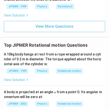
JIPMER - 1999
Physics
Resistance
View Solution
View More Questions
Top JIPMER Rotational motion Questions
A 10kg body hangs at rest from a rope wrapped around a cyli
nder of 0.2 m in diameter. The torque applied about the horiz
ontal axis of the cylinder is:
JIPMER - 1999
Physics
Rotational motion
View Solution
\a
A body is projected at an angle
from a point O. Its angular m
α
lp
omentum will be zero at:
h
a
JIPMER - 2002
Physics
Rotational motion