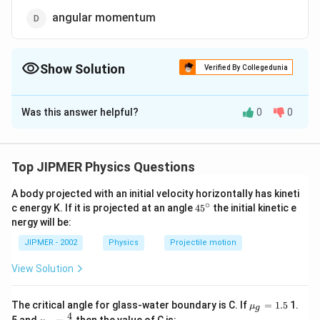
angular momentum
Show Solution
Verified By Collegedunia
The Correct Option is
D
Was this answer helpful?
0
0
Solution and Explanation
Answer (d) angular momentum
Top JIPMER Physics Questions
Download Solution in PDF
A body projected with an initial velocity horizontally has kineti
∘
45
c energy K. If it is projected at an angle
45
the initial kinetic e
{}
nergy will be:
^
\c
JIPMER - 2002
Physics
Projectile motion
ir
c
View Solution
{{\m
The critical angle for glass-water boundary is C. If
=
1.5
1.
μ
g
u }_
4
{{\m