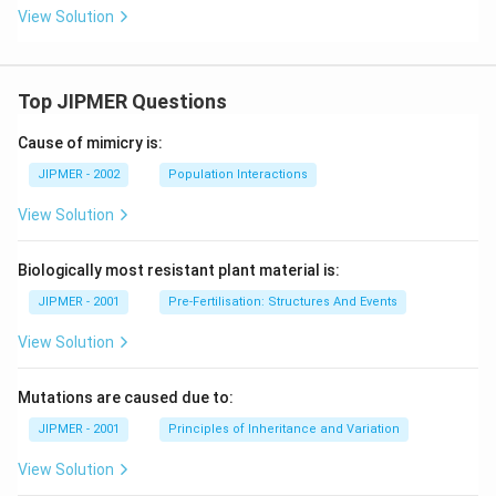
View Solution
Top JIPMER Questions
Cause of mimicry is:
JIPMER - 2002
Population Interactions
View Solution
Biologically most resistant plant material is:
JIPMER - 2001
Pre-Fertilisation: Structures And Events
View Solution
Mutations are caused due to:
JIPMER - 2001
Principles of Inheritance and Variation
View Solution