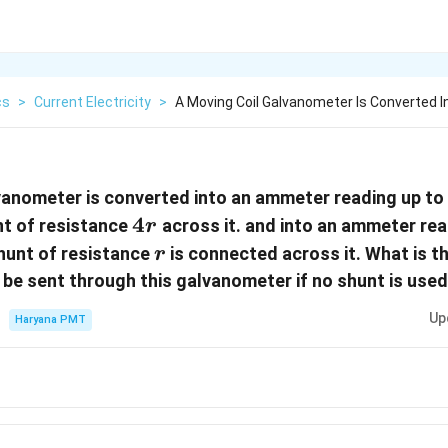
cs
>
Current Electricity
>
A Moving Coil Galvanometer Is Converted 
vanometer is converted into an ammeter reading up to
4r
4
nt of resistance
across it. and into an ammeter rea
r
r
hunt of resistance
is connected across it. What is 
r
 be sent through this galvanometer if no shunt is use
Up
Haryana PMT