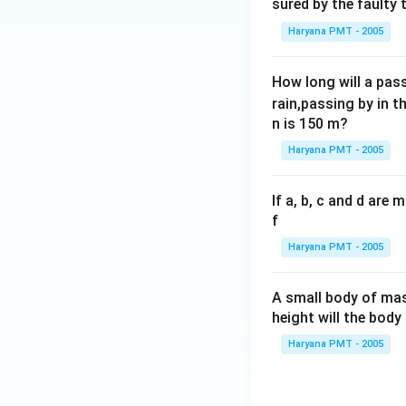
sured by the faulty
Haryana PMT - 2005
How long will a pass
rain,passing by in t
n is 150 m?
Haryana PMT - 2005
If a, b, c and d are
f
Haryana PMT - 2005
A small body of m
height will the bod
Haryana PMT - 2005