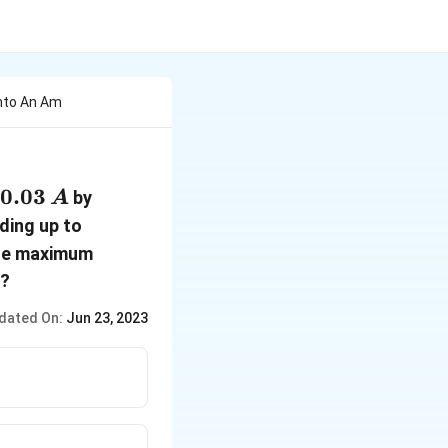
Into An Am
0.03
0.03
by
A
\,A
0.06
ding up to
\,A
the maximum
d?
dated On:
Jun 23, 2023