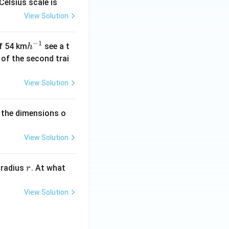
Celsius scale is
View Solution
−
1
h
of 54 km
see a t
h
^
h of the second trai
{-
1}
View Solution
 the dimensions o
View Solution
r
 radius
. At what
r
View Solution