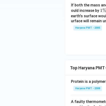
If both the mass an
1
1
ould increase by
\
earth's surface wou
urface will remain 
%
Haryana PMT - 2005
Top Haryana PMT 
Protein is a polymer
Haryana PMT - 2008
A faulty thermomete