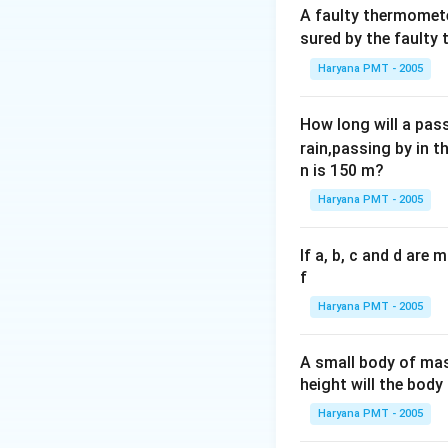
A faulty thermomete
sured by the faulty
Haryana PMT - 2005
How long will a pass
rain,passing by in t
n is 150 m?
Haryana PMT - 2005
If a, b, c and d are
f
Haryana PMT - 2005
A small body of m
height will the bod
Haryana PMT - 2005