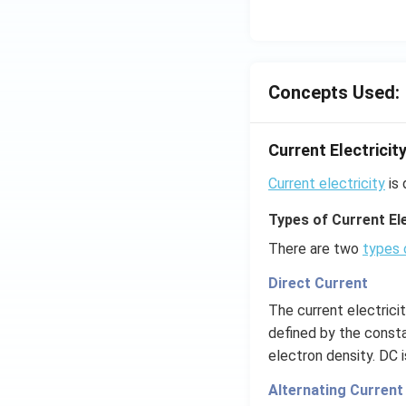
Concepts Used:
Current Electricit
Current electricity
is 
Types of Current Ele
There are two
types 
Direct Current
The current electrici
defined by the consta
electron density. DC 
Alternating Current