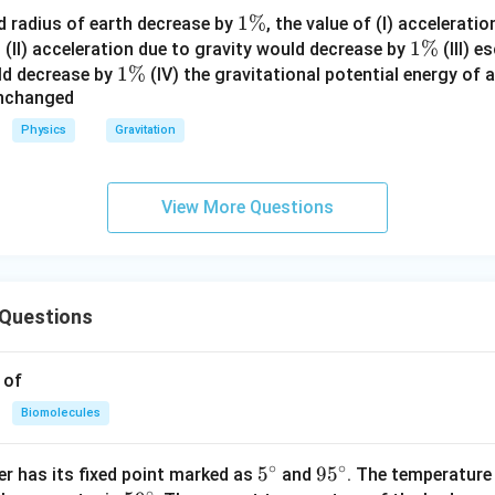
1
1%
d radius of earth decrease by
, the value of (I) accelerati
%
\
1
1%
(II) acceleration due to gravity would decrease by
(III) e
1
1%
%
\
ld decrease by
(IV) the gravitational potential energy of 
unchanged
\
%
%
Physics
Gravitation
View More Questions
Questions
 of
Biomolecules
∘
∘
5^
5
95
9
5
r has its fixed point marked as
and
. The temperature
∘