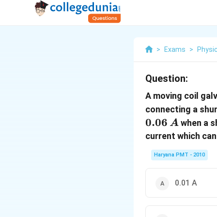
>
Exams
>
Physi
Question:
A moving coil gal
connecting a shu
0.06
when a s
A
current which can
Haryana PMT - 2010
0.01 A