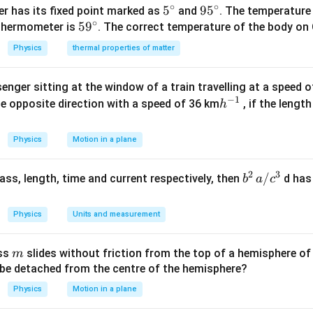
S
4 r \ldots
∘
∘
5^
5
95
9
5
r has its fixed point marked as
and
. The temperature
∘
59
5
9
{\c
^
 thermometer is
. The correct temperature of the body on 
^
ir
{\c
Physics
thermal properties of matter
{\c
c}
ir
ir
c}
enger sitting at the window of a train travelling at a speed 
c}
−
1
h
he opposite direction with a speed of 36 km
, if the lengt
h
^
{-
Physics
Motion in a plane
1}
2
3
b
/
 mass, length, time and current respectively, then
d has
b
a
c
^2
\,
Physics
Units and measurement
a/
c^
m
ass
slides without friction from the top of a hemisphere of
m
3
y be detached from the centre of the hemisphere?
Physics
Motion in a plane