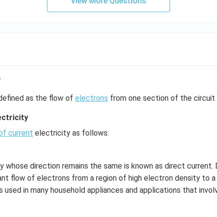
View More Questions
y
defined as the flow of
electrons
from one section of the circuit 
ctricity
of current
electricity as follows:
ty whose direction remains the same is known as direct current. D
nt flow of electrons from a region of high electron density to a
is used in many household appliances and applications that involv