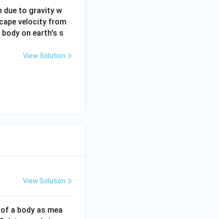
on due to gravity w
scape velocity from
a body on earth's s
View Solution
View Solution
 of a body as mea