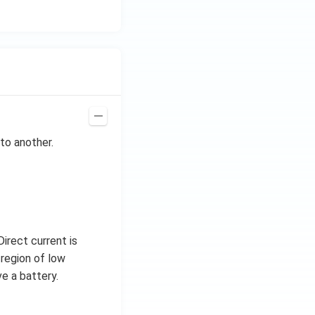
to another.
irect current is
 region of low
e a battery.