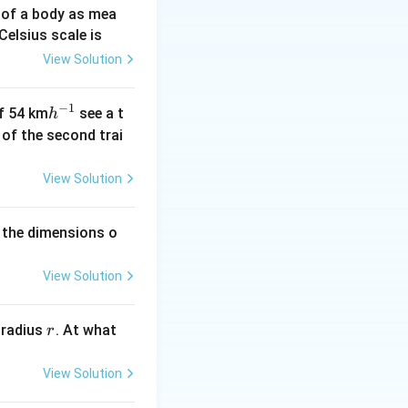
 of a body as mea
Celsius scale is
View Solution
−
1
h
of 54 km
see a t
h
^
h of the second trai
{-
1}
View Solution
 the dimensions o
View Solution
r
 radius
. At what
r
View Solution