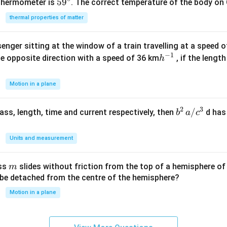
59
5
9
{\c
^
 thermometer is
. The correct temperature of the body on 
^
ir
{\c
thermal properties of matter
{\c
c}
ir
ir
c}
enger sitting at the window of a train travelling at a speed 
c}
−
1
h
he opposite direction with a speed of 36 km
, if the lengt
h
^
{-
Motion in a plane
1}
2
3
b
/
 mass, length, time and current respectively, then
d has
b
a
c
^2
\,
Units and measurement
a/
c^
m
ass
slides without friction from the top of a hemisphere of
m
3
y be detached from the centre of the hemisphere?
Motion in a plane