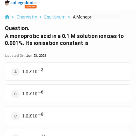
>
Chemistry
>
Equilibrium
>
A Monoprotic Acid In...
Question.
A monoprotic acid in a 0.1 M solution ionizes to
0.001%. Its ionisation constant is
Updated On:
Jun 23, 2023
−
3
1.0 X
1.0
1
0
X
10^{-3}
−
6
1.0 X
1.0
1
0
X
10^{-6}
−
8
1.0 X
1.0
1
0
X
10^{-8}