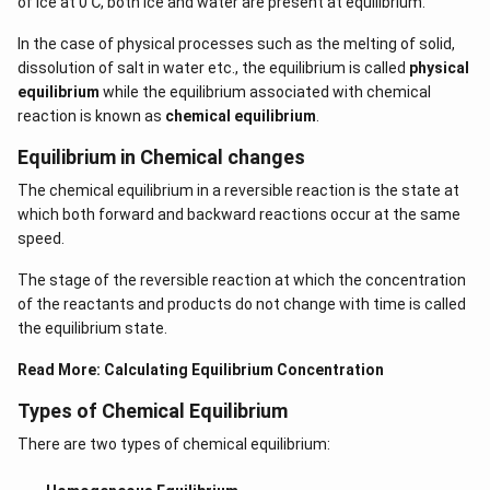
of ice at 0℃, both ice and water are present at equilibrium.
In the case of physical processes such as the melting of solid,
dissolution of salt in water etc., the equilibrium is called
physical
equilibrium
while the equilibrium associated with chemical
reaction is known as
chemical equilibrium
.
Equilibrium in Chemical changes
The chemical equilibrium in a reversible reaction is the state at
which both forward and backward reactions occur at the same
speed.
The stage of the reversible reaction at which the concentration
of the reactants and products do not change with time is called
the equilibrium state.
Read More:
Calculating Equilibrium Concentration
Types of Chemical Equilibrium
There are two types of chemical equilibrium: