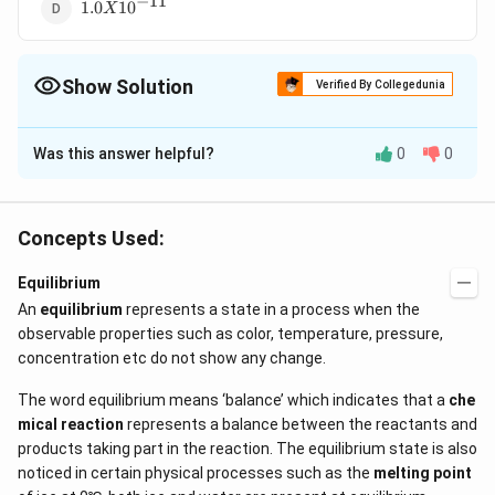
−
11
1.0 X
1.0
1
0
X
10^{-11}
Show Solution
Verified By Collegedunia
The Correct Option is
D
Was this answer helpful?
0
0
Solution and Explanation
2
K_{a}=\frac{a^{2}
\alpha
×
a
c
=
Ionisation constant,
= degree of
K
α
a
1
−
a
\times c}{1-a}
0.001
−
5
=
=\frac{0.001}
C
=
0.001%
=
=
1
×
1
0
dissociation
=
C
Concepts Used:
100
0.001
{100}=1\times10^{-5}
=
\alpha
K=\alpha
=
0.1
=
concentration
when
is very small
M
α
K
\%
0.1
\times C
2
−
5
2
−
11
Equilibrium
=(1 \times
×
=
(
1
×
1
0
)
×
0.1
=
1
×
1
0
α
C
\,M
An
equilibrium
10^{-5})^{2}
represents a state in a process when the
observable properties such as color, temperature, pressure,
\times
Download Solution in PDF
concentration etc do not show any change.
0.1=1\times
10^{-11}
The word equilibrium means ‘balance’ which indicates that a
che
mical reaction
represents a balance between the reactants and
products taking part in the reaction. The equilibrium state is also
noticed in certain physical processes such as the
melting point