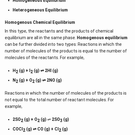
Homogeneous Equilibrium
Heterogeneous Equilibrium
Homogenous Chemical Equilibrium
In this type, the reactants and the products of chemical
equilibrium are all in the same phase.
Homogenous equilibrium
can be further divided into two types: Reactions in which the
number of molecules of the products is equal to the number of
molecules of the reactants. For example,
H
(g) + I
(g) ⇌ 2HI (g)
2
2
N
(g) + O
(g) ⇌ 2NO (g)
2
2
Reactions in which the number of molecules of the products is
not equal to the total number of reactant molecules. For
example,
2SO
(g) + O
(g)
⇌
2SO
(g)
2
2
3
COCl
(g) ⇌ CO (g) + Cl
(g)
2
2