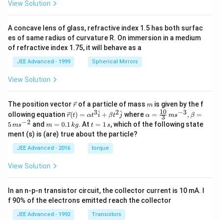
View Solution
A concave lens of glass, refractive index 1.5 has both surfac
es of same radius of curvature R. On immersion in a medium
of refractive index 1.75, it will behave as a
JEE Advanced - 1999
Spherical Mirrors
View Solution
\v
m
The position vector
of a particle of mass
is given by the f
r
m
ec
10
3
2
−
3
\ve
\al
^
^
ollowing equation
(
)
=
+
where
=
,
=
r
t
α
t
i
β
t
j
α
m
s
β
3
{r}
c
ph
−
2
m
t
5
and
=
0.1
. At
=
1
, which of the following state
m
s
m
k
g
t
s
{r}
a=
=
=
ment (s) is (are) true about the particle?
(t)
\fr
0.
1
=
ac
1
\,
JEE Advanced - 2016
torque
\al
{1
\,
s
ph
0}
k
View Solution
a t
{3}
g
^
\,
{3}
ms
In an n-p-n transistor circuit, the collector current is 10 mA. I
\h
^{-
at
3},
f 90% of the electrons emitted reach the collector
{i}
\be
+
ta
JEE Advanced - 1992
Transistors