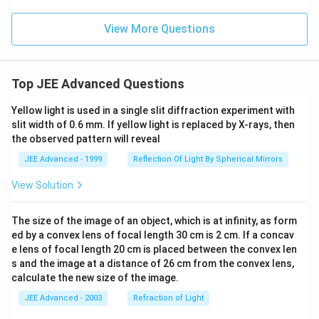
View More Questions
Top JEE Advanced Questions
Yellow light is used in a single slit diffraction experiment with
slit width of 0.6 mm. If yellow light is replaced by X-rays, then
the observed pattern will reveal
JEE Advanced - 1999
Reflection Of Light By Spherical Mirrors
View Solution
The size of the image of an object, which is at infinity, as form
ed by a convex lens of focal length 30 cm is 2 cm. If a concav
e lens of focal length 20 cm is placed between the convex len
s and the image at a distance of 26 cm from the convex lens,
calculate the new size of the image.
JEE Advanced - 2003
Refraction of Light