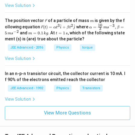
View Solution
\v
m
The position vector
of a particle of mass
is given by the f
r
m
ec
10
3
2
−
3
\ve
\al
^
^
ollowing equation
(
)
=
+
where
=
,
=
r
t
α
t
i
β
t
j
α
m
s
β
3
{r}
c
ph
−
2
m
t
5
and
=
0.1
. At
=
1
, which of the following state
m
s
m
k
g
t
s
{r}
a=
=
=
ment (s) is (are) true about the particle?
(t)
\fr
0.
1
=
ac
1
\,
JEE Advanced - 2016
Physics
torque
\al
{1
\,
s
ph
0}
k
View Solution
a t
{3}
g
^
\,
{3}
ms
In an n-p-n transistor circuit, the collector current is 10 mA. I
\h
^{-
at
3},
f 90% of the electrons emitted reach the collector
{i}
\be
+
ta
JEE Advanced - 1992
Physics
Transistors
\be
=5
ta t
\,
View Solution
^
ms
{2}
^{-
\h
View More Questions
2}
at
{j}