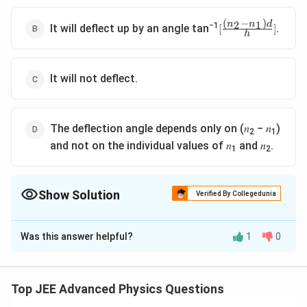
f
r
(
−
)
2
1
[
n
n
d
−1
a
It will deflect up by an angle tan
.
[
]
h
\
c
f
{
r
(
a
It will not deflect.
n
c
_
{
2
(
^
The deflection angle depends only on (𝑛
− 𝑛
)
n
2
2
1
_
-
and not on the individual values of 𝑛
and 𝑛
.
1
2
2
n
-
_
n
1
Show Solution
_
Verified By Collegedunia
^
1
2
The Correct Option is
D
)
)
d
d
Was this answer helpful?
1
0
Solution and Explanation
}
}
{
{
The deflection angle indeed depends only on the
h
2
difference between the refractive indices (n
- n
) and
}
h
Top JEE Advanced Physics Questions
2
1
]
}
is independent of the specific values of n
and n
. As
1
2