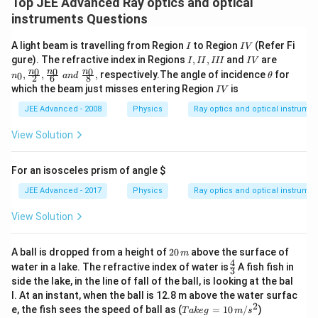
Top JEE Advanced Ray optics and optical
instruments Questions
I
I
A light beam is travelling from Region
to Region
(Refer Fi
I
I
V
V
I,
I
n_
gure). The refractive index in Regions
,
,
and
are
I
II
III
I
V
I
V
0,\fra
\t
0
0
0
n
n
n
,
,
,
respectively.The angle of incidence
for
0
n
an
d
θ
2
6
8
I,
c{n_
h
I
which the beam just misses entering Region
is
I
V
I
0}
et
V
I
{2},\f
a
JEE Advanced - 2008
Physics
Ray optics and optical instrume
I
rac{n
_0}
View Solution
{6} \,
\, an
d \,
For an isosceles prism of angle
$
\, \fr
ac{n_
JEE Advanced - 2017
Physics
Ray optics and optical instrume
0}
{8},
View Solution
2
A ball is dropped from a height of
20
above the surface of
m
0
4
\fr
water in a lake. The refractive index of water is
A fish fish in
3
\,
ac
side the lake, in the line of fall of the ball, is looking at the bal
m
{4}
l. At an instant, when the ball is 12.8 m above the water surfac
{3}
2
Ta
e, the fish sees the speed of ball as (
=
10
/
)
T
ak
e
g
m
s