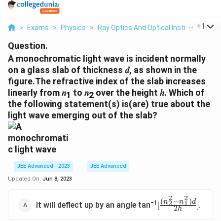
...
+
1
>
Exams
>
Physics
>
Ray Optics And Optical Instruments
>
Question.
A monochromatic light wave is incident normally
on a glass slab of thickness 𝑑, as shown in the
figure.The refractive index of the slab increases
linearly from 𝑛
to 𝑛
over the height ℎ. Which of
1
2
the following statement(s) is(are) true about the
light wave emerging out of the slab?
JEE Advanced - 2023
JEE Advanced
Updated On:
Jun 8, 2023
2
2
(
−
)
n
n
d
[
2
1
−1
It will deflect up by an angle tan
.
[
]
2
h
\