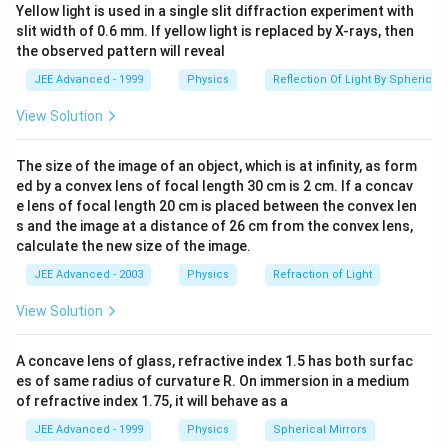
]
Yellow light is used in a single slit diffraction experiment with
long as the refractive index increases linearly, the
slit width of 0.6 mm. If yellow light is replaced by X-rays, then
deflection angle will depend solely on the difference in
the observed pattern will reveal
refractive indices.
JEE Advanced - 1999
Physics
Reflection Of Light By Spherical 
Therefore, option (4) is correct.
View Solution
Download Solution in PDF
The size of the image of an object, which is at infinity, as form
ed by a convex lens of focal length 30 cm is 2 cm. If a concav
e lens of focal length 20 cm is placed between the convex len
s and the image at a distance of 26 cm from the convex lens,
calculate the new size of the image.
JEE Advanced - 2003
Physics
Refraction of Light
View Solution
A concave lens of glass, refractive index 1.5 has both surfac
es of same radius of curvature R. On immersion in a medium
of refractive index 1.75, it will behave as a
JEE Advanced - 1999
Physics
Spherical Mirrors