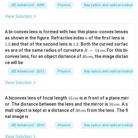
ke
g
JEE Advanced - 2009
Physics
Ray optics and optical instrume
=
10
View Solution
\,
m/
s^
A bi-convex lens is formed with two thin plano-convex lenses
2
n
1.
as shown in the figure. Refractive index
of the first lens is
n
5
1.
1.5
and that of the second lens is
1.2
. Both the curved surfac
2
R
es are of the same radius of curvature
=
14
.For this bi-
R
c
m
\,
4
convex lens, for an object distance of
40
, the image distan
c
m
=
0
ce will be
\,
\,
1
c
JEE Advanced - 2012
Physics
Ray optics and optical instrume
4
m
\,
View Solution
c
m
1
A biconvex lens of focal length
15
is in front of a plane mirr
c
m
5
1
or. The distance between the lens and the mirror is
10
. A s
c
m
\,
0
3
mall object is kept at a distance of
30
from the lens. The fi
c
m
c
\,
0
nal image is
m
c
\,
m
c
JEE Advanced - 2010
Physics
Ray optics and optical instrume
m
View Solution