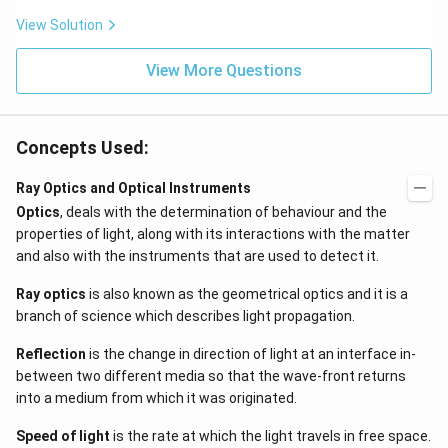
\be
=5
ta t
\,
View Solution
^
ms
{2}
^{-
\h
View More Questions
2}
at
{j}
Concepts Used:
Ray Optics and Optical Instruments
Optics
, deals with the determination of behaviour and the
properties of light, along with its interactions with the matter
and also with the instruments that are used to detect it.
Ray optics
is also known as the geometrical optics and it is a
branch of science which describes light propagation.
Reflection
is the change in direction of light at an interface in-
between two different media so that the wave-front returns
into a medium from which it was originated.
Speed of light
is the rate at which the light travels in free space.