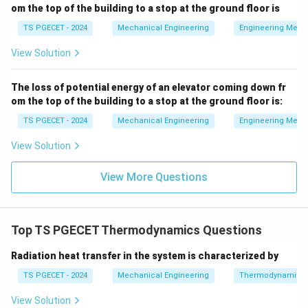
MPa} =
3
V_1
=
0.03
m
• Initial Volume,
V
om the top of the building to a stop at the ground floor is
1
1 \times
=
TS PGECET - 2024
Mechanical Engineering
Engineering Mech
10^6
0.03
3
V_2
=
0.06
m
• Final Volume,
V
2
\text{
\text{
View Solution
=
N/m}^2
m}^3
0.06
Q =
=
+
84
kJ
=
• Heat absorbed by the system,
Q
\text{
The loss of potential energy of an elevator coming down fr
+84
3
84
×
1
0
J
om the top of the building to a stop at the ground floor is:
m}^3
\text{
kJ} =
TS PGECET - 2024
Mechanical Engineering
Engineering Mech
Step 2: Calculate the boundary work performed
84
during expansion.
View Solution
\times
Using the constant-pressure work equation:
10^3
View More Questions
\text{
=
×
W = P \times (V_2 - V_1)
(
−
)
W
P
V
V
2
1
J}
Substitute the values:
Top TS PGECET Thermodynamics Questions
6
3
3
=
(
1
×
1
0
Pa
)
×
W = (1 \times 10^6 \text{ Pa}) 
(
0.06
m
−
0.03
m
)
W
Radiation heat transfer in the system is characterized by
6
=
1
×
1
0
×
W = 1 \times 10^6 \times 0.03 =
0.03
=
30000
J
W
TS PGECET - 2024
Mechanical Engineering
Thermodynamics
Converting Joules to kilojoules gives:
View Solution