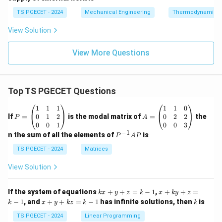
TS PGECET - 2024
Mechanical Engineering
Thermodynamics
View Solution
View More Questions
Top TS PGECET Questions
P
A
1
1
1
1
1
0
=
=
0
1
2
0
2
2
If
=
is the modal matrix of
=
the
P
A
\b
\b
0
0
1
0
0
3
eg
eg
−
1
P
n the sum of all the elements of
is
P
A
P
in
in
^
{p
{p
{-
TS PGECET - 2024
Matrices
m
m
1}
at
at
A
View Solution
ri
ri
P
x}
x}
1
1
k
x
If the system of equations
+
+
=
−
1
,
+
+
=
k
x
y
z
k
x
k
y
z
&
&
x
+
x
k
−
1
, and
+
+
=
−
1
has infinite solutions, then
is
k
1
x
y
k
z
k
1
k
+
k
+
&
&
y
y
y
TS PGECET - 2024
Linear Programming
1
0