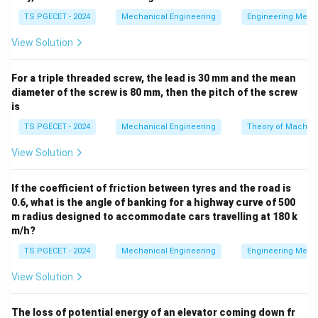
=
Δ
Q = \Delta U + W
+
Q
U
W
TS PGECET - 2024
Mechanical Engineering
Engineering Mech
For a quasi-static displacement process operating
View Solution
under constant pressure conditions (isobaric process),
W
the boundary work output (
) is given by the integral
W
For a triple threaded screw, the lead is 30 mm and the mean
of pressure over volume:
diameter of the screw is 80 mm, then the pitch of the screw
is
∫
W = \int P \, dV = P(V_2 - V_1
=
=
(
−
)
W
P
d
V
P
V
V
2
1
TS PGECET - 2024
Mechanical Engineering
Theory of Machin
By evaluating the boundary work and employing the
View Solution
first law, we can isolate the net internal energy
alteration.
If the coefficient of friction between tyres and the road is
0.6, what is the angle of banking for a highway curve of 500
m radius designed to accommodate cars travelling at 180 k
Step 1: Extract parameters and equalize metric
m/h?
prefixes to standard SI base units.
TS PGECET - 2024
Mechanical Engineering
Engineering Mech
The parameters given in the problem statement are:
View Solution
2
6
P = 1
=
1
MPa
=
1
×
1
0
N/m
• Constant Pressure,
P
\text{
The loss of potential energy of an elevator coming down fr