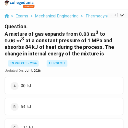
...
+
1
>
Exams
>
Mechanical Engineering
>
Thermodynamics
>
A
Question.
3
0.03
0.06
A mixture of gas expands from
0.03
m
to
3
\text{
\text{
0.06
m
at a constant pressure of 1 MPa and
m}^3
m}^3
absorbs 84 kJ of heat during the process. The
change in internal energy of the mixture is
TS PGECET - 2026
TS PGECET
Updated On:
Jul 4, 2026
30
30
kJ
\text{
kJ}
54
54
kJ
\text{
kJ}
114
114
kJ