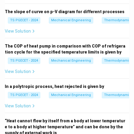
30000
W = \frac{30000}{1000} \text{ 
=
kJ
=
30
kJ
W
1000
The slope of curve on p-V diagram for different processes
TS PGECET - 2024
Mechanical Engineering
Thermodynamics
View Solution
\Delta
Step 3: Solve for the change in internal energy (
U
Δ
) via the First Law.
U
The COP of heat pump in comparison with COP of refrigera
\Delta
Δ
Rearranging the first law equation to solve for
:
U
tion cycle for the specified temperature limits is given by
U
Δ
=
\Delta U = Q - W
−
TS PGECET - 2024
Mechanical Engineering
Thermodynamics
U
Q
W
View Solution
Substituting our calculated heat interaction and
boundary work values:
In a polytropic process, heat rejected is given by
Δ
=
84
kJ
−
\Delta U = 84 \text{ kJ} - 30 \t
30
kJ
=
54
kJ
U
TS PGECET - 2024
Mechanical Engineering
Thermodynamics
Thus, the change in internal energy of the gas mixture
View Solution
is equal to 54 kJ, corresponding to Option (B).
“Heat cannot flow by itself from a body at lower temperatur
Download Solution in PDF
e to a body at higher temperature” and can be done by the
supply of external work is