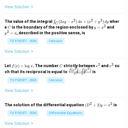
+
+
+
\\
\\
z
z
k
View Solution
0
0
=
=
z
&
&
k
k
=
1
2
-
-
k
2
2
2
\i
&
&
The value of the integral
(
2
−
)
+
(
+
)
wher
∫
x
y
x
d
x
x
y
d
y
1
1
C
-
n
2
2
2
C
y
y
e
is the boundary of the region enclosed by
=
and
C
y
x
1
t_
\\
\\
=
^
2
=
, described in the positive sense, is
y
x
C
0
0
x
2
(2
&
&
^
=
TS PGECET - 2024
Calculus
x
0
0
2
x
y
&
&
View Solution
-
1
3
x
\e
\e
^
n
n
2
3
f
C
e
e
Let
(
)
=
l
o
g
. The number
strictly between
and
su
2)
f
x
x
C
e
e
d
d
3
2
(x)
^
^
(
)
−
(
)
\,
\fr
f
e
f
e
{p
{p
ch that its reciprocal is equal to
is
3
2
−
e
e
=
2
3
d
ac
m
m
\l
x
{f
at
TS PGECET - 2024
Calculus
at
og
+
(e^
ri
ri
x
(x
3)
x}
x}
View Solution
^
- f
2
(e^
+
2)}
2
2
(D
The solution of the differential equation
(
+
2
)
=
is
D
y
x
y
{e
^2
^
^3
+
TS PGECET - 2024
Differential Equations
2)
- e
2)
\,
^
y
View Solution
d
2}
=