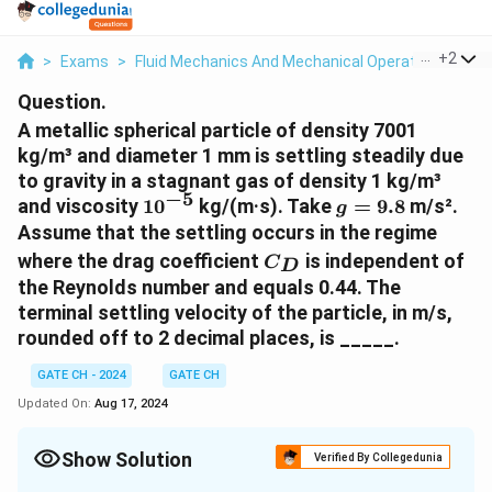
...
+
2
>
Exams
>
Fluid Mechanics And Mechanical Operations
>
Fl
Question.
A metallic spherical particle of density 7001
kg/m³ and diameter 1 mm is settling steadily due
to gravity in a stagnant gas of density 1 kg/m³
−
5
10^{-5}
g
and viscosity
1
0
kg/(m·s). Take
=
9.8
m/s².
g
=
Assume that the settling occurs in the regime
9.8
C_D
where the drag coefficient
is independent of
C
D
the Reynolds number and equals 0.44. The
terminal settling velocity of the particle, in m/s,
rounded off to 2 decimal places, is _____.
GATE CH - 2024
GATE CH
Updated On:
Aug 17, 2024
Show Solution
Verified By Collegedunia