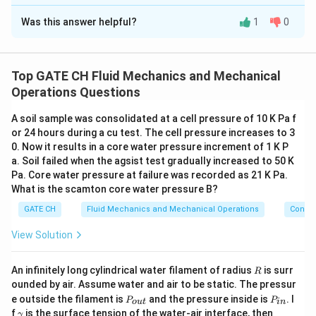
Correct Answer:
14.4
Was this answer helpful?
1
0
Solution and Explanation
The correct Answers is :14.40 or 14.60 Approx
Top GATE CH Fluid Mechanics and Mechanical
Download Solution in PDF
Operations Questions
A soil sample was consolidated at a cell pressure of 10 K Pa f
or 24 hours during a cu test. The cell pressure increases to 3
0. Now it results in a core water pressure increment of 1 K P
a. Soil failed when the agsist test gradually increased to 50 K
Pa. Core water pressure at failure was recorded as 21 K Pa.
What is the scamton core water pressure B?
GATE CH
Fluid Mechanics and Mechanical Operations
Convey
View Solution
R
An infinitely long cylindrical water filament of radius
is surr
R
ounded by air. Assume water and air to be static. The pressur
P
P
e outside the filament is
and the pressure inside is
. I
P
P
o
u
t
in
_
_
\g
P
f
is the surface tension of the water-air interface, then
γ