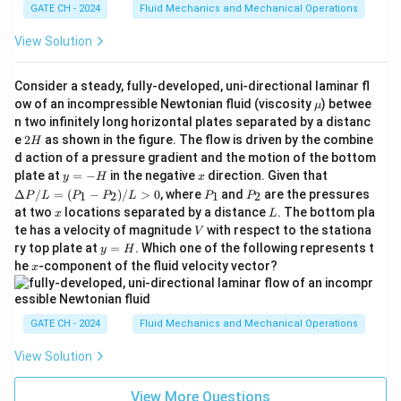
GATE CH - 2024
Fluid Mechanics and Mechanical Operations
View Solution
Consider a steady, fully-developed, uni-directional laminar fl
\m
ow of an incompressible Newtonian fluid (viscosity
) betwee
μ
u
n two infinitely long horizontal plates separated by a distanc
2
e
2
as shown in the figure. The flow is driven by the combine
H
H
d action of a pressure gradient and the motion of the bottom
y
x
\D
plate at
=
−
in the negative
direction. Given that
y
H
x
=
elt
P
P
Δ
/
=
(
−
)
/
>
0
, where
and
are the pressures
1
2
1
2
P
L
P
P
L
P
P
-
a
_
_
x
L
at two
locations separated by a distance
. The bottom pla
x
L
H
P/
1
2
V
te has a velocity of magnitude
with respect to the stationa
L
V
=
y
ry top plate at
=
. Which one of the following represents t
y
H
(P
=
x
he
-component of the fluid velocity vector?
x
_1
H
- P
_
2)/
GATE CH - 2024
Fluid Mechanics and Mechanical Operations
L
>
View Solution
0
View More Questions