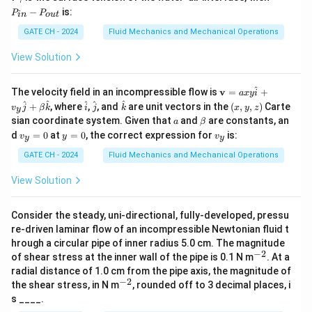
{o
{i
a
_
−
is:
P
P
u
n}
in
o
u
t
m
{i
t}
m
n}
GATE CH - 2024
Fluid Mechanics and Mechanical Operations
a
-
P
View Solution
_
{o
u
^
\m
The velocity field in an incompressible flow is
v
=
+
a
x
y
i
t}
ath
\h
\h
\h
(x,
^
^
^
^
^
+
, where
,
, and
are unit vectors in the
(
,
,
)
Carte
v
j
β
k
i
j
k
x
y
z
y
bf
at
at
at
y,
a
\b
sian coordinate system. Given that
and
are constants, an
a
β
{v}
{i}
{j}
{k}
z)
et
v
y
v
=
d
=
0
at
=
0
, the correct expression for
is:
v
y
v
y
y
a
_
=
_
axy
y
0
y
GATE CH - 2024
Fluid Mechanics and Mechanical Operations
\h
=
at
0
{i}
View Solution
+
v_y
\h
Consider the steady, uni-directional, fully-developed, pressu
at
re-driven laminar flow of an incompressible Newtonian fluid t
{j}
hrough a circular pipe of inner radius 5.0 cm. The magnitude
+
−
2
^
of shear stress at the inner wall of the pipe is 0.1 N m
\be
. At a
{-
ta
radial distance of 1.0 cm from the pipe axis, the magnitude of
2}
\h
−
2
^
the shear stress, in N m
, rounded off to 3 decimal places, i
at
{-
s ____.
{k}
2}