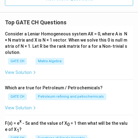
Top GATE CH Questions
Consider a Leniar Homogeneous system AX = 0, where A is N
× N matrix and X is N × 1 vector. When we solve this 0 is null m
atrix of N × 1. Let R be the rank matrix for a for a Non-trivial s
olution.
GATE CH
Matrix Algebra
View Solution
Which are true for Petroleum / Petrochemicals?
GATE CH
Petroleum refining and petrochemicals
View Solution
x
F(x) = e
- 5x and the value of X
= 1 then what will be the valu
0
e of X
?
1