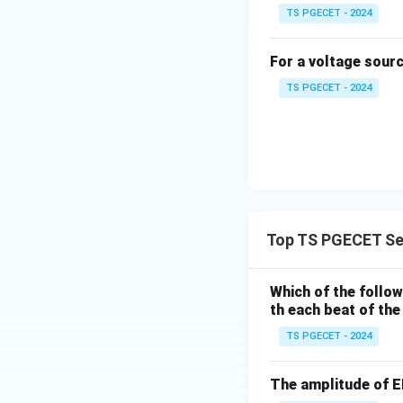
TS PGECET - 2024
For a voltage sour
Verification:
TS PGECET - 2024
The given opti
However, the c
Final Answer:
The final resista
Top TS PGECET Se
Download Solutio
Which of the follo
th each beat of the
TS PGECET - 2024
The amplitude of E