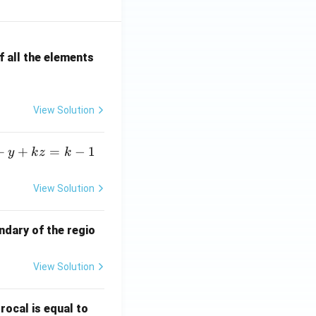
 all the elements
View Solution
+
+
=
−
1
y
k
z
k
View Solution
ndary of the regio
View Solution
\fr
rocal is equal to