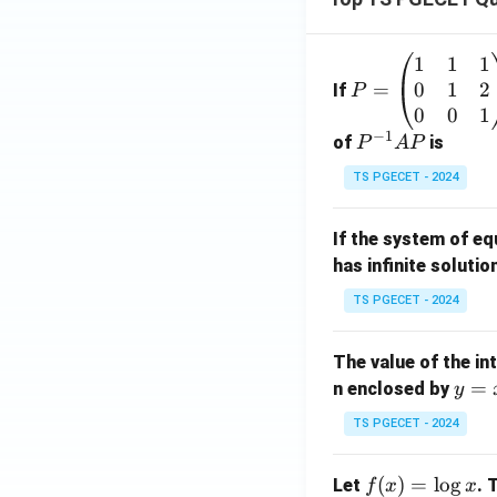
1
1
1
P
0
1
2
=
=
If
P
\b
0
0
1
−
1
eg
P
of
is
P
A
P
in
^
TS PGECET - 2024
{p
{-
m
1}
If the system of e
at
A
has infinite solutio
ri
P
x}
TS PGECET - 2024
1
&
The value of the in
1
y
=
n enclosed by
y
&
=
1
TS PGECET - 2024
x
\\
^
0
f
(
)
=
l
o
g
Let
. 
f
x
x
2