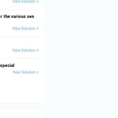
View Solution
r the various sen
View Solution
View Solution
 special
View Solution