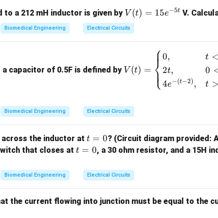
R_0 =
\alpha
=
40
Ω
=
200
resistance
, temperature coefficient
, initi
R
α
0
−
5
t
V
(
)
=
15
 to a 212 mH inductor is given by
V. Calcul
V
t
e
40 \,
= 200
T = 35
=
35
°
C
 final temperature
.
T
(t)
\Omega
\,
Biomedical Engineering
Electrical Circuits
=
R
d the final resistance
after the temperature change.
R
\degree
15
⎧
\text{C}
V
0
,
e^
t
⎨
(t)
{-
(
)
=
2
,
0
⎩
a capacitor of 0.5F is defined by
V
t
t
resistance with temperature is given by:
=
5
−
(
−
2
)
t
4
,
e
t
\be
t}
=
(
1
R = R_0 \left(1 + \alpha \Del
+
Δ
)
R
R
α
T
0
gin
{ca
−
.
T
T
Biomedical Engineering
Electrical Circuits
0
ses}
Change in Temperature:
0,
t
=
0
 across the inductor at
? (Circuit diagram provided: 
t
& t
=
t
=
0
Δ
=
−
=
35
\Delta T = T - T_{0} = 35 \, \d
°
C
−
30
°
C
=
5
°
C
 switch that closes at
, a 30 ohm resistor, and a 15H in
t
T
T
T
0
<0
0
=
\\
inal Resistance:
0
Biomedical Engineering
Electrical Circuits
2t,
=
(
1
R = R_0 \left(1 + \alpha \Delta
+
Δ
)
R
R
α
T
0
& 0
<t
at the current flowing into junction must be equal to the c
=
40
(
1
+
R = 40 \left(1 + 200 \times 5 \ri
200
×
5
)
R
<2s