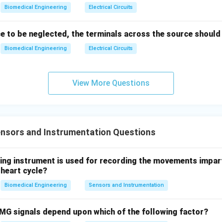
=
40
(
1
R = 40 \left(1 + 1000 \right)
+
1000
)
R
\\
Biomedical Engineering
Electrical Circuits
4e^
=
40
×
1001
R = 40 \times 1001 = 40040 \, 
=
40040
Ω
R
{-(t
ce to be neglected, the terminals across the source should
-
Biomedical Engineering
Electrical Circuits
2)},
ons seem inconsistent with the calculation (40 Ω, 400 Ω, 4 kΩ, 40
& t
40040
40 \,
40040
Ω
40
k
Ω
orrect calculation yields
, which is closest to
.
>2s
\,
\text
View More Questions
\en
\Omega
d{c
4
40
k
Ω
ase
nce is
.
0
s}
\,
nsors and Instrumentation Questions
n in PDF
\
te
wing instrument is used for recording the movements impar
x
 heart cycle?
t
{
Biomedical Engineering
Sensors and Instrumentation
k
}
MG signals depend upon which of the following factor?
\