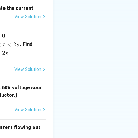
T_0 =
al temperature
ate the current
30 \,
View Solution
\degree
\text{C}
i
<
0
(t)
<
<
2
. Find
t
s
>
2
s
ta T \right)
View Solution
A 60V voltage sour
egree \text{C} - 30 \, \degree \text{C} = 5 \, \degree \text{C}
ductor.)
View Solution
 T \right)
urrent flowing out
ght)