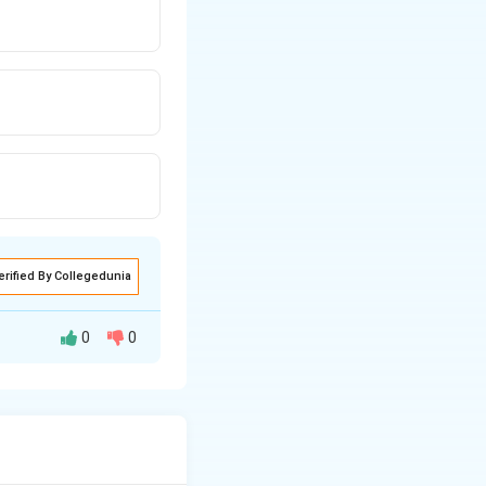
erified By Collegedunia
0
0
ient of resistance