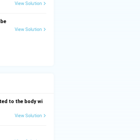
View Solution
\Omega
 be
View Solution
 kΩ).
{k}\Omega
ted to the body wi
View Solution