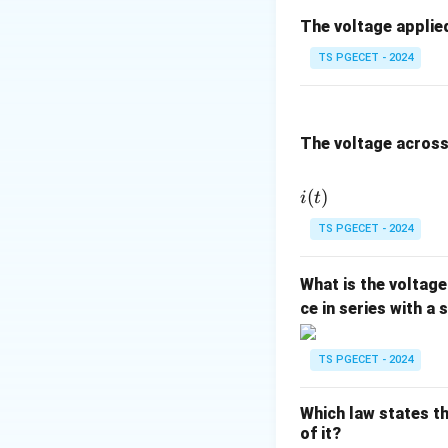
Given: Initial 
The voltage applied
=
30
°
C
,
T
0
TS PGECET - 2024
We need to fin
Formulae:
The voltage across 
The change in 
(
)
i
t
\Delta
Δ
=
where
T
TS PGECET - 2024
T = T
Calculating the 
- T_0
What is the voltage
ce in series with a
Calculating the F
TS PGECET - 2024
Which law states th
of it?