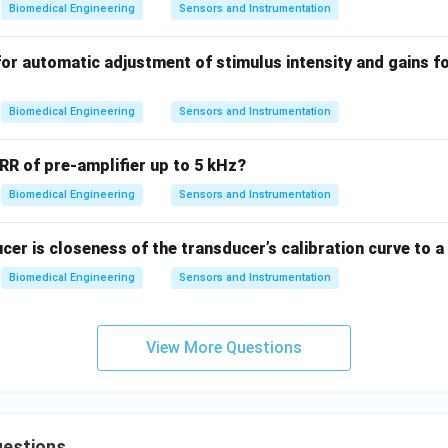
Biomedical Engineering
Sensors and Instrumentation
O
m
for automatic adjustment of stimulus intensity and gains fo
e
g
a
Biomedical Engineering
Sensors and Instrumentation
R of pre-amplifier up to 5 kHz?
Biomedical Engineering
Sensors and Instrumentation
ucer is closeness of the transducer’s calibration curve to a
Biomedical Engineering
Sensors and Instrumentation
View More Questions
estions