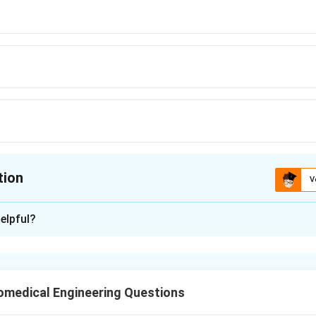
tion
V
ion is
C
elpful?
xplanation
he Problem:
stance changes with temperature due to its temperature coeffic
omedical Engineering Questions