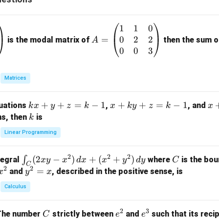
1
1
0
A
0
2
2
=
=
is the modal matrix of
then the sum of
A
\b
0
0
3
eg
in
Matrices
{p
m
k
+
+
=
−
1
x
+
+
=
−
1
x
quations
,
, and
k
x
y
z
k
x
k
y
z
k
x
at
x
+
+
k
ns, then
is
k
ri
+
k
y
x}
Linear Programming
y
y
+
1
+
+
k
&
2
2
2
\i
(
2
−
)
+
(
+
)
C
∫
tegral
where
is the bou
x
y
x
d
x
x
y
d
y
C
z
z
z
1
C
2
2
n
y
=
and
, described in the positive sense, is
x
y
=
x
=
=
&
t_
^
k
k
k
0
Calculus
C
2
-
-
-
\\
(2
=
1
1
1
0
2
3
C
e
e
The number
strictly between
and
such that its recip
C
e
e
x
x