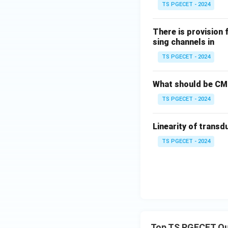
TS PGECET - 2024
There is provision 
sing channels in
TS PGECET - 2024
What should be CMR
TS PGECET - 2024
Linearity of transd
TS PGECET - 2024
Top TS PGECET Qu