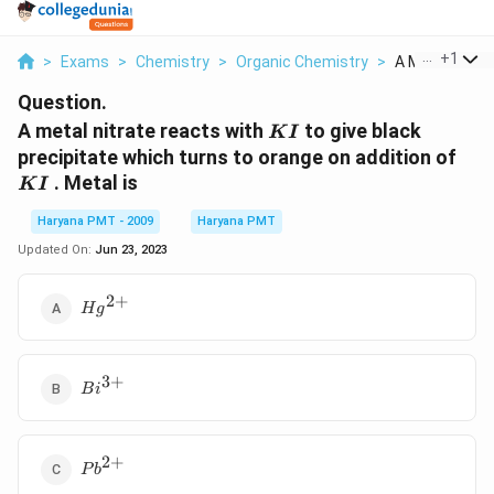
...
+
1
>
Exams
>
Chemistry
>
Organic Chemistry
>
A Metal Nitrat
Question.
KI
A metal nitrate reacts with
to give black
K
I
KI
precipitate which turns to orange on addition of
. Metal is
K
I
Haryana PMT - 2009
Haryana PMT
Updated On:
Jun 23, 2023
2
+
Hg^{2+}
H
g
3
+
Bi^{3+}
B
i
2
+
Pb^{2+}
P
b