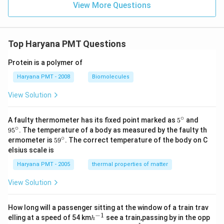
View More Questions
Top Haryana PMT Questions
Protein is a polymer of
Haryana PMT - 2008
Biomolecules
View Solution
∘
5^
95
A faulty thermometer has its fixed point marked as
5
and
{\c
^
∘
9
5
. The temperature of a body as measured by the faulty th
ir
{\c
∘
59
ermometer is
5
9
. The correct temperature of the body on C
c}
ir
^
elsius scale is
c}
{\c
ir
Haryana PMT - 2005
thermal properties of matter
c}
View Solution
How long will a passenger sitting at the window of a train trav
−
1
h
elling at a speed of 54 km
see a train,passing by in the opp
h