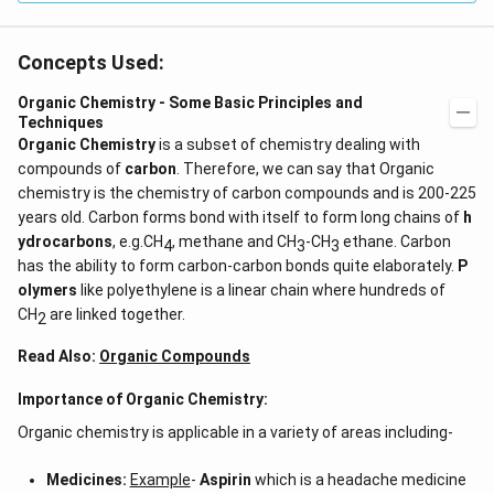
Concepts Used:
Organic Chemistry - Some Basic Principles and
Techniques
Organic Chemistry
is a subset of chemistry dealing with
compounds of
carbon
. Therefore, we can say that Organic
chemistry is the chemistry of carbon compounds and is 200-225
years old. Carbon forms bond with itself to form long chains of
h
ydrocarbons
, e.g.CH
, methane and CH
-CH
ethane. Carbon
4
3
3
has the ability to form carbon-carbon bonds quite elaborately.
P
olymers
like polyethylene is a linear chain where hundreds of
CH
are linked together.
2
Read Also:
Organic Compounds
Importance of Organic Chemistry:
Organic chemistry is applicable in a variety of areas including-
Medicines:
Example
-
Aspirin
which is a headache medicine