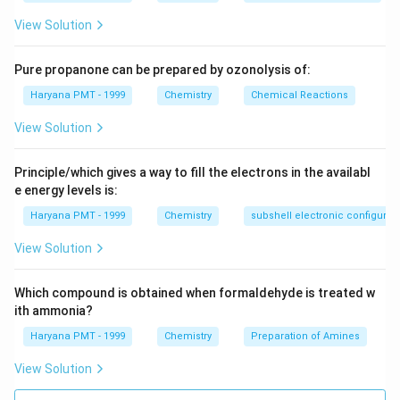
View Solution
Pure propanone can be prepared by ozonolysis of:
Haryana PMT - 1999
Chemistry
Chemical Reactions
View Solution
Principle/which gives a way to fill the electrons in the availabl
e energy levels is:
Haryana PMT - 1999
Chemistry
subshell electronic configurat
View Solution
Which compound is obtained when formaldehyde is treated w
ith ammonia?
Haryana PMT - 1999
Chemistry
Preparation of Amines
View Solution