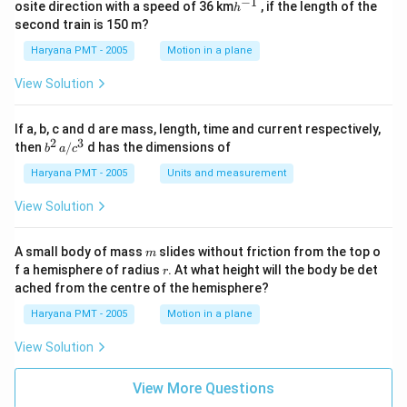
^
−
1
h
osite direction with a speed of 36 km
, if the length of the
h
{-
^
second train is 150 m?
1}
{-
1}
Haryana PMT - 2005
Motion in a plane
View Solution
If a, b, c and d are mass, length, time and current respectively,
2
3
b
then
/
d has the dimensions of
b
a
c
^2
\,
Haryana PMT - 2005
Units and measurement
a/
c^
View Solution
3
m
A small body of mass
slides without friction from the top o
m
r
f a hemisphere of radius
. At what height will the body be det
r
ached from the centre of the hemisphere?
Haryana PMT - 2005
Motion in a plane
View Solution
View More Questions