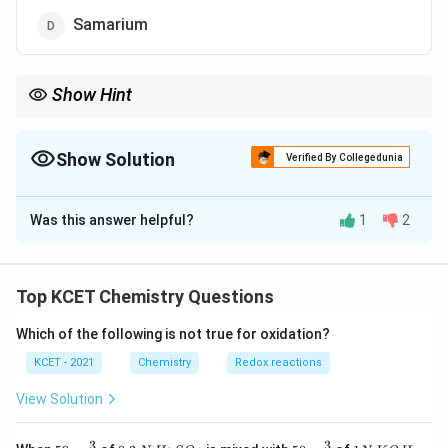
Samarium
Show Hint
Cerium is the only element in the lanthanoid series that exhibits
a stable +4 oxidation state, commonly in compounds like cerium
\text{CeO}_2
Show Solution
dioxide (
CeO
).
2
Verified By Collegedunia
The Correct Option is
C
Was this answer helpful?
1
2
Solution and Explanation
The lanthanoid series consists of the elements with
Top KCET Chemistry Questions
atomic numbers from 57 to 71. The +4 oxidation state
Which of the following is not true for oxidation?
is relatively rare among the lanthanoids, but it is most
commonly exhibited by Cerium (Ce). Cerium has an
KCET - 2021
Chemistry
Redox reactions
oxidation state of +4 in certain compounds, whereas
View Solution
other lanthanoids like Europium and Samarium
predominantly show +3 oxidation states. Thus, the
3
3
50
0.
H_
50
1