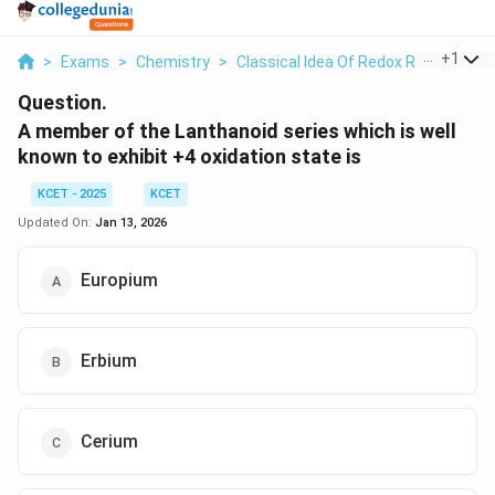
...
+
1
>
Exams
>
Chemistry
>
Classical Idea Of Redox Reactions –
Question.
A member of the Lanthanoid series which is well
known to exhibit +4 oxidation state is
KCET - 2025
KCET
Updated On:
Jan 13, 2026
Europium
Erbium
Cerium