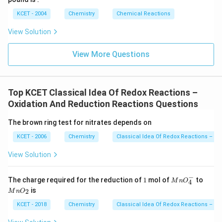
KCET - 2004
Chemistry
Chemical Reactions
View Solution
View More Questions
Top KCET Classical Idea Of Redox Reactions –
Oxidation And Reduction Reactions Questions
The brown ring test for nitrates depends on
KCET - 2006
Chemistry
Classical Idea Of Redox Reactions – Ox
View Solution
−
1
M
M
The charge required for the reduction of
1
mol of
to
M
n
O
4
n
n
is
2
M
n
O
O
O
_
_
KCET - 2018
Chemistry
Classical Idea Of Redox Reactions – Ox
4
2
^-