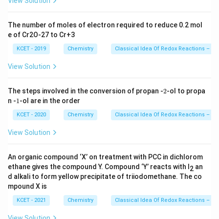
View Solution
The number of moles of electron required to reduce 0.2 mol
e of Cr2O-27 to Cr+3
KCET - 2019
Chemistry
Classical Idea Of Redox Reactions – Ox
View Solution
2
The steps involved in the conversion of propan -
2
-ol to propa
1
n -
1
-ol are in the order
KCET - 2020
Chemistry
Classical Idea Of Redox Reactions – Ox
View Solution
An organic compound ‘X’ on treatment with PCC in dichlorom
ethane gives the compound Y. Compound ‘Y’ reacts with I
an
2
d alkali to form yellow precipitate of triiodomethane. The co
mpound X is
KCET - 2021
Chemistry
Classical Idea Of Redox Reactions – Ox
View Solution