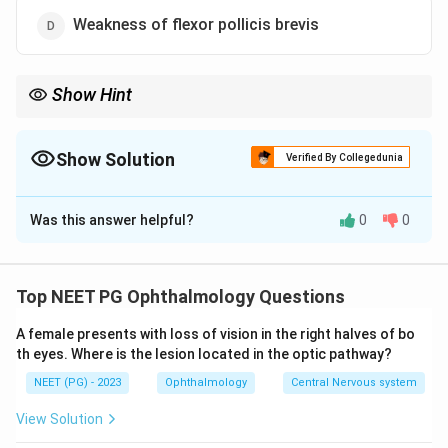
Weakness of flexor pollicis brevis
Show Hint
Adductor pollicis is ulnar, not median; remember the LOAF
muscles for the median nerve.
Show Solution
Verified By Collegedunia
The Correct Option is
B
Was this answer helpful?
0
0
Solution and Explanation
Step 1:
List what the median nerve supplies in the
hand. At and below the wrist, the median nerve
Top NEET PG Ophthalmology Questions
(through its recurrent branch and digital branches)
A female presents with loss of vision in the right halves of bo
supplies the thenar muscles, abductor pollicis brevis,
th eyes. Where is the lesion located in the optic pathway?
opponens pollicis and flexor pollicis brevis, plus the
NEET (PG) - 2023
Ophthalmology
Central Nervous system
first and second lumbricals. A memory aid is LOAF:
Lumbricals 1 and 2, Opponens pollicis, Abductor pollicis
View Solution
brevis, Flexor pollicis brevis.