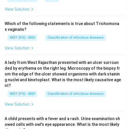
View Solution
Which of the following statements is true about Trichomona
s vaginalis?
NEET (PG) - 2023
Classification of infectious diseases
View Solution
A lady from West Rajasthan presented with an ulcer surroun
ded by erythema on the right leg. Microscopy of the biopsy fr
om the edge of the ulcer showed organisms with dark stainin
g nuclei and kinetoplast. What is the most likely causative age
nt?
NEET (PG) - 2023
Classification of infectious diseases
View Solution
A child presents with a fever and a rash. Urine examination sh
owed cells with owl's eye appearance. What is the most likely