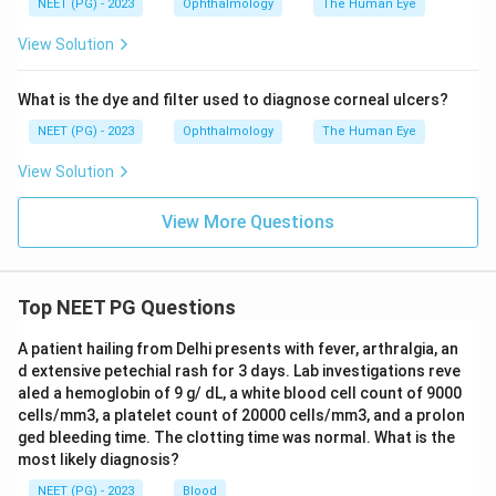
NEET (PG) - 2023
Ophthalmology
The Human Eye
Step 5:
The exception in this question is
Weakness of
View Solution
adductor pollicis (option B)
.
What is the dye and filter used to diagnose corneal ulcers?
Download Solution in PDF
NEET (PG) - 2023
Ophthalmology
The Human Eye
View Solution
View More Questions
Top NEET PG Questions
A patient hailing from Delhi presents with fever, arthralgia, an
d extensive petechial rash for 3 days. Lab investigations reve
aled a hemoglobin of 9 g/ dL, a white blood cell count of 9000
cells/mm3, a platelet count of 20000 cells/mm3, and a prolon
ged bleeding time. The clotting time was normal. What is the
most likely diagnosis?
NEET (PG) - 2023
Blood