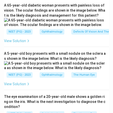
A 65-year-old diabetic woman presents with painless loss of
Step 2:
Map the true effects. A lesion at the wrist
vision. The ocular findings are shown in the image below. Wha
t is the likely diagnosis and management for this patient?
denervates the thenar muscles, so the thenar
eminence wastes (thenar atrophy, option A is true). It
weakens flexor pollicis brevis (option D is true) and
NEET (PG) - 2023
Ophthalmology
Defects Of Vision And Their 
weakens the first and second lumbricals (option C is
View Solution
true).
A 5-year-old boy presents with a small nodule on the sclera a
Step 3:
Identify the muscle that is NOT median
s shown in the image below. What is the likely diagnosis?
supplied. Adductor pollicis is supplied by the deep
branch of the ulnar nerve, not the median nerve.
NEET (PG) - 2023
Ophthalmology
The Human Eye
Step 4:
Conclude. A median nerve lesion at the wrist
View Solution
would not weaken adductor pollicis, because that
muscle keeps its ulnar nerve supply. This is also why
The eye examination of a 20-year-old male shows a golden ri
Froment sign (testing adductor pollicis) is positive in
ng on the iris. What is the next investigation to diagnose the c
ulnar palsy, not median palsy.
ondition?