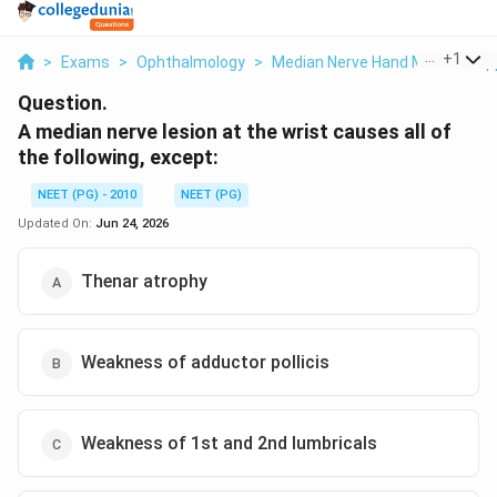
...
+
1
>
Exams
>
Ophthalmology
>
Median Nerve Hand Muscle Sup
Question.
A median nerve lesion at the wrist causes all of
the following, except:
NEET (PG) - 2010
NEET (PG)
Updated On:
Jun 24, 2026
Thenar atrophy
Weakness of adductor pollicis
Weakness of 1st and 2nd lumbricals