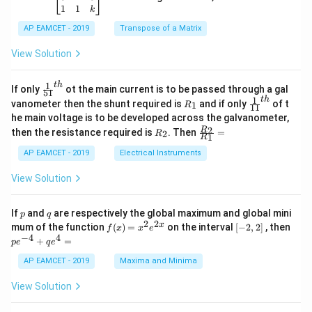
-
5
\b
{-
1
1
k
2
x
eg
1}
5
d
AP EAMCET - 2019
in
Transpose of a Matrix
x
x
{b
+
=
m
View Solution
2
A
at
4
\;
ri
=
\s
x}
1
t
h
\fr
If only
ot the main current is to be passed through a gal
51
0
in
1
ac
1
t
h
R
\fr
vanometer then the shunt required is
and if only
of t
1
R
11
2
&
{1}
_
ac
he main voltage is to be developed across the galvanometer,
x
2
{5
1
{1}
+
&
R
\fr
2
R
1}^
then the resistance required is
. Then
=
2
R
{1
1
R
B
1
_
ac
{t
1}^
\s
\\
2
{R
h}
AP EAMCET - 2019
Electrical Instruments
{t
in
3
_
h}
4
&
2}
View Solution
x
2
{R
+
&
_
C
3
1}
p
q
If
and
are respectively the global maximum and global mini
p
q
\s
\\
=
2
2
f
[-
pe
x
mum of the function
(
)
=
on the interval
[
−
2
,
2
]
, then
f
x
x
e
in
1
(x)
2,
^
−
4
4
6
&
+
=
p
e
q
e
=
2]
{-
x
1
x^
4}
AP EAMCET - 2019
Maxima and Minima
+
&
2 e
+
D
k
^
qe
\s
\e
View Solution
{2
^4
in
n
x}
=
8
d