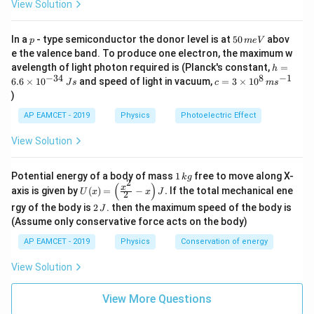
View Solution
Download Solution in PDF
p
5
In a
- type semiconductor the donor level is at
50
abov
p
m
e
V
0
e the valence band. To produce one electron, the maximum w
\,
h
avelength of light photon required is (Planck's constant,
=
h
m
=
−
34
8
−
1
c=
6.6
×
1
0
and speed of light in vacuum,
=
3
×
1
0
e
J
s
c
m
s
6.
3
V
)
6
\ti
\t
me
AP EAMCET - 2019
Physics
Photoelectric Effect
i
s 1
m
0^
View Solution
es
{8}
10
\,
^
ms
1
Potential energy of a body of mass
1
free to move along X-
{-
k
g
^{-
2
\,
(
)
U
3
x
axis is given by
(
)
=
−
.
If the total mechanical ene
1}
U
x
x
J
2
k
(x)
4}
2
g
rgy of the body is
2
. then the maximum speed of the body is
J
=
\,
\,
\lef
(Assume only conservative force acts on the body)
Js
J
t(
AP EAMCET - 2019
Physics
Conservation of energy
\fr
ac
{x^
View Solution
2}
{2}
View More Questions
- x
\ri