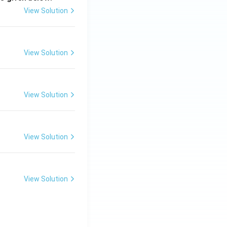
View Solution
View Solution
View Solution
View Solution
View Solution