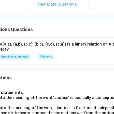
View More Questions
tions Questions
={(a,a), (a,b), (b,c), (b,b), (c,c), (c,a)} is a binary relation on
rect?
Quantitative Aptitude
Relations
tions
o statements:
lato the meaning of the word 'Justice' is basically a concepti
lato the meaning of the word 'Justice' is fixed, mind-independ
 above statements, choose the correct answer from the option