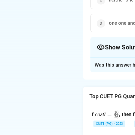
one one an
Show Solu
The Correct Opt
Was this answer h
Solution and E
The correct option
Top CUET PG Quant
Download Solutio
10
co
=
If
, then 
cos
θ
26
s
CUET (PG) - 2023
\t