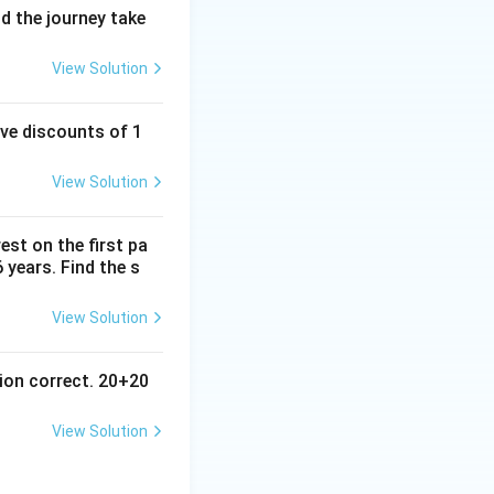
d the journey take
View Solution
ive discounts of 1
View Solution
est on the first pa
6 years. Find the s
View Solution
ion correct. 20+20
View Solution