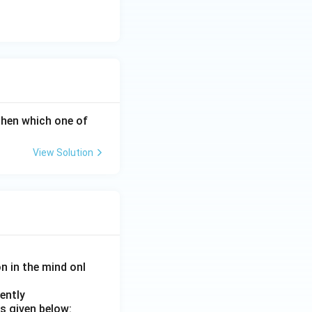
 A then which one of
View Solution
on in the mind onl
ently
s given below: