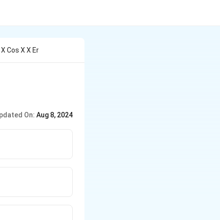
 X Cos X X Er
pdated On:
Aug 8, 2024