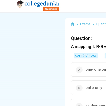
>
Exams
>
Quanti
Question:
A mapping f: R-R w
CUET (PG) - 2023
one- one on
onto only
neither one