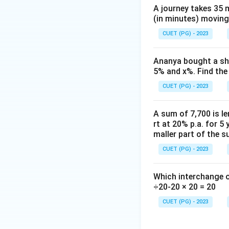
he
A journey takes 35 
ta
(in minutes) moving
=
\f
CUET (PG) - 2023
ra
c
Ananya bought a shi
{1
5% and x%. Find the 
0}
CUET (PG) - 2023
{2
6}
A sum of 7,700 is le
rt at 20% p.a. for 5 
maller part of the s
CUET (PG) - 2023
Which interchange o
÷20-20 × 20 = 20
CUET (PG) - 2023