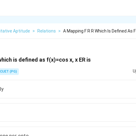
tative Aptitude
>
Relations
>
A Mapping F R R Which Is Defined As F
hich is defined as f(x)=cos x, x ER is
U
CUET (PG)
ly
 one nor onto