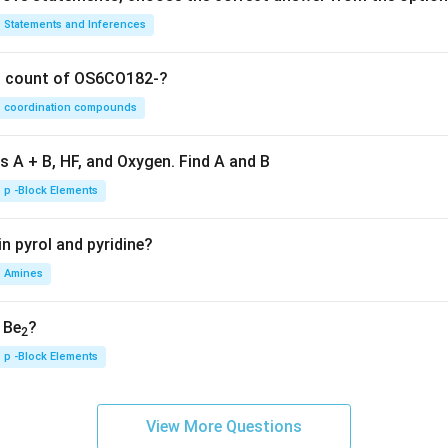
Statements and Inferences
on count of OS6CO182-?
coordination compounds
s A + B, HF, and Oxygen. Find A and B
p -Block Elements
n pyrol and pyridine?
Amines
, Be
?
2
p -Block Elements
View More Questions