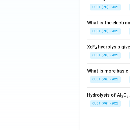
CUET (PG) - 2023
What is the electr
CUET (PG) - 2023
XeF
hydrolysis give
4
CUET (PG) - 2023
What is more basic i
CUET (PG) - 2023
Hydrolysis of Al
C
2
3
CUET (PG) - 2023