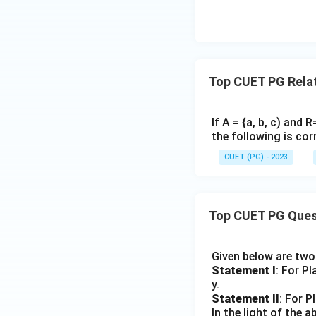
Top CUET PG Rela
If A = {a, b, c) and R
the following is cor
CUET (PG) - 2023
Top CUET PG Ques
Given below are tw
Statement I
: For P
y.
Statement II
: For P
In the light of the