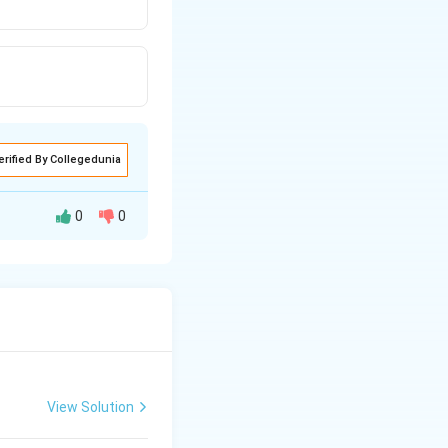
erified By Collegedunia
0
0
View Solution