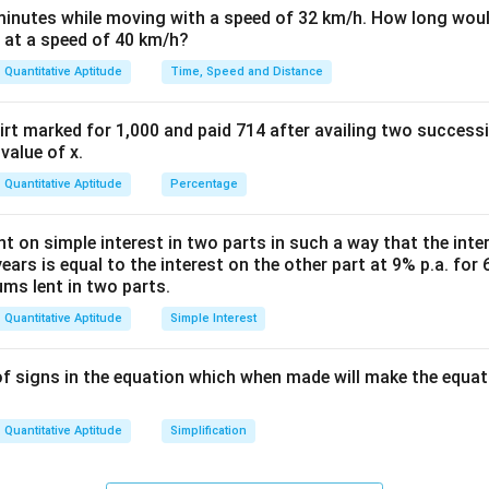
h
minutes while moving with a speed of 32 km/h. How long woul
et
 at a speed of 40 km/h?
a
Quantitative Aptitude
Time, Speed and Distance
rt marked for 1,000 and paid 714 after availing two success
value of x.
Quantitative Aptitude
Percentage
nt on simple interest in two parts in such a way that the inter
years is equal to the interest on the other part at 9% p.a. for 
ums lent in two parts.
Quantitative Aptitude
Simple Interest
f signs in the equation which when made will make the equat
Quantitative Aptitude
Simplification