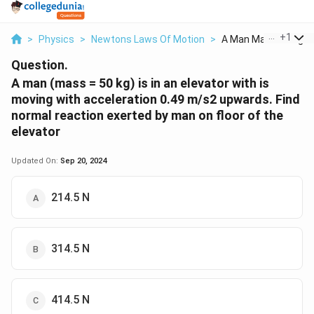
...
+
1
>
Physics
>
Newtons Laws Of Motion
>
A Man Mass 50 Kg Is .
Question.
A man (mass = 50 kg) is in an elevator with is
moving with acceleration 0.49 m/s2 upwards. Find
normal reaction exerted by man on floor of the
elevator
Updated On:
Sep 20, 2024
214.5 N
314.5 N
414.5 N