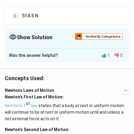
514.5 N
Show Solution
Verified By Collegedunia
The Correct Option is
D
Was this answer helpful?
1
0
Solution and Explanation
\times
\times
×
×
N - mg = ma N - (50
9.8) = (50
0.49) N = 514.5
Newton
Concepts Used:
Newtons Laws of Motion
Download Solution in PDF
Newton’s First Law of Motion:
st
Newton’s 1
law
states that a body at rest or uniform motion
will continue to be at rest or uniform motion until and unless a
net external force acts on it.
Newton’s Second Law of Motion: