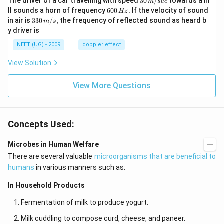
The driver of a car travelling with speed
30
/
towards a hi
m
sec
\,
6
ll sounds a horn of frequency
600
.
If the velocity of sound
Hz
m/
0
33
in air is
330
/
,
the frequency of reflected sound as heard b
m
s
sec
0
0\,
y driver is
\,
m/
H
s,
NEET (UG) - 2009
doppler effect
z.
View Solution
View More Questions
Concepts Used:
Microbes in Human Welfare
There are several valuable
microorganisms that are beneficial to
humans
in various manners such as:
In Household Products
Fermentation of milk to produce yogurt.
Milk cuddling to compose curd, cheese, and paneer.