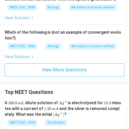
NEET (UG) - 2026
Biology
Microbes in human welfare
View Solution
Which of the following is {not an example of convergent evolu
tion?}
NEET (UG) - 2026
Biology
Microbes in human welfare
View Solution
View More Questions
Top NEET Questions
+
1
Ag
1
A
100.0
dilute solution of
is electrolysed for
15.0
minu
m
L
A
g
0
^
5.
1.
tes with a current of
1.25
and the silver is removed compl
m
A
0.
{+}
0
2
+
\lef
etely. What was the initial
[
]
?
A
g
0
5
t[ A
\,
\,
g ^
NEET (UG) - 2018
Electrolysis
m
m
{+}