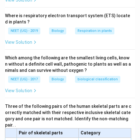
View Solution
Where is respiratory electron transport system (ETS) locate
d in plants ?
NEET (UG) - 2019
Biology
Respiration in plants
View Solution
Which among the following are the smallest living cells, know
n without a definite cell wall, pathogenic to plants as well as a
nimals and can survive without oxygen ?
NEET (UG) - 2017
Biology
biological classification
View Solution
Three of the following pairs of the human skeletal parts are c
orrectly matched with their respective inclusive skeletal cate
gory and one pair is not matched. Identify the non-matching
pair. .
Pair of skeletal parts
Category