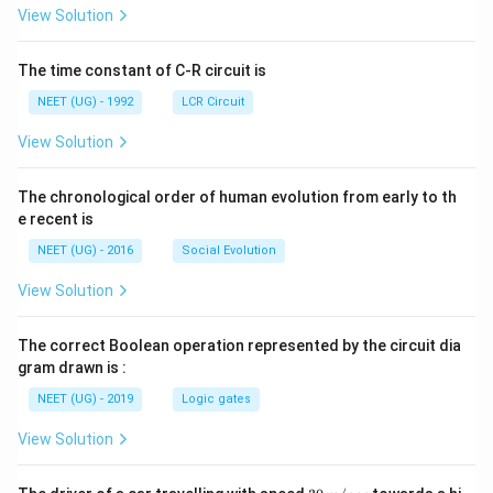
L
A
\rig
View Solution
ht]
The time constant of C-R circuit is
NEET (UG) - 1992
LCR Circuit
View Solution
The chronological order of human evolution from early to th
e recent is
NEET (UG) - 2016
Social Evolution
View Solution
The correct Boolean operation represented by the circuit dia
gram drawn is :
NEET (UG) - 2019
Logic gates
View Solution
30