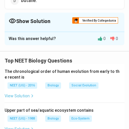
butane.
Show Solution
Verified By Collegedunia
The Correct Option is
B
Was this answer helpful?
0
0
Solution and Explanation
Biogas or gobar gas is a methane rich fuel gas
produced by anaerobic breakdown or digestion of
Top NEET Biology Questions
biomass with the help of methanogenic bacteria. It is
The chronological order of human evolution from early to th
made up of methane (50 - 70%), carbon dioxide (30 -
e recent is
40%) with traces of nitrogen, hydrogen sulphide and
NEET (UG) - 2016
Biology
Social Evolution
hydrogen.
View Solution
Download Solution in PDF
Upper part of sea/aquatic ecosystem contains
NEET (UG) - 1988
Biology
Eco-System