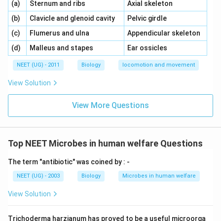
\,\,
\,\,
(a)
Sternum and ribs
Axial skeleton
\,\,
\,\,
(b)
Clavicle and glenoid cavity
Pelvic girdle
\,\,
\,\,
(c)
Flumerus and ulna
Appendicular skeleton
\,\,
\,\,
(d)
Malleus and stapes
Ear ossicles
NEET (UG) - 2011
Biology
locomotion and movement
View Solution
View More Questions
Top NEET Microbes in human welfare Questions
The term "antibiotic" was coined by : -
NEET (UG) - 2003
Biology
Microbes in human welfare
View Solution
Trichoderma harzianum has proved to be a useful microorga