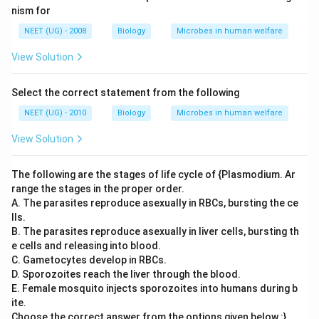
nism for
NEET (UG) - 2008
Biology
Microbes in human welfare
View Solution
Select the correct statement from the following
NEET (UG) - 2010
Biology
Microbes in human welfare
View Solution
The following are the stages of life cycle of {Plasmodium. Ar
range the stages in the proper order.
A. The parasites reproduce asexually in RBCs, bursting the ce
lls.
B. The parasites reproduce asexually in liver cells, bursting th
e cells and releasing into blood.
C. Gametocytes develop in RBCs.
D. Sporozoites reach the liver through the blood.
E. Female mosquito injects sporozoites into humans during b
ite.
Choose the correct answer from the options given below :}