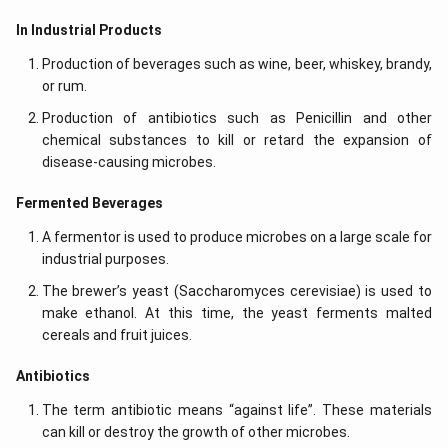
In Industrial Products
Production of beverages such as wine, beer, whiskey, brandy,
or rum.
Production of antibiotics such as Penicillin and other
chemical substances to kill or retard the expansion of
disease-causing microbes.
Fermented Beverages
A fermentor is used to produce microbes on a large scale for
industrial purposes.
The brewer’s yeast (Saccharomyces cerevisiae) is used to
make ethanol. At this time, the yeast ferments malted
cereals and fruit juices.
Antibiotics
The term antibiotic means “against life”. These materials
can kill or destroy the growth of other microbes.