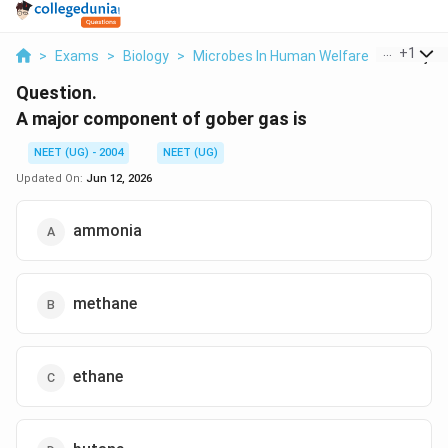
...
+
1
>
Exams
>
Biology
>
Microbes In Human Welfare
>
A Major 
Question.
A major component of gober gas is
NEET (UG) - 2004
NEET (UG)
Updated On:
Jun 12, 2026
ammonia
methane
ethane