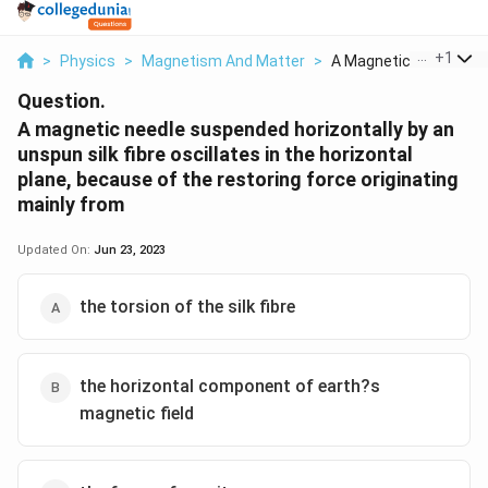
...
+
1
>
Physics
>
Magnetism And Matter
>
A Magnetic Needle Su..
Question.
A magnetic needle suspended horizontally by an
unspun silk fibre oscillates in the horizontal
plane, because of the restoring force originating
mainly from
Updated On:
Jun 23, 2023
the torsion of the silk fibre
the horizontal component of earth?s
magnetic field