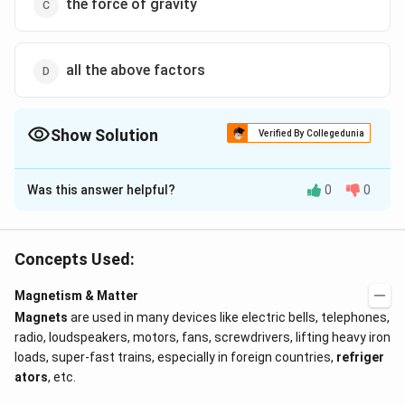
the force of gravity
all the above factors
Show Solution
Verified By Collegedunia
The Correct Option is
B
Was this answer helpful?
0
0
Solution and Explanation
The restoring torque is due to horizontal component
of earth?s field.
Concepts Used:
Magnetism & Matter
Download Solution in PDF
Magnets
are used in many devices like electric bells, telephones,
radio, loudspeakers, motors, fans, screwdrivers, lifting heavy iron
loads, super-fast trains, especially in foreign countries,
refriger
ators
, etc.