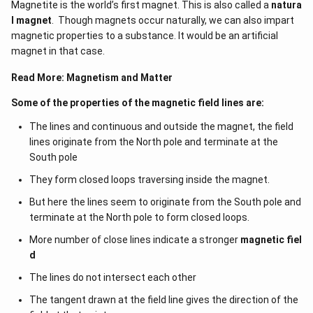
Magnetite is the world’s first magnet. This is also called a
natura
l magnet
. Though magnets occur naturally, we can also impart
magnetic properties to a substance. It would be an artificial
magnet in that case.
Read More:
Magnetism and Matter
Some of the properties of the magnetic field lines are:
The lines and continuous and outside the magnet, the field
lines originate from the North pole and terminate at the
South pole
They form closed loops traversing inside the magnet.
But here the lines seem to originate from the South pole and
terminate at the North pole to form closed loops.
More number of close lines indicate a stronger
magnetic fiel
d
The lines do not intersect each other
The tangent drawn at the field line gives the direction of the