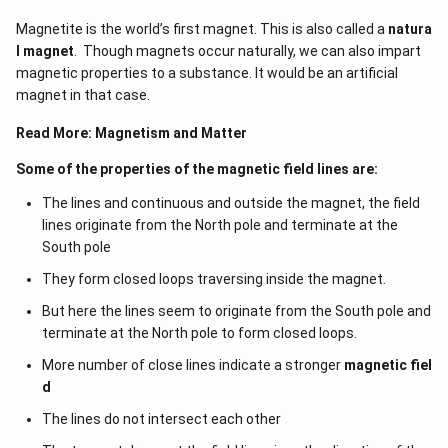
sin
= B_{
Magnetite is the world’s first magnet. This is also called a
natura
\,\theta
l magnet
. Though magnets occur naturally, we can also impart
_{1}}{
magnetic properties to a substance. It would be an artificial
sin
magnet in that case.
\,\theta
_{2}}
Read More:
Magnetism and Matter
Some of the properties of the magnetic field lines are:
The lines and continuous and outside the magnet, the field
lines originate from the North pole and terminate at the
South pole
They form closed loops traversing inside the magnet.
But here the lines seem to originate from the South pole and
terminate at the North pole to form closed loops.
More number of close lines indicate a stronger
magnetic fiel
d
The lines do not intersect each other