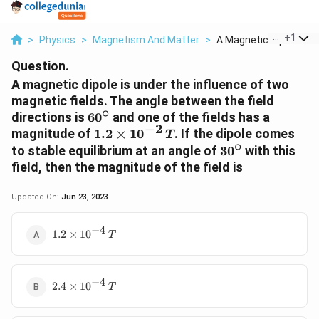
...
+
1
>
Physics
>
Magnetism And Matter
>
A Magnetic Dipole Is...
Question.
A magnetic dipole is under the influence of two
magnetic fields. The angle between the field
∘
60^{\circ}
directions is
6
0
and one of the fields has a
−
2
1.2
magnitude of
1.2
×
1
0
. If the dipole comes
T
∘
\times
30^{\circ}
to stable equilibrium at an angle of
3
0
with this
10^{-2}\,
field, then the magnitude of the field is
T
Updated On:
Jun 23, 2023
−
4
1.2 \times
1.2
×
1
0
T
10^{-4}\,T
−
4
2.4 \times
2.4
×
1
0
T
10^{-4}\,T