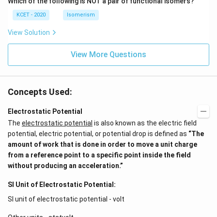
Which of the following is NOT a pair of functional isomers?
KCET - 2020
Isomerism
View Solution
View More Questions
Concepts Used:
Electrostatic Potential
The
electrostatic potential
is also known as the electric field
potential, electric potential, or potential drop is defined as
“The
amount of work that is done in order to move a unit charge
from a reference point to a specific point inside the field
without producing an acceleration.”
SI Unit of Electrostatic Potential:
SI unit of electrostatic potential - volt