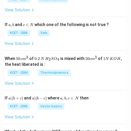
View Solution
a,
c
If
,
and
∈
which one of the following is not true ?
a
b
c
N
b
\i
n
KCET - 2006
Sets
N
View Solution
3
3
50
0.
H_
50
1
When
50
of
0.2
is mixed with
50
of
1
,
2
4
c
m
N
H
S
O
c
m
N
K
O
H
\, c
2
{2}
cm
N
the heat liberated is :
m
\,
SO
^
\,
^
N
_
{3}
K
KCET - 2004
Thermodynamics
{3}
{4}
O
H
View Solution
a
a|
a,
If
∣
(
+
)
and
∣
(
−
)
where
,
,
∈
then
a
b
c
a
b
c
a
b
c
N
|
(b
b,
(b
-
c
KCET - 2006
Vector basics
+
c)
\i
c)
n
View Solution
\,
N