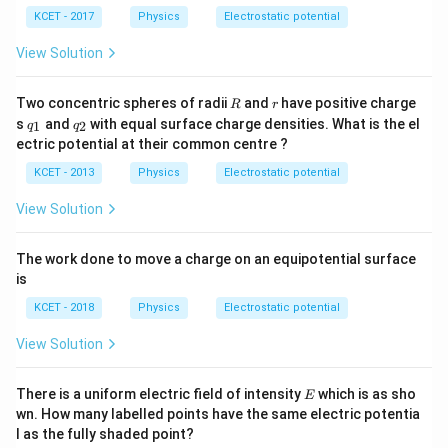
\,
\,
m
KCET - 2017
Physics
Electrostatic potential
n
n
C
C
View Solution
R
r
Two concentric spheres of radii
and
have positive charge
R
r
q
q
s
and
with equal surface charge densities. What is the el
1
2
q
q
_
_
ectric potential at their common centre ?
1
2
KCET - 2013
Physics
Electrostatic potential
View Solution
The work done to move a charge on an equipotential surface
is
KCET - 2018
Physics
Electrostatic potential
View Solution
E
There is a uniform electric field of intensity
which is as sho
E
wn. How many labelled points have the same electric potentia
l as the fully shaded point?