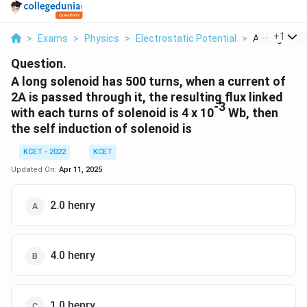
...
+
1
>
Exams
>
Physics
>
Electrostatic Potential
>
A Long Solen
Question.
A long solenoid has 500 turns, when a current of
2A is passed through it, the resulting flux linked
-3
with each turns of solenoid is 4 x 10
Wb, then
the self induction of solenoid is
KCET - 2022
KCET
Updated On:
Apr 11, 2025
2.0 henry
4.0 henry
1.0 henry