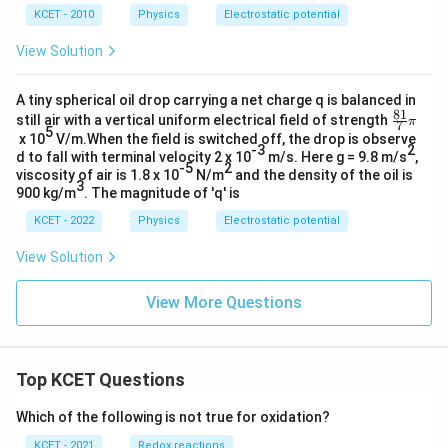
KCET - 2010
Physics
Electrostatic potential
View Solution
A tiny spherical oil drop carrying a net charge q is balanced in
81
\fr
still air with a vertical uniform electrical field of strength
π
7
5
ac
x 10
V/m.When the field is switched off, the drop is observe
{8
-3
2
d to fall with terminal velocity 2 x 10
m/s. Here g = 9.8 m/s
,
1}
-5
2
viscosity of air is 1.8 x 10
N/m
and the density of the oil is
{7}
3
900 kg/m
. The magnitude of 'q' is
\pi
KCET - 2022
Physics
Electrostatic potential
View Solution
View More Questions
Top KCET Questions
Which of the following is not true for oxidation?
KCET - 2021
Redox reactions