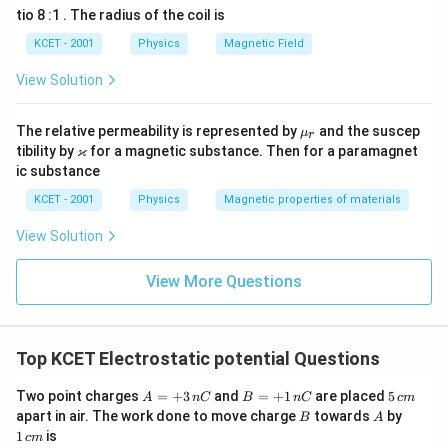
o
2
ra
=
H
5
ti
tio 8 :1 . The radius of the coil is
c
c
t
\f
0
L
e
{
=
1
H
m
L
d
r
4
0
KCET - 2001
Physics
Magnetic Field
=
2
n
a
es
\t
o
1
\
0
c
Therefore, the self-inductance of the solenoid is
1.0 henry
.
i
\,
View Solution
r
1
0
t
ti
{
m
\
0
y
2
0
4
es
te
m
\t
}
4
}
x
\m
^
The relative permeability is represented by
i
and the suscep
\
μ
es
r
{
\t
t
u_
m
\v
ϰ
tibility by
for a magnetic substance. Then for a paramagnet
{-
2
ti
i
1
{
r
es
ar
}
ic substance
m
3
H
m
1
ka
0
es
}
0
p
}
es
KCET - 2001
Physics
Magnetic properties of materials
^
1
^
p
}
0
1
{-
{-
a
View Solution
^
3
{
0
3
{-
}
2
3
^
}
}
View More Questions
}
}
{
{-
}
}
2
3
{
{
}
2
}
2
}
Top KCET Electrostatic potential Questions
}
}
{
A
B
5
Two point charges
=
+
3
and
=
+
1
are placed
5
A
n
C
B
n
C
c
m
2
=
=
\,
B
A
1
apart in air. The work done to move charge
towards
by
B
A
+
+
c
\,
}
1
is
c
m
3
1
m
c