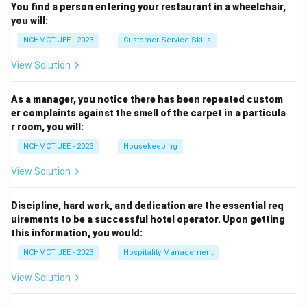
You find a person entering your restaurant in a wheelchair,
you will:
NCHMCT JEE - 2023
Customer Service Skills
View Solution
As a manager, you notice there has been repeated custom
er complaints against the smell of the carpet in a particula
r room, you will:
NCHMCT JEE - 2023
Housekeeping
View Solution
Discipline, hard work, and dedication are the essential req
uirements to be a successful hotel operator. Upon getting
this information, you would:
NCHMCT JEE - 2023
Hospitality Management
View Solution