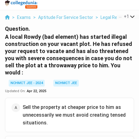
...
+
1
>
Exams
>
Aptitude For Service Sector
>
Legal Recourse
>
Question.
A local Rowdy (bad element) has started illegal
construction on your vacant plot. He has refused
your request to vacate and has also threatened
you with severe consequences in case you do not
sell the plot at a throwaway price to him. You
would :
NCHMCT JEE - 2024
NCHMCT JEE
Updated On:
Apr 22, 2025
Sell the property at cheaper price to him as
unnecessarily we must avoid creating tensed
situations.