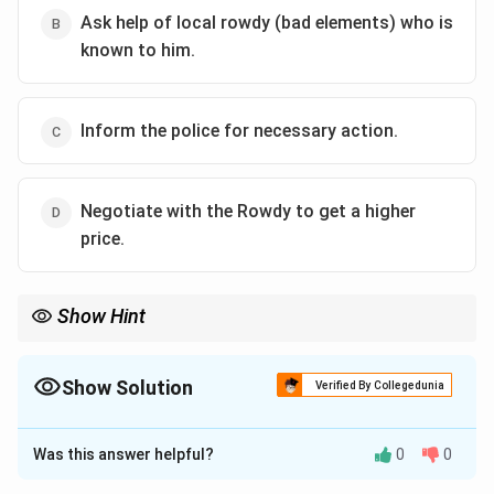
Ask help of local rowdy (bad elements) who is
known to him.
Inform the police for necessary action.
Negotiate with the Rowdy to get a higher
price.
Show Hint
Always prefer legal means to solve such disputes rather than
engaging in negotiation with wrongdoers.
Show Solution
Verified By Collegedunia
The Correct Option is
C
Was this answer helpful?
0
0
Solution and Explanation