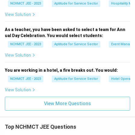
NCHMCT JEE - 2023
Aptitude for Service Sector
Hospitality M
View Solution
As a teacher, you have been asked to select a team for Ann
ual Day Celebration. You would select students:
NCHMCT JEE - 2023
Aptitude for Service Sector
Event Manage
View Solution
You are working in a hotel, a fire breaks out. You would:
NCHMCT JEE - 2023
Aptitude for Service Sector
Hotel Operatio
View Solution
View More Questions
Top NCHMCT JEE Questions