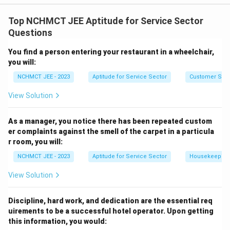
The most responsible action is to report the matter to
the authorities. Selling the property at a lower price, or
Top NCHMCT JEE Aptitude for Service Sector
negotiating with a criminal element, are not advisable
Questions
steps. The best approach is to involve the police for
You find a person entering your restaurant in a wheelchair,
legal intervention.
you will:
NCHMCT JEE - 2023
Aptitude for Service Sector
Customer Servi
Download Solution in PDF
View Solution
As a manager, you notice there has been repeated custom
er complaints against the smell of the carpet in a particula
r room, you will:
NCHMCT JEE - 2023
Aptitude for Service Sector
Housekeeping
View Solution
Discipline, hard work, and dedication are the essential req
uirements to be a successful hotel operator. Upon getting
this information, you would: