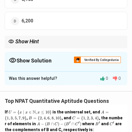
6,200
Show Hint
In compound interest problems, always account for the interest
that accumulates on both the principal and the interest from
previous years.
Show Solution
Verified By Collegedunia
The Correct Option is
C
Was this answer helpful?
0
0
Solution and Explanation
Let the total loan amount be ₹1,02,000. The loan is to
be paid in two equal instalments. The amount for each
Top NPAT Quantitative Aptitude Questions
instalment will be:
U =
A
N
If
=
{
∣
∈
,
≤
10
}
is the universal set, and
=
U
x
x
x
A
\{ x
=
1
,
02
,
000
B
\frac{1,02,000}{2} = 51,000
C
{
1
,
3
,
5
,
7
,
9
}
,
=
{
2
,
4
,
6
,
8
,
10
}
, and
=
{
1
,
2
,
3
,
4
}
, the numbe
B
C
=
51
,
000
\ | \
\{
=
=
′
′
′
′
2
A
B'
C'
r of elements in
−
(
∩
)
−
(
∩
)
where
and
are
A
B
C
B
C
B
C
x \i
1,
\{
\{
-
the complements of B and C, respectively is:
n
3,
2,
1,