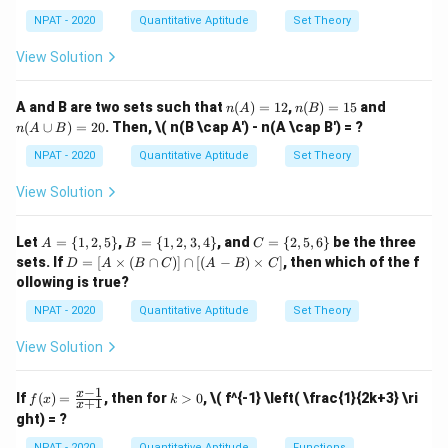
Since the interest is compounded annually at 4%, the
(B
\ma
5,
4,
2,
\c
NPAT - 2020
Quantitative Aptitude
Set Theory
thbb
7,
amount to be repaid in the first year will be ₹51,000 +
6,
3,
ap
{N},
9
8,
4
C)
interest on ₹51,000. Using the compound interest
View Solution
x \le
\}
10
\}
-
q 10
formula, the interest for the first year will be:
\}
(B'
\}
\c
n
n
n
A and B are two sets such that
(
)
=
12
,
(
)
=
15
and
4
n
A
n
B
ap
\text{Interest} = 51,000 \times
(A)
(B)
(A
Interest
=
51
,
000
×
=
2
,
040
(
∪
)
=
20
. Then,
\( n(B \cap A') - n(A \cap B') = ?
C')
n
A
B
100
=
=
\c
12
15
up
NPAT - 2020
Quantitative Aptitude
Set Theory
The second instalment will have interest on ₹51,000 +
B)
=
₹2,040 (from the first year), i.e., ₹53,040. Thus, the
View Solution
20
interest for the second year is:
A
B
C
Let
=
{
1
,
2
,
5
}
,
=
{
1
,
2
,
3
,
4
}
, and
=
{
2
,
5
,
6
}
be the three
A
B
C
4
\text{Interest} = 53,040 \times
=
=
=
D
Interest
=
53
,
040
×
=
2
,
121.60
sets. If
=
[
×
(
∩
)]
∩
[(
−
)
×
]
, then which of the f
D
A
B
C
A
B
C
100
\{
\{
\{
=
ollowing is true?
1,
1,
2,
[A
2,
2,
5,
The total interest charged will be:
\ti
NPAT - 2020
Quantitative Aptitude
Set Theory
5
3,
6
me
\}
4
\}
s
2
,
040
+
2
,
121.60
2,040 + 2,121.60 = 6,160
=
6
,
160
View Solution
\}
(B
\ca
Thus, the correct answer is 6,160.
p
−
1
f
k
x
If
(
)
=
, then for
>
0
,
\( f^{-1} \left( \frac{1}{2k+3} \ri
f
x
k
+
1
C)]
x
(x)
>
ght) = ?
\ca
=
0
Download Solution in PDF
p
\fr
NPAT - 2020
Quantitative Aptitude
Functions