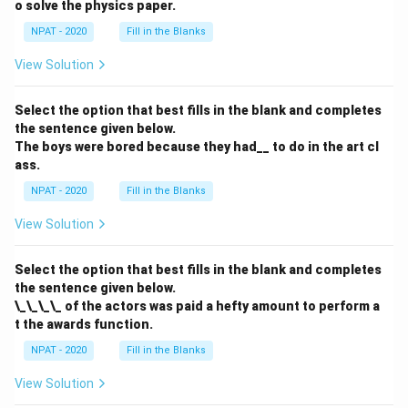
o solve the physics paper.
NPAT - 2020
Fill in the Blanks
View Solution
Select the option that best fills in the blank and completes
the sentence given below.
The boys were bored because they had__ to do in the art cl
ass.
NPAT - 2020
Fill in the Blanks
View Solution
Select the option that best fills in the blank and completes
the sentence given below.
\_\_\_\_ of the actors was paid a hefty amount to perform a
t the awards function.
NPAT - 2020
Fill in the Blanks
View Solution