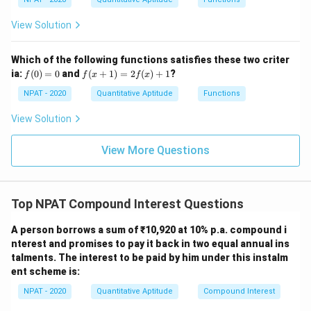
[(A
ac
-
{x
B)
View Solution
-
\ti
1}
me
{x
s
Which of the following functions satisfies these two criter
+
C]
f
f(x
ia:
1}
(
0
)
=
0
and
(
+
1
)
=
2
(
)
+
1
?
f
f
x
f
x
(0)
+
=
1)
NPAT - 2020
Quantitative Aptitude
Functions
0
=
2f
View Solution
(x)
+
1
View More Questions
Top NPAT Compound Interest Questions
A person borrows a sum of ₹10,920 at 10% p.a. compound i
nterest and promises to pay it back in two equal annual ins
talments. The interest to be paid by him under this instalm
ent scheme is:
NPAT - 2020
Quantitative Aptitude
Compound Interest