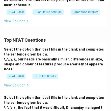
nstalments. The interest to be paid by him under this instal
ment scheme is:
NPAT - 2020
Quantitative Aptitude
Compound Interest
View Solution
Top NPAT Questions
Select the option that best fills in the blank and completes
the sentence given below.
\_\_\_\_ our heads are basically similar, differences in size,
shape and colour of features produce a variety of appeara
nces.
NPAT - 2020
Fill in the Blanks
View Solution
Select the option that best fills in the blank and completes
the sentence given below.
\_\_\_\_ the fact that it was difficult, Dhananjay managed t