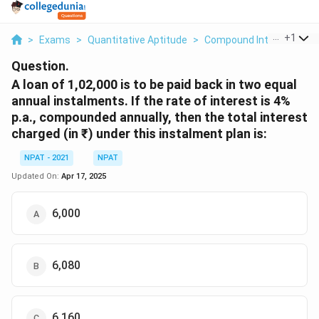
...
+
1
>
Exams
>
Quantitative Aptitude
>
Compound Interest
>
A 
Question.
A loan of 1,02,000 is to be paid back in two equal
annual instalments. If the rate of interest is 4%
p.a., compounded annually, then the total interest
charged (in ₹) under this instalment plan is:
NPAT - 2021
NPAT
Updated On:
Apr 17, 2025
6,000
6,080
6,160