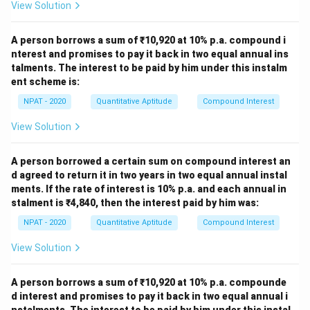
View Solution
A person borrows a sum of ₹10,920 at 10% p.a. compound i
nterest and promises to pay it back in two equal annual ins
talments. The interest to be paid by him under this instalm
ent scheme is:
NPAT - 2020
Quantitative Aptitude
Compound Interest
View Solution
A person borrowed a certain sum on compound interest an
d agreed to return it in two years in two equal annual instal
ments. If the rate of interest is 10% p.a. and each annual in
stalment is ₹4,840, then the interest paid by him was:
NPAT - 2020
Quantitative Aptitude
Compound Interest
View Solution
A person borrows a sum of ₹10,920 at 10% p.a. compounde
d interest and promises to pay it back in two equal annual i